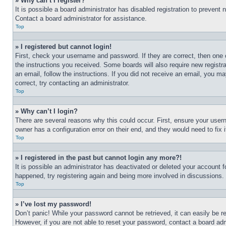
» Why can’t I register?
It is possible a board administrator has disabled registration to preven
Contact a board administrator for assistance.
Top
» I registered but cannot login!
First, check your username and password. If they are correct, then one 
the instructions you received. Some boards will also require new registra
an email, follow the instructions. If you did not receive an email, you 
correct, try contacting an administrator.
Top
» Why can’t I login?
There are several reasons why this could occur. First, ensure your user
owner has a configuration error on their end, and they would need to fix i
Top
» I registered in the past but cannot login any more?!
It is possible an administrator has deactivated or deleted your account 
happened, try registering again and being more involved in discussions.
Top
» I’ve lost my password!
Don’t panic! While your password cannot be retrieved, it can easily be re
However, if you are not able to reset your password, contact a board adm