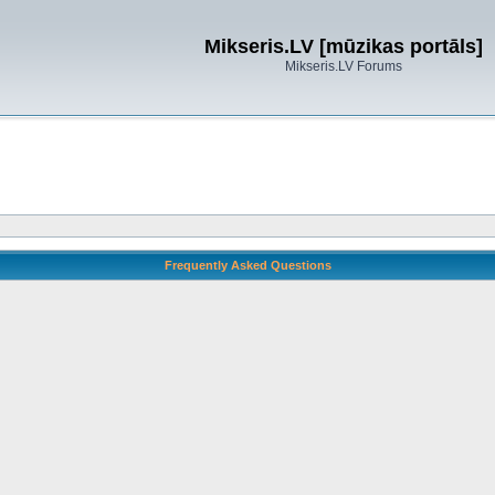
Mikseris.LV [mūzikas portāls]
Mikseris.LV Forums
Frequently Asked Questions