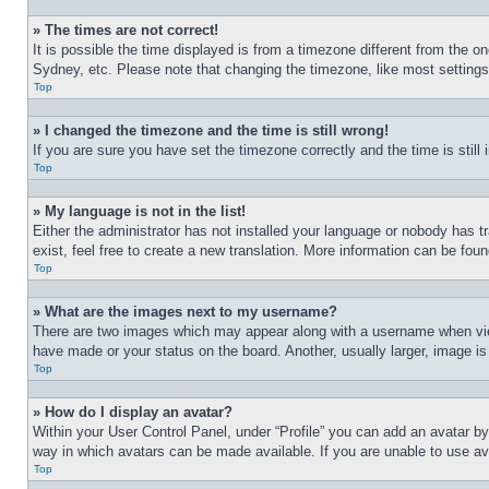
» The times are not correct!
It is possible the time displayed is from a timezone different from the o
Sydney, etc. Please note that changing the timezone, like most settings, 
Top
» I changed the timezone and the time is still wrong!
If you are sure you have set the timezone correctly and the time is still 
Top
» My language is not in the list!
Either the administrator has not installed your language or nobody has t
exist, feel free to create a new translation. More information can be fou
Top
» What are the images next to my username?
There are two images which may appear along with a username when view
have made or your status on the board. Another, usually larger, image is
Top
» How do I display an avatar?
Within your User Control Panel, under “Profile” you can add an avatar by
way in which avatars can be made available. If you are unable to use ava
Top