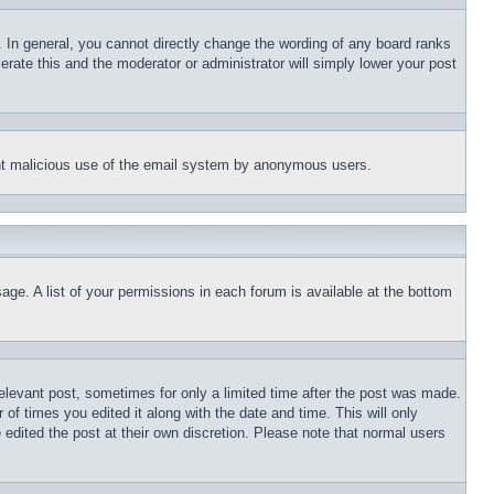
 In general, you cannot directly change the wording of any board ranks
erate this and the moderator or administrator will simply lower your post
event malicious use of the email system by anonymous users.
age. A list of your permissions in each forum is available at the bottom
relevant post, sometimes for only a limited time after the post was made.
 of times you edited it along with the date and time. This will only
 edited the post at their own discretion. Please note that normal users