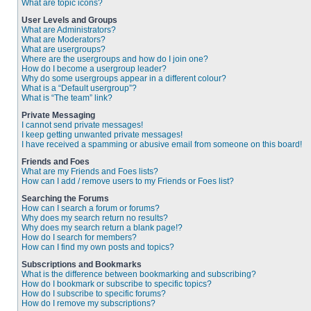
What are topic icons?
User Levels and Groups
What are Administrators?
What are Moderators?
What are usergroups?
Where are the usergroups and how do I join one?
How do I become a usergroup leader?
Why do some usergroups appear in a different colour?
What is a “Default usergroup”?
What is “The team” link?
Private Messaging
I cannot send private messages!
I keep getting unwanted private messages!
I have received a spamming or abusive email from someone on this board!
Friends and Foes
What are my Friends and Foes lists?
How can I add / remove users to my Friends or Foes list?
Searching the Forums
How can I search a forum or forums?
Why does my search return no results?
Why does my search return a blank page!?
How do I search for members?
How can I find my own posts and topics?
Subscriptions and Bookmarks
What is the difference between bookmarking and subscribing?
How do I bookmark or subscribe to specific topics?
How do I subscribe to specific forums?
How do I remove my subscriptions?