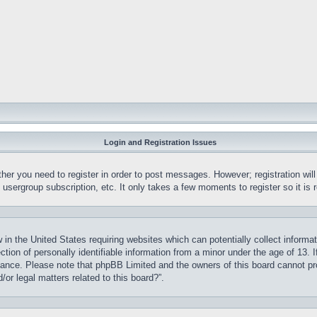
Login and Registration Issues
ther you need to register in order to post messages. However; registration wil
, usergroup subscription, etc. It only takes a few moments to register so it 
 in the United States requiring websites which can potentially collect informa
on of personally identifiable information from a minor under the age of 13. If
stance. Please note that phpBB Limited and the owners of this board cannot pro
or legal matters related to this board?”.