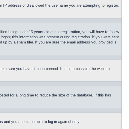
our IP address or disallowed the username you are attempting to register.
d being under 13 years old during registration, you will have to follow
logon; this information was present during registration. If you were sent
d up by a spam filer. If you are sure the email address you provided is
make sure you haven’t been banned. It is also possible the website
ted for a long time to reduce the size of the database. If this has
ons and you should be able to log in again shortly.