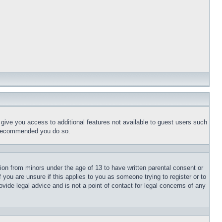
l give you access to additional features not available to guest users such
is recommended you do so.
tion from minors under the age of 13 to have written parental consent or
 you are unsure if this applies to you as someone trying to register or to
vide legal advice and is not a point of contact for legal concerns of any