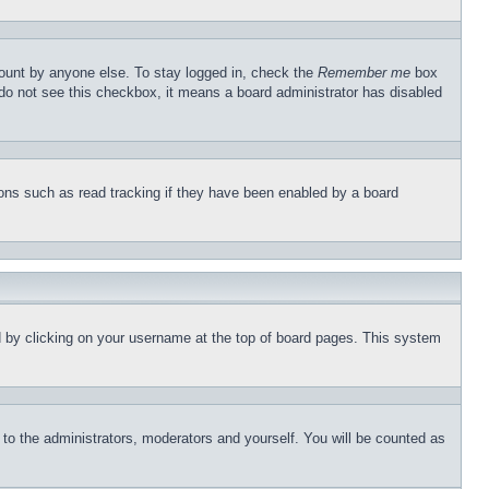
count by anyone else. To stay logged in, check the
Remember me
box
u do not see this checkbox, it means a board administrator has disabled
ons such as read tracking if they have been enabled by a board
und by clicking on your username at the top of board pages. This system
r to the administrators, moderators and yourself. You will be counted as