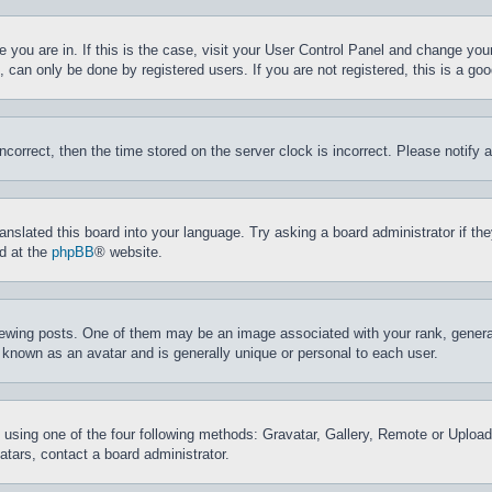
ne you are in. If this is the case, visit your User Control Panel and change yo
can only be done by registered users. If you are not registered, this is a goo
incorrect, then the time stored on the server clock is incorrect. Please notify 
ranslated this board into your language. Try asking a board administrator if t
nd at the
phpBB
® website.
ing posts. One of them may be an image associated with your rank, generally
 known as an avatar and is generally unique or personal to each user.
 using one of the four following methods: Gravatar, Gallery, Remote or Upload.
tars, contact a board administrator.