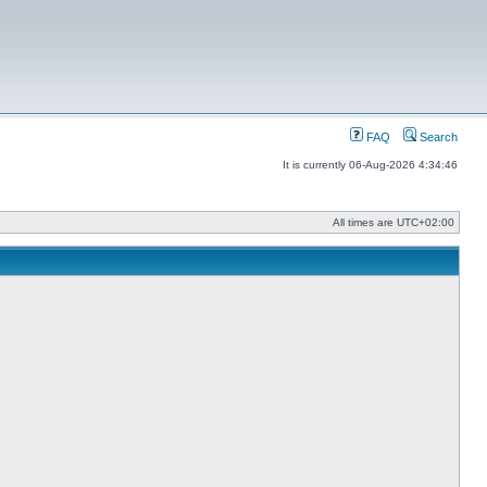
FAQ
Search
It is currently 06-Aug-2026 4:34:46
All times are
UTC+02:00