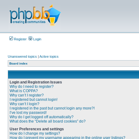
Register
Login
Unanswered topics
|
Active topics
Board index
Login and Registration Issues
Why do I need to register?
What is COPPA?
Why can’t I register?
I registered but cannot login!
Why can’t I login?
I registered in the past but cannot login any more?!
I’ve lost my password!
Why do I get logged off automatically?
What does the “Delete all board cookies” do?
User Preferences and settings
How do I change my settings?
How do I prevent my username appearing in the online user listings?