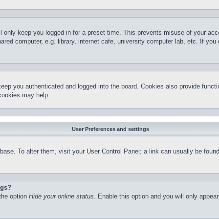
l only keep you logged in for a preset time. This prevents misuse of your ac
red computer, e.g. library, internet cafe, university computer lab, etc. If yo
keep you authenticated and logged into the board. Cookies also provide functi
 cookies may help.
User Preferences and settings
atabase. To alter them, visit your User Control Panel; a link can usually be fo
ngs?
 the option
Hide your online status
. Enable this option and you will only appea