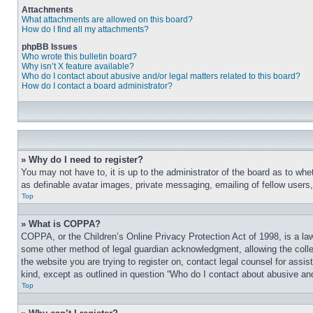
Attachments
What attachments are allowed on this board?
How do I find all my attachments?
phpBB Issues
Who wrote this bulletin board?
Why isn’t X feature available?
Who do I contact about abusive and/or legal matters related to this board?
How do I contact a board administrator?
» Why do I need to register?
You may not have to, it is up to the administrator of the board as to whe
as definable avatar images, private messaging, emailing of fellow users
Top
» What is COPPA?
COPPA, or the Children’s Online Privacy Protection Act of 1998, is a law
some other method of legal guardian acknowledgment, allowing the collecti
the website you are trying to register on, contact legal counsel for assi
kind, except as outlined in question “Who do I contact about abusive and/
Top