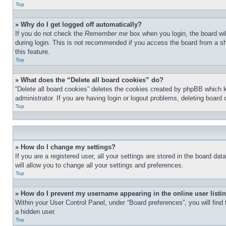
Top
» Why do I get logged off automatically?
If you do not check the
Remember me
box when you login, the board wil
during login. This is not recommended if you access the board from a sha
this feature.
Top
» What does the “Delete all board cookies” do?
“Delete all board cookies” deletes the cookies created by phpBB which 
administrator. If you are having login or logout problems, deleting board
Top
» How do I change my settings?
If you are a registered user, all your settings are stored in the board d
will allow you to change all your settings and preferences.
Top
» How do I prevent my username appearing in the online user listi
Within your User Control Panel, under “Board preferences”, you will find
a hidden user.
Top