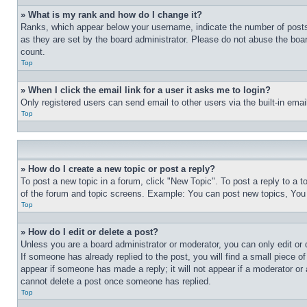
» What is my rank and how do I change it?
Ranks, which appear below your username, indicate the number of posts 
as they are set by the board administrator. Please do not abuse the board
count.
Top
» When I click the email link for a user it asks me to login?
Only registered users can send email to other users via the built-in ema
Top
» How do I create a new topic or post a reply?
To post a new topic in a forum, click "New Topic". To post a reply to a 
of the forum and topic screens. Example: You can post new topics, You
Top
» How do I edit or delete a post?
Unless you are a board administrator or moderator, you can only edit or 
If someone has already replied to the post, you will find a small piece of
appear if someone has made a reply; it will not appear if a moderator or
cannot delete a post once someone has replied.
Top