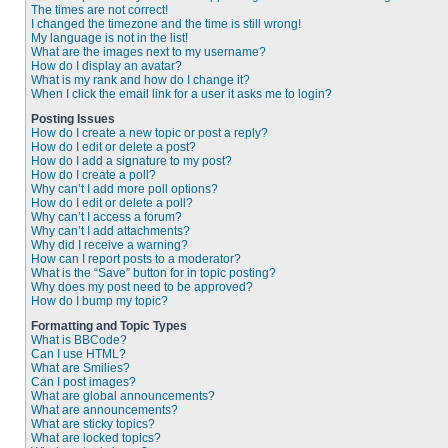
The times are not correct!
I changed the timezone and the time is still wrong!
My language is not in the list!
What are the images next to my username?
How do I display an avatar?
What is my rank and how do I change it?
When I click the email link for a user it asks me to login?
Posting Issues
How do I create a new topic or post a reply?
How do I edit or delete a post?
How do I add a signature to my post?
How do I create a poll?
Why can’t I add more poll options?
How do I edit or delete a poll?
Why can’t I access a forum?
Why can’t I add attachments?
Why did I receive a warning?
How can I report posts to a moderator?
What is the “Save” button for in topic posting?
Why does my post need to be approved?
How do I bump my topic?
Formatting and Topic Types
What is BBCode?
Can I use HTML?
What are Smilies?
Can I post images?
What are global announcements?
What are announcements?
What are sticky topics?
What are locked topics?