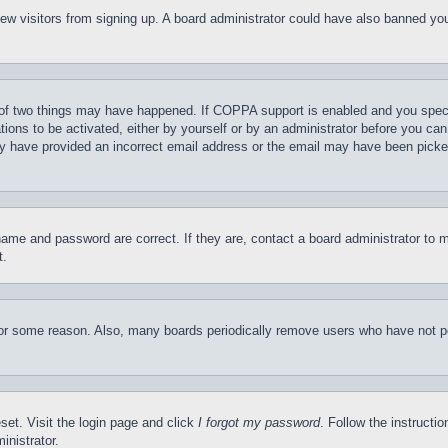
t new visitors from signing up. A board administrator could have also banned y
of two things may have happened. If COPPA support is enabled and you specifie
tions to be activated, either by yourself or by an administrator before you can 
may have provided an incorrect email address or the email may have been picke
name and password are correct. If they are, contact a board administrator to 
t.
for some reason. Also, many boards periodically remove users who have not pos
set. Visit the login page and click
I forgot my password
. Follow the instructi
inistrator.