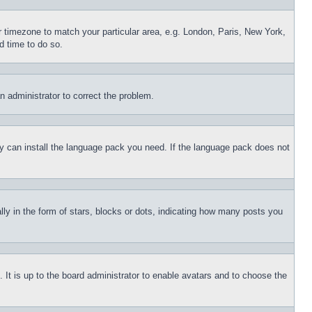
ur timezone to match your particular area, e.g. London, Paris, New York,
d time to do so.
an administrator to correct the problem.
hey can install the language pack you need. If the language pack does not
 in the form of stars, blocks or dots, indicating how many posts you
 It is up to the board administrator to enable avatars and to choose the