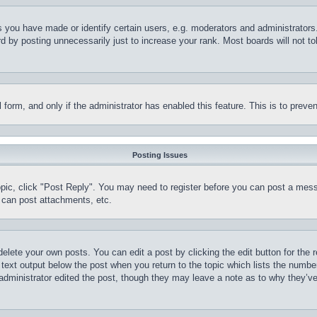
you have made or identify certain users, e.g. moderators and administrators.
 by posting unnecessarily just to increase your rank. Most boards will not tol
il form, and only if the administrator has enabled this feature. This is to pr
Posting Issues
topic, click "Post Reply". You may need to register before you can post a mess
 can post attachments, etc.
delete your own posts. You can edit a post by clicking the edit button for the 
 text output below the post when you return to the topic which lists the number
 administrator edited the post, though they may leave a note as to why they’ve