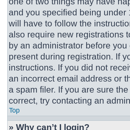
one of two things may have ha
and you specified being under 1
will have to follow the instruct
also require new registrations t
by an administrator before you 
present during registration. If 
instructions. If you did not re
an incorrect email address or 
a spam filer. If you are sure th
correct, try contacting an admini
Top
» Why can’t I login?