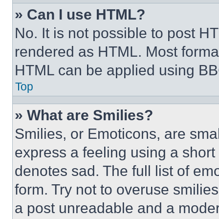
» Can I use HTML?
No. It is not possible to post 
rendered as HTML. Most format
HTML can be applied using BB
Top
» What are Smilies?
Smilies, or Emoticons, are sma
express a feeling using a short 
denotes sad. The full list of e
form. Try not to overuse smilie
a post unreadable and a moder