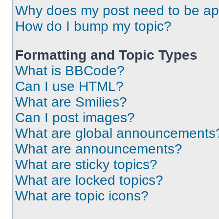
Why does my post need to be a
How do I bump my topic?
Formatting and Topic Types
What is BBCode?
Can I use HTML?
What are Smilies?
Can I post images?
What are global announcements
What are announcements?
What are sticky topics?
What are locked topics?
What are topic icons?