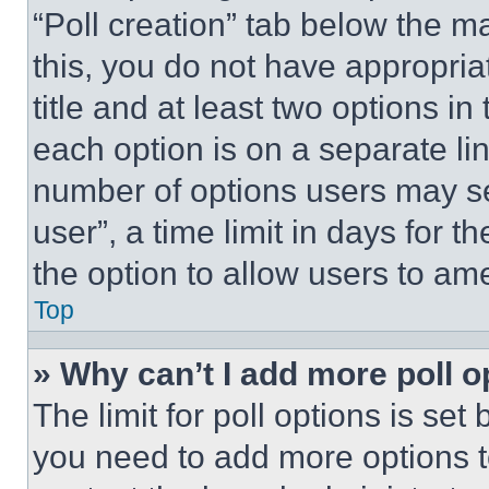
“Poll creation” tab below the m
this, you do not have appropria
title and at least two options i
each option is on a separate lin
number of options users may se
user”, a time limit in days for th
the option to allow users to am
Top
» Why can’t I add more poll o
The limit for poll options is set
you need to add more options t