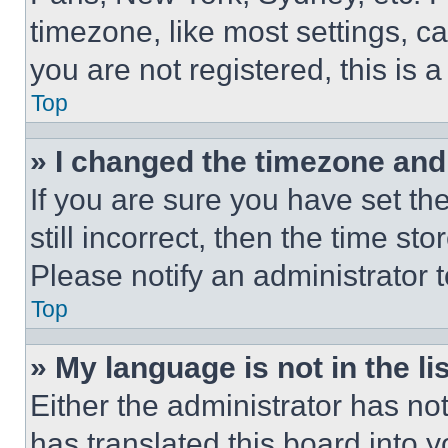
timezone, like most settings, ca
you are not registered, this is 
Top
» I changed the timezone and t
If you are sure you have set th
still incorrect, then the time st
Please notify an administrator 
Top
» My language is not in the lis
Either the administrator has no
has translated this board into 