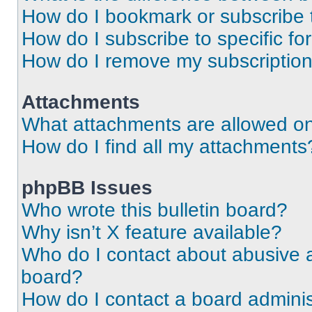
How do I bookmark or subscribe t
How do I subscribe to specific f
How do I remove my subscriptio
Attachments
What attachments are allowed on
How do I find all my attachments
phpBB Issues
Who wrote this bulletin board?
Why isn’t X feature available?
Who do I contact about abusive an
board?
How do I contact a board adminis