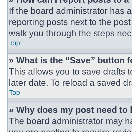
If the board administrator has a
reporting posts next to the post 
walk you through the steps nece
Top
» What is the “Save” button f
This allows you to save drafts 
later date. To reload a saved dr
Top
» Why does my post need to
The board administrator may ha