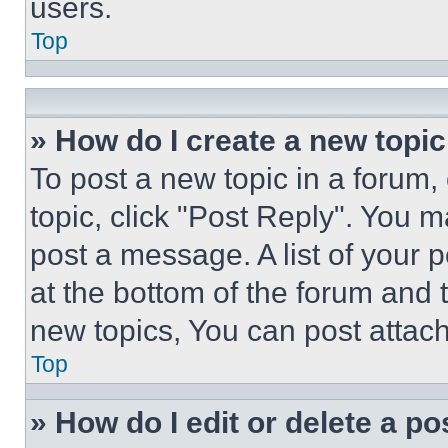
users.
Top
» How do I create a new topic
To post a new topic in a forum, 
topic, click "Post Reply". You 
post a message. A list of your 
at the bottom of the forum and
new topics, You can post attac
Top
» How do I edit or delete a po