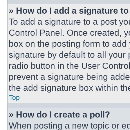
» How do I add a signature t
To add a signature to a post yo
Control Panel. Once created, 
box on the posting form to add
signature by default to all you
radio button in the User Control
prevent a signature being adde
the add signature box within th
Top
» How do I create a poll?
When posting a new topic or editi