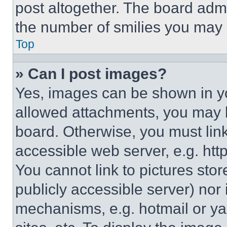
post altogether. The board admi
the number of smilies you may 
Top
» Can I post images?
Yes, images can be shown in you
allowed attachments, you may b
board. Otherwise, you must link
accessible web server, e.g. ht
You cannot link to pictures sto
publicly accessible server) nor
mechanisms, e.g. hotmail or y