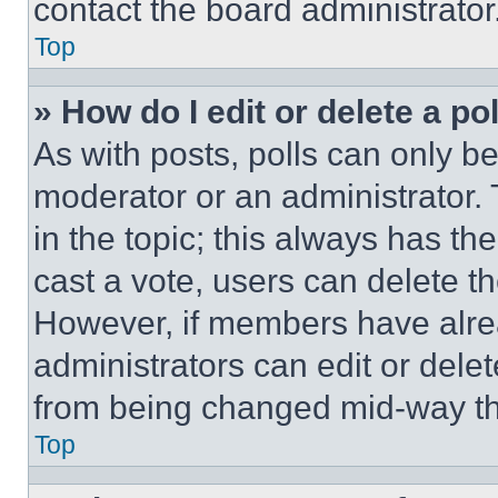
contact the board administrator
Top
» How do I edit or delete a po
As with posts, polls can only be
moderator or an administrator. To 
in the topic; this always has the
cast a vote, users can delete the
However, if members have alre
administrators can edit or delete
from being changed mid-way th
Top