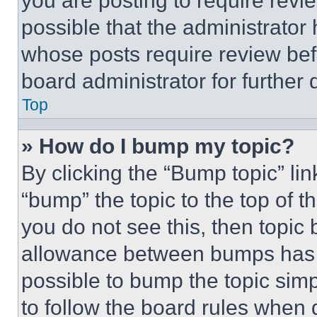
you are posting to require revie
possible that the administrator
whose posts require review bef
board administrator for further d
Top
» How do I bump my topic?
By clicking the “Bump topic” li
“bump” the topic to the top of t
you do not see this, then topi
allowance between bumps has no
possible to bump the topic simp
to follow the board rules when 