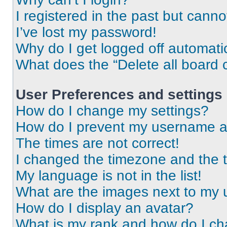
I registered in the past but cann
I’ve lost my password!
Why do I get logged off automati
What does the “Delete all board 
User Preferences and settings
How do I change my settings?
How do I prevent my username app
The times are not correct!
I changed the timezone and the ti
My language is not in the list!
What are the images next to my
How do I display an avatar?
What is my rank and how do I ch