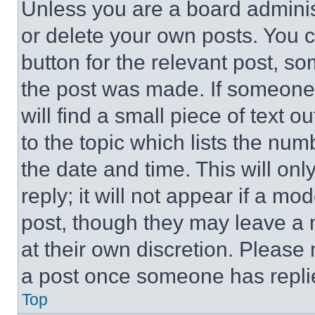
Unless you are a board adminis
or delete your own posts. You ca
button for the relevant post, so
the post was made. If someone 
will find a small piece of text 
to the topic which lists the num
the date and time. This will o
reply; it will not appear if a mo
post, though they may leave a n
at their own discretion. Please
a post once someone has repli
Top