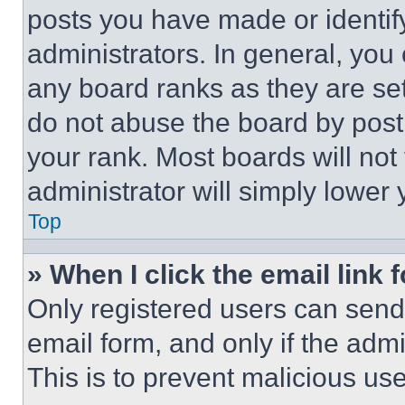
posts you have made or identif
administrators. In general, you
any board ranks as they are set
do not abuse the board by posti
your rank. Most boards will not
administrator will simply lower 
Top
» When I click the email link 
Only registered users can send e
email form, and only if the admi
This is to prevent malicious u