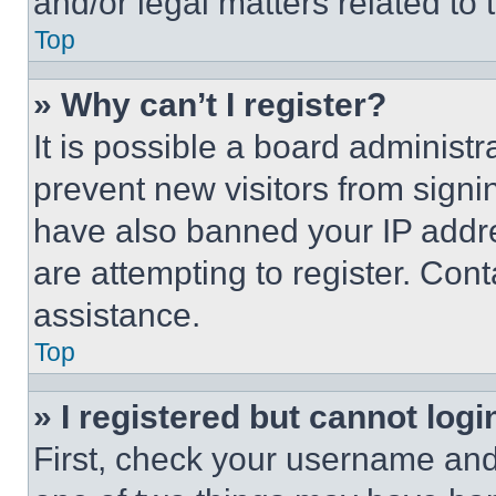
and/or legal matters related to 
Top
» Why can’t I register?
It is possible a board administr
prevent new visitors from signi
have also banned your IP addr
are attempting to register. Cont
assistance.
Top
» I registered but cannot logi
First, check your username and 