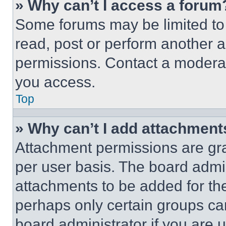
» Why can’t I access a forum
Some forums may be limited to 
read, post or perform another 
permissions. Contact a moderat
you access.
Top
» Why can’t I add attachment
Attachment permissions are gra
per user basis. The board admi
attachments to be added for the
perhaps only certain groups ca
board administrator if you are