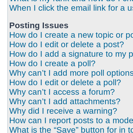
When I click the email link for a 
Posting Issues
How do I create a new topic or po
How do I edit or delete a post?
How do I add a signature to my 
How do I create a poll?
Why can’t I add more poll option
How do I edit or delete a poll?
Why can’t I access a forum?
Why can’t I add attachments?
Why did I receive a warning?
How can I report posts to a mode
What is the “Save” button for in t