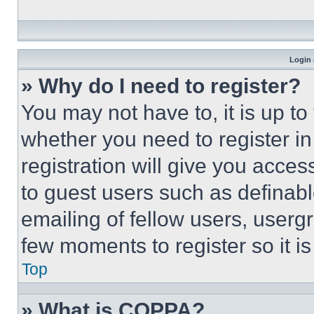
Login 
» Why do I need to register?
You may not have to, it is up to
whether you need to register i
registration will give you acces
to guest users such as definab
emailing of fellow users, usergr
few moments to register so it 
Top
» What is COPPA?