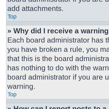
add attachments.
Top
» Why did I receive a warnin
Each board administrator has thei
you have broken a rule, you m
that this is the board administ
has nothing to do with the warn
board administrator if you are
warning.
Top
» How can I report posts to 