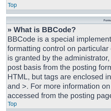
Top
Forma
» What is BBCode?
BBCode is a special implementa
formatting control on particula
is granted by the administrator,
post basis from the posting form
HTML, but tags are enclosed in 
and >. For more information o
accessed from the posting pag
Top