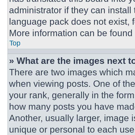
administrator if they can instal
language pack does not exist, fe
More information can be found 
Top
» What are the images next 
There are two images which m
when viewing posts. One of th
your rank, generally in the form 
how many posts you have made 
Another, usually larger, image 
unique or personal to each use