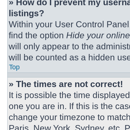
» How do I prevent my userna
listings?
Within your User Control Panel,
find the option
Hide your online
will only appear to the adminis
will be counted as a hidden use
Top
» The times are not correct!
It is possible the time displaye
one you are in. If this is the c
change your timezone to match 
Paris, New York, Sydney, etc. 