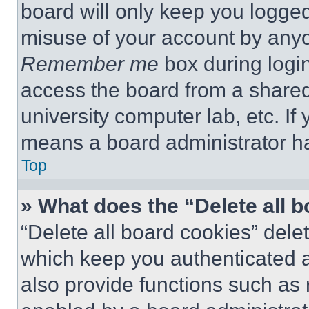
board will only keep you logged
misuse of your account by anyo
Remember me
box during logi
access the board from a shared c
university computer lab, etc. If
means a board administrator ha
Top
» What does the “Delete all 
“Delete all board cookies” del
which keep you authenticated a
also provide functions such as 