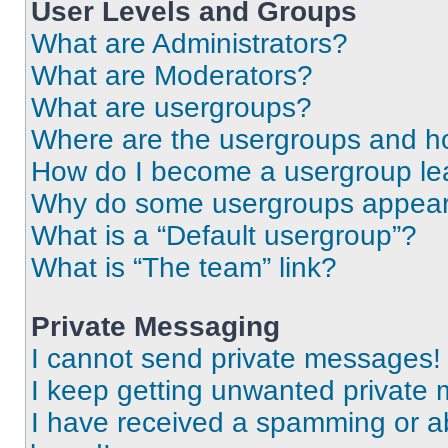
User Levels and Groups
What are Administrators?
What are Moderators?
What are usergroups?
Where are the usergroups and ho
How do I become a usergroup le
Why do some usergroups appear i
What is a “Default usergroup”?
What is “The team” link?
Private Messaging
I cannot send private messages!
I keep getting unwanted private
I have received a spamming or a