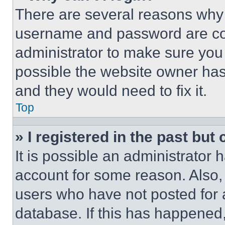
There are several reasons why t
username and password are corr
administrator to make sure you 
possible the website owner has 
and they would need to fix it.
Top
» I registered in the past but
It is possible an administrator 
account for some reason. Also
users who have not posted for a
database. If this has happened,