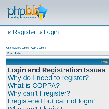
Register
Login
Unanswered topics
|
Active topics
Board index
Frequ
Login and Registration Issues
Why do I need to register?
What is COPPA?
Why can’t I register?
I registered but cannot login!
Why can’t I login?