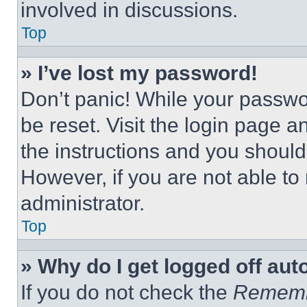
involved in discussions.
Top
» I’ve lost my password!
Don’t panic! While your passwor
be reset. Visit the login page a
the instructions and you should 
However, if you are not able to
administrator.
Top
» Why do I get logged off aut
If you do not check the
Remem