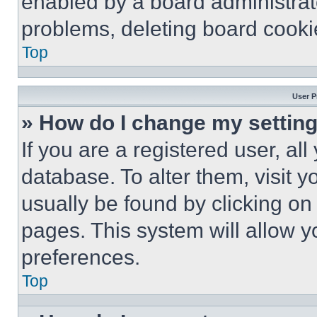
enabled by a board administrato
problems, deleting board cooki
Top
User P
» How do I change my settin
If you are a registered user, all
database. To alter them, visit y
usually be found by clicking on
pages. This system will allow y
preferences.
Top