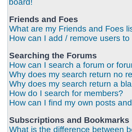
board!
Friends and Foes
What are my Friends and Foes li
How can I add / remove users to 
Searching the Forums
How can I search a forum or for
Why does my search return no re
Why does my search return a bl
How do I search for members?
How can I find my own posts and
Subscriptions and Bookmarks
What is the difference between 