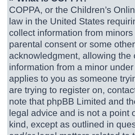
COPPA, or the Children’s Online
law in the United States requir
collect information from minors
parental consent or some other
acknowledgment, allowing the co
information from a minor under t
applies to you as someone tryin
are trying to register on, conta
note that phpBB Limited and th
legal advice and is not a point 
kind, except as outlined in que