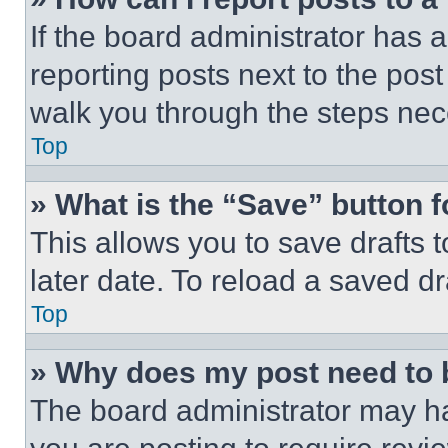
If the board administrator has a
reporting posts next to the post 
walk you through the steps nece
Top
» What is the “Save” button f
This allows you to save drafts 
later date. To reload a saved dr
Top
» Why does my post need to
The board administrator may ha