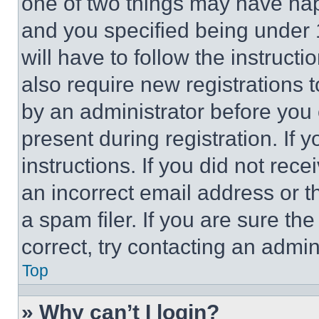
one of two things may have ha
and you specified being under 1
will have to follow the instruct
also require new registrations t
by an administrator before you 
present during registration. If 
instructions. If you did not re
an incorrect email address or 
a spam filer. If you are sure th
correct, try contacting an admini
Top
» Why can’t I login?