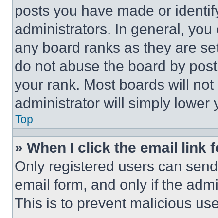
posts you have made or identif
administrators. In general, you
any board ranks as they are set
do not abuse the board by posti
your rank. Most boards will not
administrator will simply lower 
Top
» When I click the email link 
Only registered users can send e
email form, and only if the admi
This is to prevent malicious u