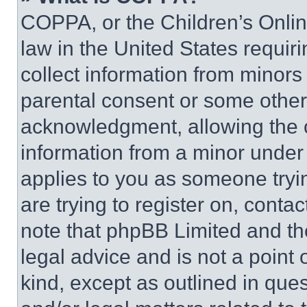
COPPA, or the Children’s Online
law in the United States requir
collect information from minors
parental consent or some other
acknowledgment, allowing the co
information from a minor under t
applies to you as someone tryin
are trying to register on, conta
note that phpBB Limited and th
legal advice and is not a point 
kind, except as outlined in que