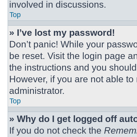
involved in discussions.
Top
» I’ve lost my password!
Don’t panic! While your passwor
be reset. Visit the login page a
the instructions and you should 
However, if you are not able to
administrator.
Top
» Why do I get logged off aut
If you do not check the
Remem