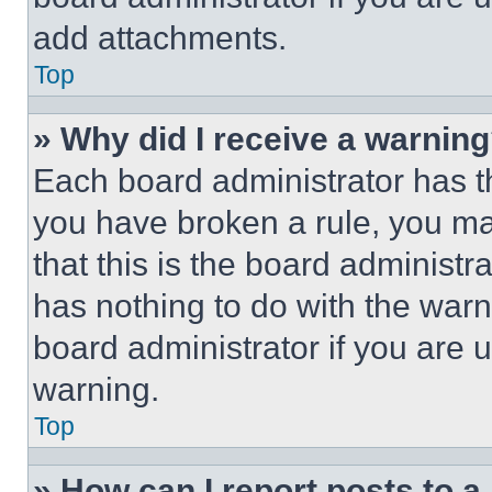
add attachments.
Top
» Why did I receive a warnin
Each board administrator has thei
you have broken a rule, you m
that this is the board administ
has nothing to do with the warn
board administrator if you are
warning.
Top
» How can I report posts to 