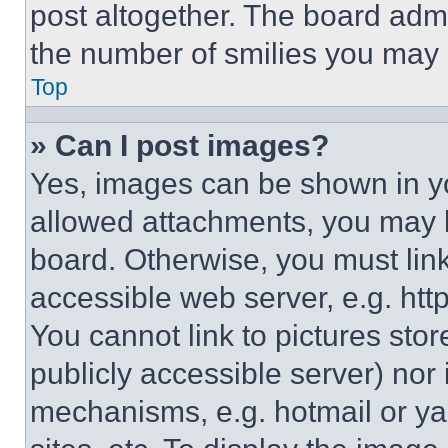
post altogether. The board admi
the number of smilies you may 
Top
» Can I post images?
Yes, images can be shown in you
allowed attachments, you may b
board. Otherwise, you must link
accessible web server, e.g. ht
You cannot link to pictures sto
publicly accessible server) nor
mechanisms, e.g. hotmail or y