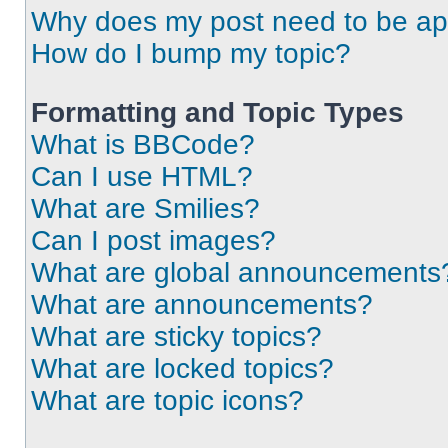
Why does my post need to be a
How do I bump my topic?
Formatting and Topic Types
What is BBCode?
Can I use HTML?
What are Smilies?
Can I post images?
What are global announcements
What are announcements?
What are sticky topics?
What are locked topics?
What are topic icons?