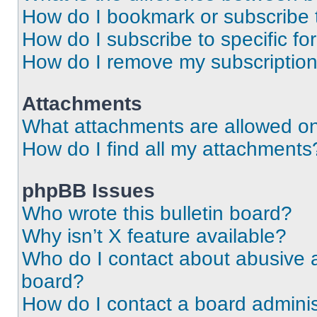
How do I bookmark or subscribe t
How do I subscribe to specific f
How do I remove my subscriptio
Attachments
What attachments are allowed on
How do I find all my attachments
phpBB Issues
Who wrote this bulletin board?
Why isn’t X feature available?
Who do I contact about abusive an
board?
How do I contact a board adminis