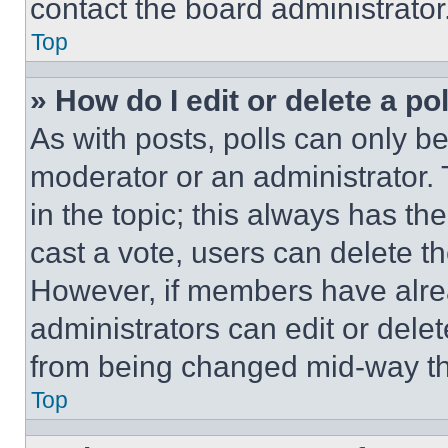
contact the board administrator
Top
» How do I edit or delete a po
As with posts, polls can only be
moderator or an administrator. To 
in the topic; this always has the
cast a vote, users can delete the
However, if members have alre
administrators can edit or delete
from being changed mid-way th
Top