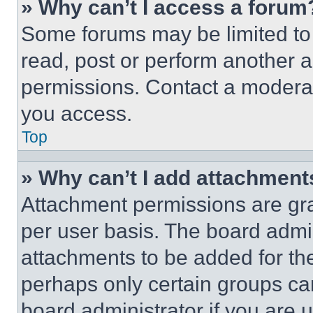
» Why can’t I access a forum
Some forums may be limited to 
read, post or perform another 
permissions. Contact a moderat
you access.
Top
» Why can’t I add attachment
Attachment permissions are gra
per user basis. The board admi
attachments to be added for the
perhaps only certain groups ca
board administrator if you are