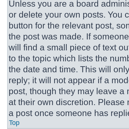
Unless you are a board adminis
or delete your own posts. You ca
button for the relevant post, so
the post was made. If someone 
will find a small piece of text 
to the topic which lists the num
the date and time. This will o
reply; it will not appear if a mo
post, though they may leave a n
at their own discretion. Please
a post once someone has repli
Top