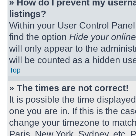
» How do I prevent my userna
listings?
Within your User Control Panel,
find the option
Hide your online
will only appear to the adminis
will be counted as a hidden use
Top
» The times are not correct!
It is possible the time displaye
one you are in. If this is the c
change your timezone to match 
Paris, New York, Sydney, etc. 