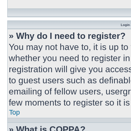
Login 
» Why do I need to register?
You may not have to, it is up to
whether you need to register i
registration will give you acces
to guest users such as definab
emailing of fellow users, usergr
few moments to register so it 
Top
» What is COPPA?