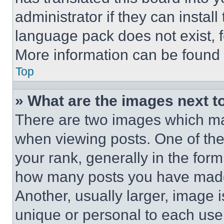
administrator if they can instal
language pack does not exist, fe
More information can be found 
Top
» What are the images next 
There are two images which m
when viewing posts. One of th
your rank, generally in the form 
how many posts you have made 
Another, usually larger, image 
unique or personal to each use