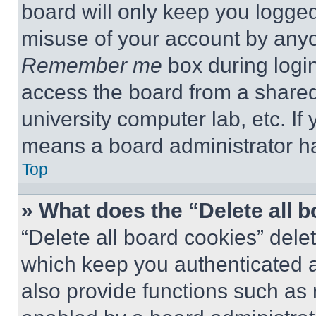
board will only keep you logged
misuse of your account by anyo
Remember me
box during logi
access the board from a shared c
university computer lab, etc. If
means a board administrator ha
Top
» What does the “Delete all 
“Delete all board cookies” del
which keep you authenticated a
also provide functions such as 