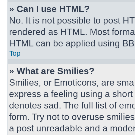
» Can I use HTML?
No. It is not possible to post 
rendered as HTML. Most format
HTML can be applied using BB
Top
» What are Smilies?
Smilies, or Emoticons, are sma
express a feeling using a short 
denotes sad. The full list of e
form. Try not to overuse smilie
a post unreadable and a moder