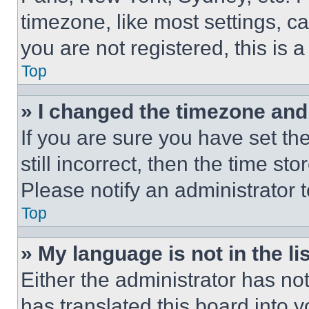
timezone, like most settings, ca
you are not registered, this is 
Top
» I changed the timezone and t
If you are sure you have set th
still incorrect, then the time st
Please notify an administrator 
Top
» My language is not in the lis
Either the administrator has no
has translated this board into 