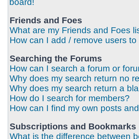
board!
Friends and Foes
What are my Friends and Foes li
How can I add / remove users to 
Searching the Forums
How can I search a forum or for
Why does my search return no re
Why does my search return a bl
How do I search for members?
How can I find my own posts and
Subscriptions and Bookmarks
What is the difference between 