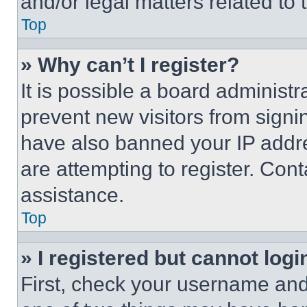
and/or legal matters related to 
Top
» Why can’t I register?
It is possible a board administr
prevent new visitors from signi
have also banned your IP addr
are attempting to register. Cont
assistance.
Top
» I registered but cannot logi
First, check your username and 