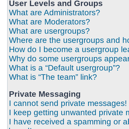
User Levels and Groups
What are Administrators?
What are Moderators?
What are usergroups?
Where are the usergroups and ho
How do I become a usergroup le
Why do some usergroups appear i
What is a “Default usergroup”?
What is “The team” link?
Private Messaging
I cannot send private messages!
I keep getting unwanted private
I have received a spamming or a