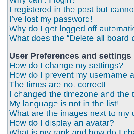
I registered in the past but cann
I’ve lost my password!
Why do I get logged off automati
What does the “Delete all board 
User Preferences and settings
How do I change my settings?
How do I prevent my username app
The times are not correct!
I changed the timezone and the ti
My language is not in the list!
What are the images next to my
How do I display an avatar?
What is my rank and how do I ch