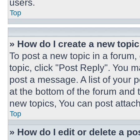
users.
Top
» How do I create a new topic
To post a new topic in a forum, 
topic, click "Post Reply". You 
post a message. A list of your 
at the bottom of the forum and
new topics, You can post attac
Top
» How do I edit or delete a po