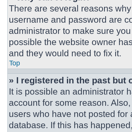
There are several reasons why t
username and password are corr
administrator to make sure you 
possible the website owner has 
and they would need to fix it.
Top
» I registered in the past but
It is possible an administrator 
account for some reason. Also
users who have not posted for a
database. If this has happened,