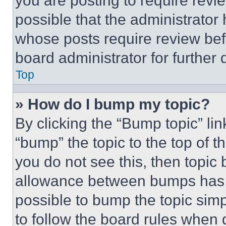
you are posting to require revie
possible that the administrator
whose posts require review bef
board administrator for further d
Top
» How do I bump my topic?
By clicking the “Bump topic” li
“bump” the topic to the top of t
you do not see this, then topi
allowance between bumps has no
possible to bump the topic simp
to follow the board rules when 