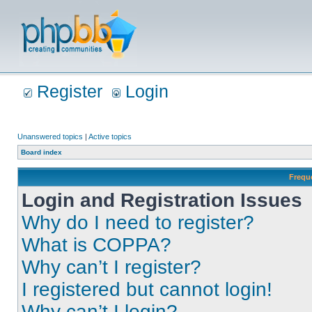
Register
Login
Unanswered topics
|
Active topics
Board index
Frequ
Login and Registration Issues
Why do I need to register?
What is COPPA?
Why can’t I register?
I registered but cannot login!
Why can’t I login?