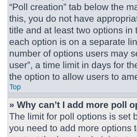
“Poll creation” tab below the m
this, you do not have appropria
title and at least two options i
each option is on a separate lin
number of options users may se
user”, a time limit in days for th
the option to allow users to am
Top
» Why can’t I add more poll o
The limit for poll options is set
you need to add more options t