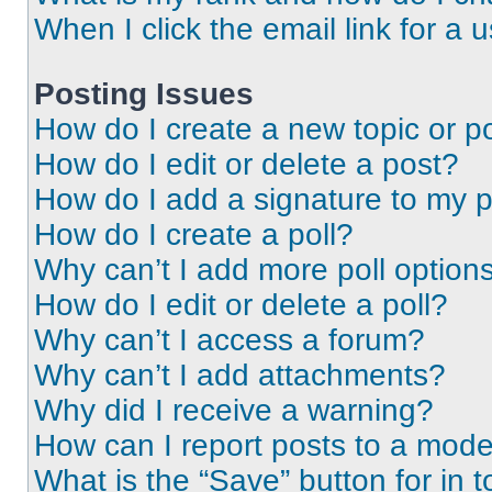
When I click the email link for a 
Posting Issues
How do I create a new topic or po
How do I edit or delete a post?
How do I add a signature to my 
How do I create a poll?
Why can’t I add more poll option
How do I edit or delete a poll?
Why can’t I access a forum?
Why can’t I add attachments?
Why did I receive a warning?
How can I report posts to a mode
What is the “Save” button for in t