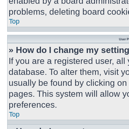
enabled by a board administrato
problems, deleting board cooki
Top
User P
» How do I change my settin
If you are a registered user, all
database. To alter them, visit y
usually be found by clicking on
pages. This system will allow y
preferences.
Top