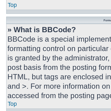
Top
Forma
» What is BBCode?
BBCode is a special implementa
formatting control on particula
is granted by the administrator,
post basis from the posting form
HTML, but tags are enclosed in 
and >. For more information o
accessed from the posting pag
Top