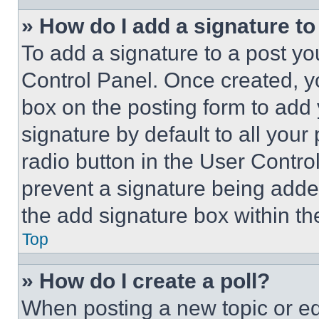
» How do I add a signature t
To add a signature to a post yo
Control Panel. Once created, 
box on the posting form to add
signature by default to all you
radio button in the User Control
prevent a signature being adde
the add signature box within th
Top
» How do I create a poll?
When posting a new topic or editi