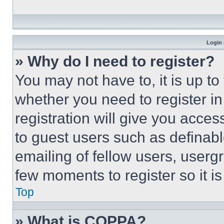
Login 
» Why do I need to register?
You may not have to, it is up to
whether you need to register i
registration will give you acces
to guest users such as definab
emailing of fellow users, usergr
few moments to register so it 
Top
» What is COPPA?