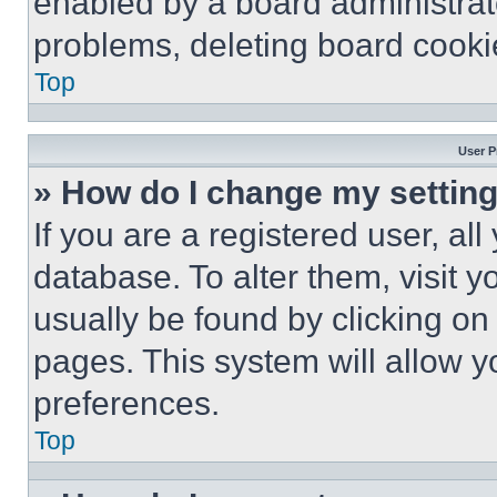
enabled by a board administrato
problems, deleting board cooki
Top
User P
» How do I change my settin
If you are a registered user, all
database. To alter them, visit y
usually be found by clicking on
pages. This system will allow y
preferences.
Top