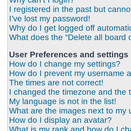
I registered in the past but cann
I’ve lost my password!
Why do I get logged off automati
What does the “Delete all board 
User Preferences and settings
How do I change my settings?
How do I prevent my username app
The times are not correct!
I changed the timezone and the ti
My language is not in the list!
What are the images next to my
How do I display an avatar?
What is my rank and how do I ch