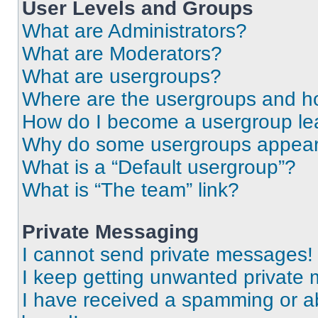
User Levels and Groups
What are Administrators?
What are Moderators?
What are usergroups?
Where are the usergroups and ho
How do I become a usergroup le
Why do some usergroups appear i
What is a “Default usergroup”?
What is “The team” link?
Private Messaging
I cannot send private messages!
I keep getting unwanted private
I have received a spamming or a