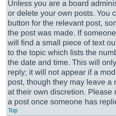
Unless you are a board adminis
or delete your own posts. You ca
button for the relevant post, so
the post was made. If someone 
will find a small piece of text 
to the topic which lists the num
the date and time. This will o
reply; it will not appear if a mo
post, though they may leave a n
at their own discretion. Please
a post once someone has repli
Top