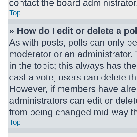
contact the board administrator
Top
» How do I edit or delete a po
As with posts, polls can only be
moderator or an administrator. To 
in the topic; this always has the
cast a vote, users can delete the
However, if members have alre
administrators can edit or delete
from being changed mid-way th
Top