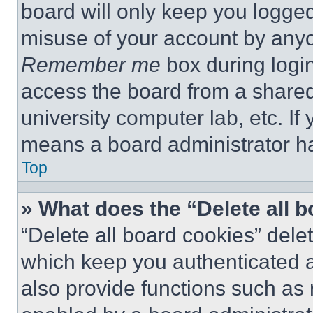
board will only keep you logged
misuse of your account by anyo
Remember me
box during logi
access the board from a shared c
university computer lab, etc. If
means a board administrator ha
Top
» What does the “Delete all 
“Delete all board cookies” del
which keep you authenticated a
also provide functions such as 