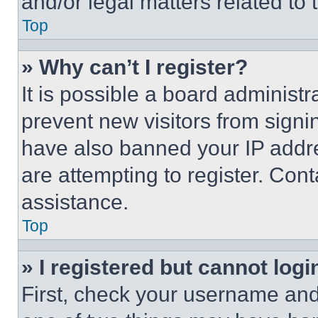
and/or legal matters related to 
Top
» Why can’t I register?
It is possible a board administr
prevent new visitors from signi
have also banned your IP addr
are attempting to register. Cont
assistance.
Top
» I registered but cannot logi
First, check your username and 