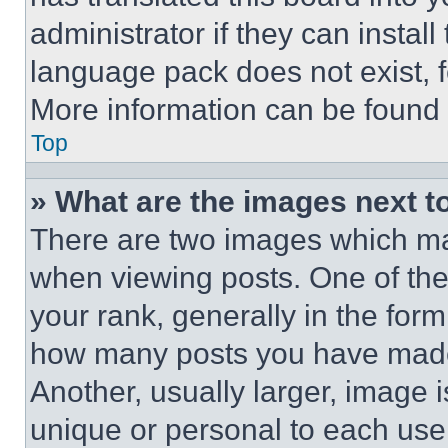
administrator if they can instal
language pack does not exist, fe
More information can be found 
Top
» What are the images next 
There are two images which m
when viewing posts. One of th
your rank, generally in the form 
how many posts you have made 
Another, usually larger, image 
unique or personal to each use