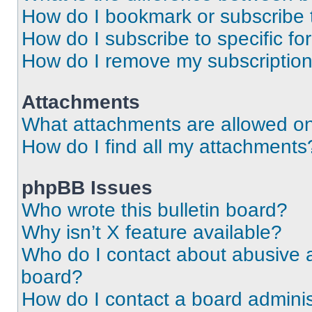
How do I bookmark or subscribe t
How do I subscribe to specific f
How do I remove my subscriptio
Attachments
What attachments are allowed on
How do I find all my attachments
phpBB Issues
Who wrote this bulletin board?
Why isn’t X feature available?
Who do I contact about abusive an
board?
How do I contact a board adminis