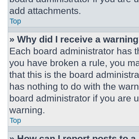
add attachments.
Top
» Why did I receive a warnin
Each board administrator has thei
you have broken a rule, you m
that this is the board administ
has nothing to do with the warn
board administrator if you are
warning.
Top
» How can I report posts to 