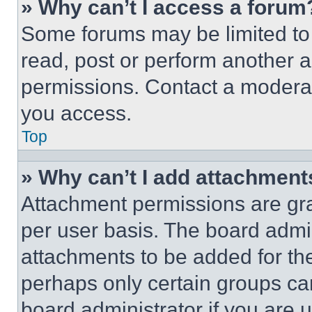
» Why can’t I access a forum
Some forums may be limited to 
read, post or perform another 
permissions. Contact a moderat
you access.
Top
» Why can’t I add attachment
Attachment permissions are gra
per user basis. The board admi
attachments to be added for the
perhaps only certain groups ca
board administrator if you are