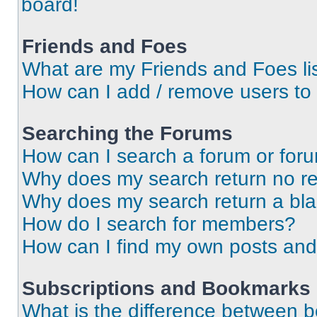
board!
Friends and Foes
What are my Friends and Foes li
How can I add / remove users to 
Searching the Forums
How can I search a forum or for
Why does my search return no re
Why does my search return a bl
How do I search for members?
How can I find my own posts and
Subscriptions and Bookmarks
What is the difference between 