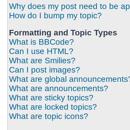
Why does my post need to be a
How do I bump my topic?
Formatting and Topic Types
What is BBCode?
Can I use HTML?
What are Smilies?
Can I post images?
What are global announcements
What are announcements?
What are sticky topics?
What are locked topics?
What are topic icons?