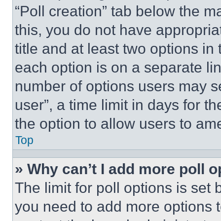
“Poll creation” tab below the m
this, you do not have appropria
title and at least two options i
each option is on a separate lin
number of options users may se
user”, a time limit in days for th
the option to allow users to am
Top
» Why can’t I add more poll o
The limit for poll options is set
you need to add more options t