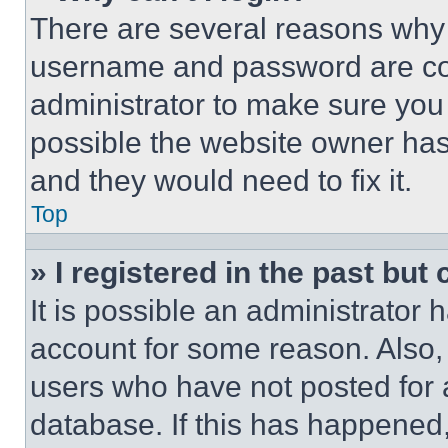
There are several reasons why t
username and password are corr
administrator to make sure you 
possible the website owner has 
and they would need to fix it.
Top
» I registered in the past but
It is possible an administrator 
account for some reason. Also
users who have not posted for a
database. If this has happened,