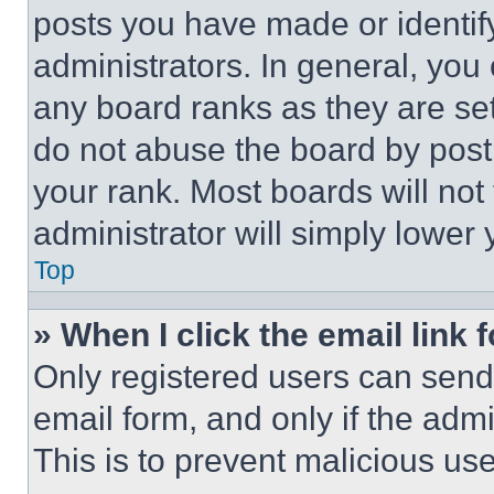
posts you have made or identif
administrators. In general, you
any board ranks as they are set
do not abuse the board by posti
your rank. Most boards will not
administrator will simply lower 
Top
» When I click the email link 
Only registered users can send e
email form, and only if the admi
This is to prevent malicious u