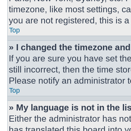
timezone, like most settings, ca
you are not registered, this is 
Top
» I changed the timezone and t
If you are sure you have set th
still incorrect, then the time st
Please notify an administrator 
Top
» My language is not in the lis
Either the administrator has no
has translated this board into 