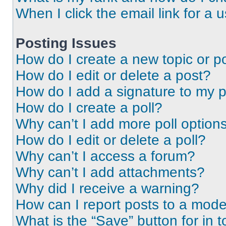
When I click the email link for a 
Posting Issues
How do I create a new topic or po
How do I edit or delete a post?
How do I add a signature to my 
How do I create a poll?
Why can’t I add more poll option
How do I edit or delete a poll?
Why can’t I access a forum?
Why can’t I add attachments?
Why did I receive a warning?
How can I report posts to a mode
What is the “Save” button for in t