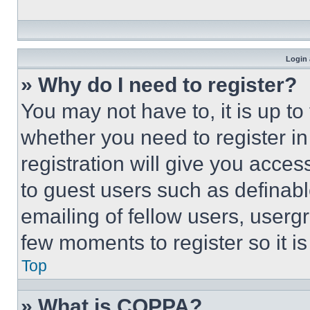
Login 
» Why do I need to register?
You may not have to, it is up to
whether you need to register i
registration will give you acces
to guest users such as definab
emailing of fellow users, usergr
few moments to register so it 
Top
» What is COPPA?