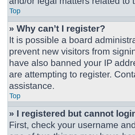
and/or legal matters related to 
Top
» Why can’t I register?
It is possible a board administr
prevent new visitors from signi
have also banned your IP addr
are attempting to register. Cont
assistance.
Top
» I registered but cannot logi
First, check your username and 