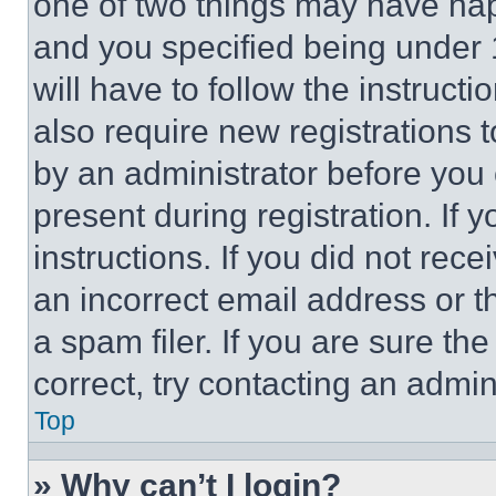
one of two things may have ha
and you specified being under 1
will have to follow the instruct
also require new registrations t
by an administrator before you 
present during registration. If 
instructions. If you did not re
an incorrect email address or 
a spam filer. If you are sure th
correct, try contacting an admini
Top
» Why can’t I login?