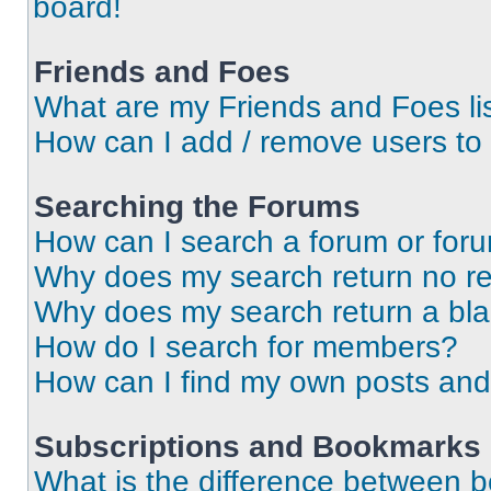
board!
Friends and Foes
What are my Friends and Foes li
How can I add / remove users to 
Searching the Forums
How can I search a forum or for
Why does my search return no re
Why does my search return a bl
How do I search for members?
How can I find my own posts and
Subscriptions and Bookmarks
What is the difference between 