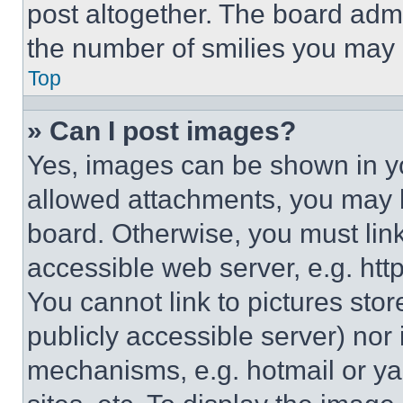
post altogether. The board admi
the number of smilies you may 
Top
» Can I post images?
Yes, images can be shown in you
allowed attachments, you may b
board. Otherwise, you must link
accessible web server, e.g. ht
You cannot link to pictures sto
publicly accessible server) nor
mechanisms, e.g. hotmail or y