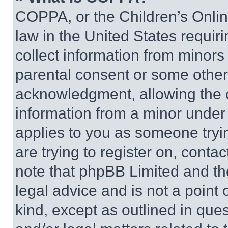
COPPA, or the Children’s Online
law in the United States requir
collect information from minors
parental consent or some other
acknowledgment, allowing the co
information from a minor under t
applies to you as someone tryin
are trying to register on, conta
note that phpBB Limited and th
legal advice and is not a point 
kind, except as outlined in que