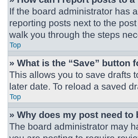
If the board administrator has a
reporting posts next to the post 
walk you through the steps nece
Top
» What is the “Save” button f
This allows you to save drafts 
later date. To reload a saved dr
Top
» Why does my post need to
The board administrator may ha