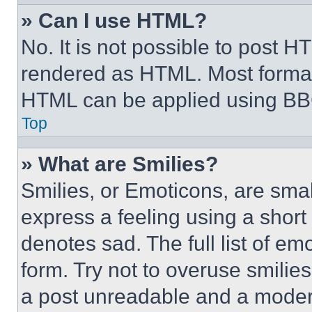
» Can I use HTML?
No. It is not possible to post 
rendered as HTML. Most format
HTML can be applied using BB
Top
» What are Smilies?
Smilies, or Emoticons, are sma
express a feeling using a short 
denotes sad. The full list of e
form. Try not to overuse smilie
a post unreadable and a moder