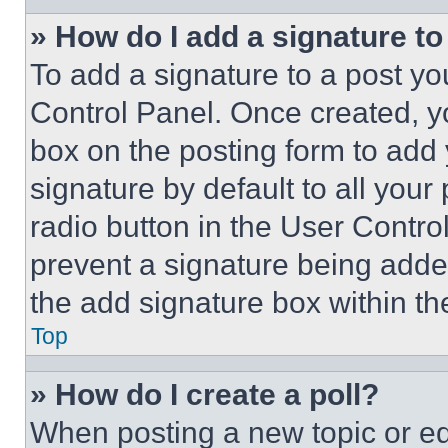
» How do I add a signature t
To add a signature to a post yo
Control Panel. Once created, 
box on the posting form to add
signature by default to all you
radio button in the User Control
prevent a signature being adde
the add signature box within th
Top
» How do I create a poll?
When posting a new topic or editi