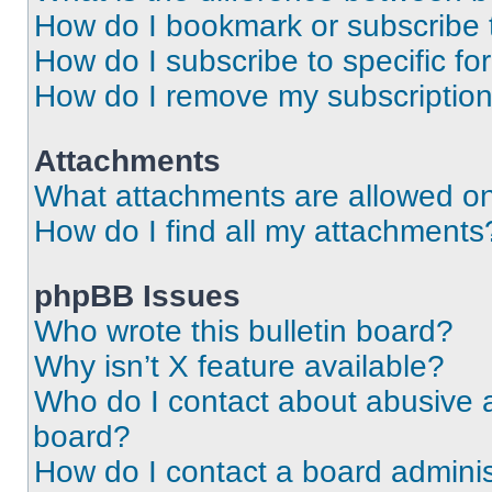
How do I bookmark or subscribe t
How do I subscribe to specific f
How do I remove my subscriptio
Attachments
What attachments are allowed on
How do I find all my attachments
phpBB Issues
Who wrote this bulletin board?
Why isn’t X feature available?
Who do I contact about abusive an
board?
How do I contact a board adminis