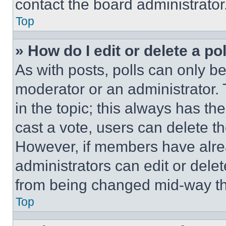
contact the board administrator
Top
» How do I edit or delete a po
As with posts, polls can only be
moderator or an administrator. To 
in the topic; this always has the
cast a vote, users can delete the
However, if members have alre
administrators can edit or delete
from being changed mid-way th
Top