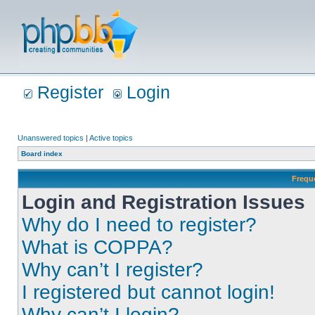
Register
Login
Unanswered topics
|
Active topics
Board index
Frequ
Login and Registration Issues
Why do I need to register?
What is COPPA?
Why can’t I register?
I registered but cannot login!
Why can’t I login?