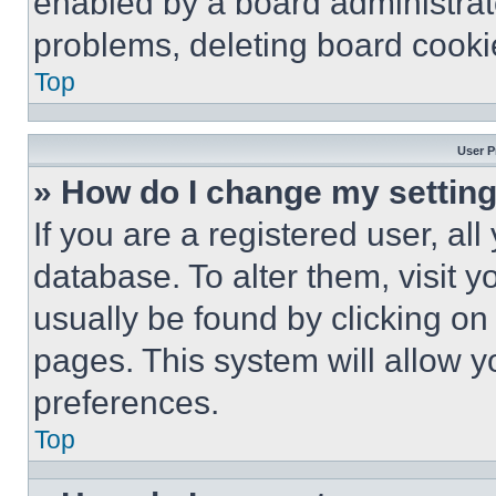
enabled by a board administrato
problems, deleting board cooki
Top
User P
» How do I change my settin
If you are a registered user, all
database. To alter them, visit y
usually be found by clicking on
pages. This system will allow y
preferences.
Top