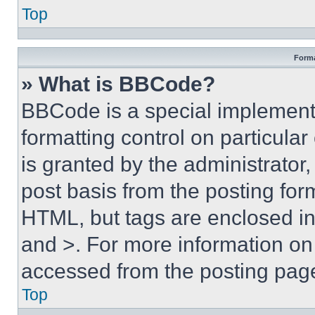
Top
Forma
» What is BBCode?
BBCode is a special implementa
formatting control on particula
is granted by the administrator,
post basis from the posting form
HTML, but tags are enclosed in 
and >. For more information o
accessed from the posting pag
Top