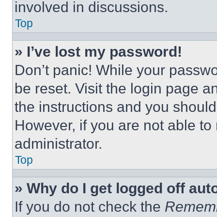
involved in discussions.
Top
» I’ve lost my password!
Don’t panic! While your passwor
be reset. Visit the login page a
the instructions and you should 
However, if you are not able to
administrator.
Top
» Why do I get logged off aut
If you do not check the
Remem