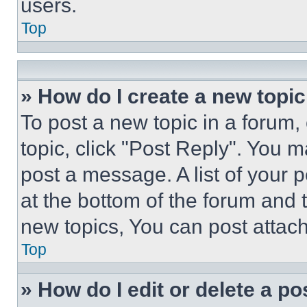
users.
Top
» How do I create a new topic
To post a new topic in a forum, 
topic, click "Post Reply". You 
post a message. A list of your 
at the bottom of the forum and
new topics, You can post attac
Top
» How do I edit or delete a po