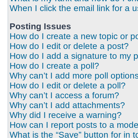
When I click the email link for a 
Posting Issues
How do I create a new topic or po
How do I edit or delete a post?
How do I add a signature to my 
How do I create a poll?
Why can’t I add more poll option
How do I edit or delete a poll?
Why can’t I access a forum?
Why can’t I add attachments?
Why did I receive a warning?
How can I report posts to a mode
What is the “Save” button for in t