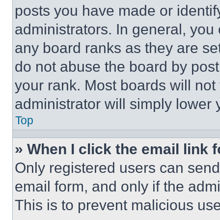
posts you have made or identif
administrators. In general, you
any board ranks as they are set
do not abuse the board by posti
your rank. Most boards will not
administrator will simply lower 
Top
» When I click the email link 
Only registered users can send e
email form, and only if the admi
This is to prevent malicious u