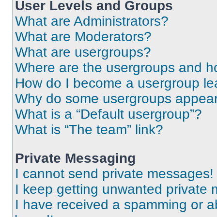
User Levels and Groups
What are Administrators?
What are Moderators?
What are usergroups?
Where are the usergroups and ho
How do I become a usergroup le
Why do some usergroups appear i
What is a “Default usergroup”?
What is “The team” link?
Private Messaging
I cannot send private messages!
I keep getting unwanted private
I have received a spamming or a