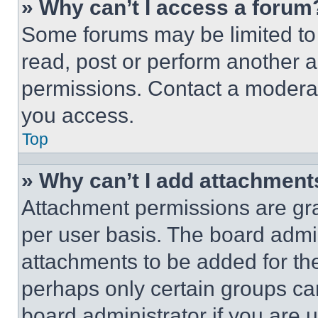
» Why can’t I access a forum
Some forums may be limited to 
read, post or perform another 
permissions. Contact a moderat
you access.
Top
» Why can’t I add attachment
Attachment permissions are gra
per user basis. The board admi
attachments to be added for the
perhaps only certain groups ca
board administrator if you are