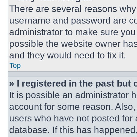
There are several reasons why t
username and password are corr
administrator to make sure you 
possible the website owner has 
and they would need to fix it.
Top
» I registered in the past but
It is possible an administrator 
account for some reason. Also
users who have not posted for a
database. If this has happened,