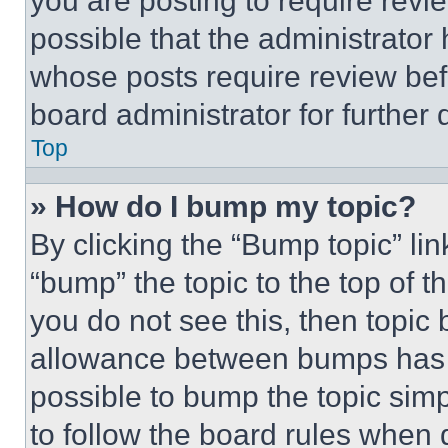
you are posting to require revie
possible that the administrator
whose posts require review bef
board administrator for further d
Top
» How do I bump my topic?
By clicking the “Bump topic” li
“bump” the topic to the top of t
you do not see this, then topi
allowance between bumps has no
possible to bump the topic simp
to follow the board rules when 