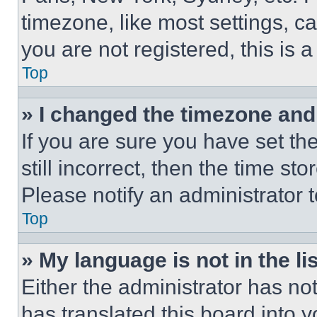
timezone, like most settings, ca
you are not registered, this is 
Top
» I changed the timezone and t
If you are sure you have set th
still incorrect, then the time st
Please notify an administrator 
Top
» My language is not in the lis
Either the administrator has no
has translated this board into 