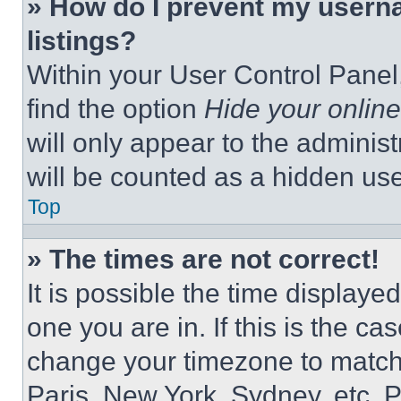
» How do I prevent my userna
listings?
Within your User Control Panel,
find the option
Hide your online
will only appear to the adminis
will be counted as a hidden use
Top
» The times are not correct!
It is possible the time displaye
one you are in. If this is the c
change your timezone to match 
Paris, New York, Sydney, etc. 