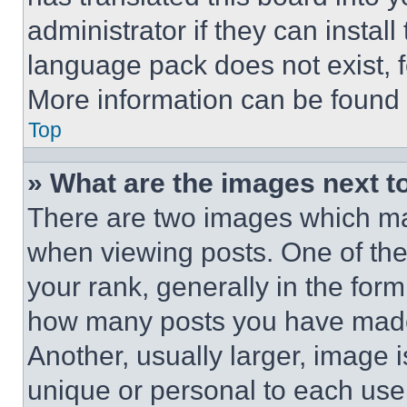
administrator if they can instal
language pack does not exist, fe
More information can be found 
Top
» What are the images next 
There are two images which m
when viewing posts. One of th
your rank, generally in the form 
how many posts you have made 
Another, usually larger, image 
unique or personal to each use