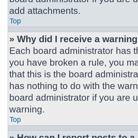
add attachments.
Top
» Why did I receive a warnin
Each board administrator has thei
you have broken a rule, you m
that this is the board administ
has nothing to do with the warn
board administrator if you are
warning.
Top
» How can I report posts to 