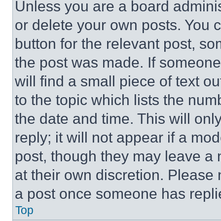
Unless you are a board adminis
or delete your own posts. You ca
button for the relevant post, so
the post was made. If someone 
will find a small piece of text 
to the topic which lists the num
the date and time. This will o
reply; it will not appear if a mo
post, though they may leave a n
at their own discretion. Please
a post once someone has repli
Top