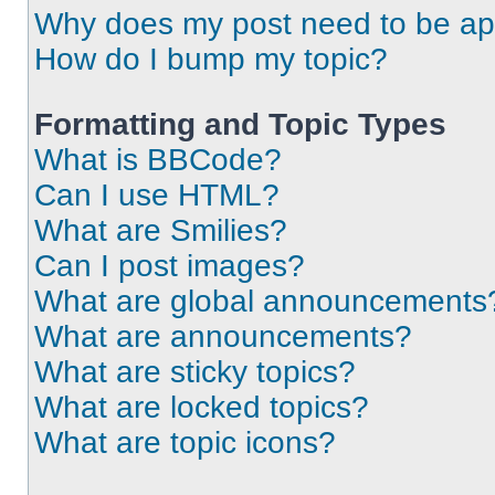
Why does my post need to be a
How do I bump my topic?
Formatting and Topic Types
What is BBCode?
Can I use HTML?
What are Smilies?
Can I post images?
What are global announcements
What are announcements?
What are sticky topics?
What are locked topics?
What are topic icons?