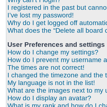
I registered in the past but cann
I’ve lost my password!
Why do I get logged off automati
What does the “Delete all board 
User Preferences and settings
How do I change my settings?
How do I prevent my username app
The times are not correct!
I changed the timezone and the ti
My language is not in the list!
What are the images next to my
How do I display an avatar?
What is my rank and how do I ch