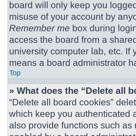
board will only keep you logged
misuse of your account by anyo
Remember me
box during logi
access the board from a shared c
university computer lab, etc. If
means a board administrator ha
Top
» What does the “Delete all 
“Delete all board cookies” del
which keep you authenticated a
also provide functions such as 