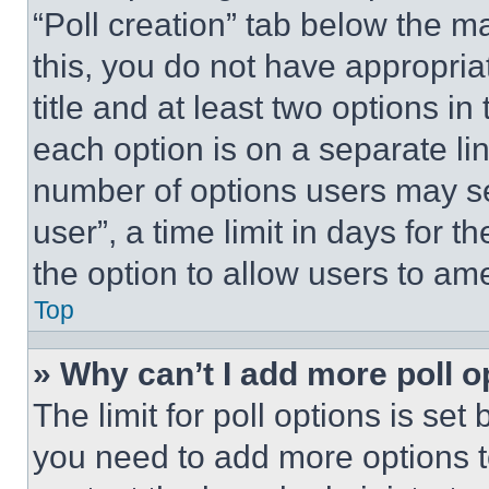
“Poll creation” tab below the m
this, you do not have appropria
title and at least two options i
each option is on a separate lin
number of options users may se
user”, a time limit in days for th
the option to allow users to am
Top
» Why can’t I add more poll o
The limit for poll options is set
you need to add more options t