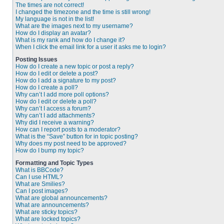
The times are not correct!
I changed the timezone and the time is still wrong!
My language is not in the list!
What are the images next to my username?
How do I display an avatar?
What is my rank and how do I change it?
When I click the email link for a user it asks me to login?
Posting Issues
How do I create a new topic or post a reply?
How do I edit or delete a post?
How do I add a signature to my post?
How do I create a poll?
Why can’t I add more poll options?
How do I edit or delete a poll?
Why can’t I access a forum?
Why can’t I add attachments?
Why did I receive a warning?
How can I report posts to a moderator?
What is the “Save” button for in topic posting?
Why does my post need to be approved?
How do I bump my topic?
Formatting and Topic Types
What is BBCode?
Can I use HTML?
What are Smilies?
Can I post images?
What are global announcements?
What are announcements?
What are sticky topics?
What are locked topics?