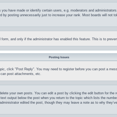
you have made or identify certain users, e.g. moderators and administrators.
 by posting unnecessarily just to increase your rank. Most boards will not tol
il form, and only if the administrator has enabled this feature. This is to pr
Posting Issues
topic, click "Post Reply". You may need to register before you can post a mess
 can post attachments, etc.
delete your own posts. You can edit a post by clicking the edit button for the 
 text output below the post when you return to the topic which lists the number
 administrator edited the post, though they may leave a note as to why they’ve