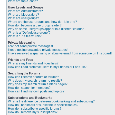
What are topic icons?
User Levels and Groups
What are Administrators?
What are Moderators?
What are usergroups?
Where are the usergroups and how do I join one?
How do I become a usergroup leader?
Why do some usergroups appear in a different colour?
What is a “Default usergroup”?
What is “The team” link?
Private Messaging
I cannot send private messages!
I keep getting unwanted private messages!
I have received a spamming or abusive email from someone on this board!
Friends and Foes
What are my Friends and Foes lists?
How can I add / remove users to my Friends or Foes list?
Searching the Forums
How can I search a forum or forums?
Why does my search return no results?
Why does my search return a blank page!?
How do I search for members?
How can I find my own posts and topics?
Subscriptions and Bookmarks
What is the difference between bookmarking and subscribing?
How do I bookmark or subscribe to specific topics?
How do I subscribe to specific forums?
How do I remove my subscriptions?