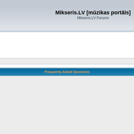
Mikseris.LV [mūzikas portāls]
Mikseris.LV Forums
Frequently Asked Questions