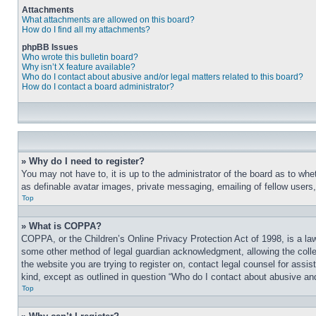
Attachments
What attachments are allowed on this board?
How do I find all my attachments?
phpBB Issues
Who wrote this bulletin board?
Why isn’t X feature available?
Who do I contact about abusive and/or legal matters related to this board?
How do I contact a board administrator?
» Why do I need to register?
You may not have to, it is up to the administrator of the board as to whe
as definable avatar images, private messaging, emailing of fellow users
Top
» What is COPPA?
COPPA, or the Children’s Online Privacy Protection Act of 1998, is a law
some other method of legal guardian acknowledgment, allowing the collecti
the website you are trying to register on, contact legal counsel for assi
kind, except as outlined in question “Who do I contact about abusive and/
Top