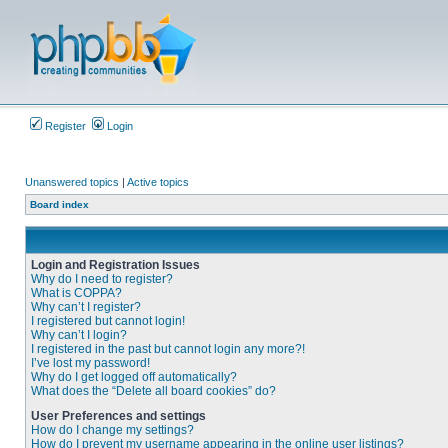
Register
Login
Unanswered topics
|
Active topics
Board index
Login and Registration Issues
Why do I need to register?
What is COPPA?
Why can’t I register?
I registered but cannot login!
Why can’t I login?
I registered in the past but cannot login any more?!
I’ve lost my password!
Why do I get logged off automatically?
What does the “Delete all board cookies” do?
User Preferences and settings
How do I change my settings?
How do I prevent my username appearing in the online user listings?