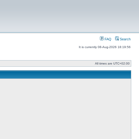
FAQ
Search
It is currently 08-Aug-2026 18:19:56
All times are
UTC+02:00