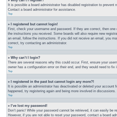
» Why can’t I register?
It is possible a board administrator has disabled registration to preven
Contact a board administrator for assistance.
Top
» I registered but cannot login!
First, check your username and password. If they are correct, then one 
the instructions you received. Some boards will also require new registra
an email, follow the instructions. If you did not receive an email, you 
correct, try contacting an administrator.
Top
» Why can’t I login?
There are several reasons why this could occur. First, ensure your user
owner has a configuration error on their end, and they would need to fix i
Top
» I registered in the past but cannot login any more?!
It is possible an administrator has deactivated or deleted your account 
happened, try registering again and being more involved in discussions.
Top
» I’ve lost my password!
Don’t panic! While your password cannot be retrieved, it can easily be re
However, if you are not able to reset your password, contact a board adm