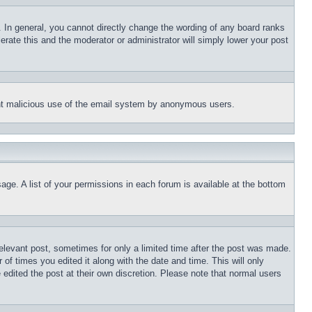
 In general, you cannot directly change the wording of any board ranks
erate this and the moderator or administrator will simply lower your post
event malicious use of the email system by anonymous users.
age. A list of your permissions in each forum is available at the bottom
relevant post, sometimes for only a limited time after the post was made.
 of times you edited it along with the date and time. This will only
 edited the post at their own discretion. Please note that normal users