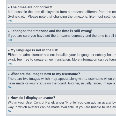
» The times are not correct!
It is possible the time displayed is from a timezone different from the o
Sydney, etc. Please note that changing the timezone, like most settings, 
Top
» I changed the timezone and the time is still wrong!
If you are sure you have set the timezone correctly and the time is still 
Top
» My language is not in the list!
Either the administrator has not installed your language or nobody has t
exist, feel free to create a new translation. More information can be fou
Top
» What are the images next to my username?
There are two images which may appear along with a username when view
have made or your status on the board. Another, usually larger, image is
Top
» How do I display an avatar?
Within your User Control Panel, under “Profile” you can add an avatar by
way in which avatars can be made available. If you are unable to use ava
Top