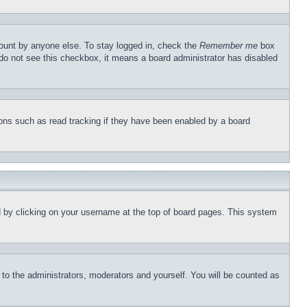
count by anyone else. To stay logged in, check the
Remember me
box
u do not see this checkbox, it means a board administrator has disabled
ons such as read tracking if they have been enabled by a board
und by clicking on your username at the top of board pages. This system
r to the administrators, moderators and yourself. You will be counted as