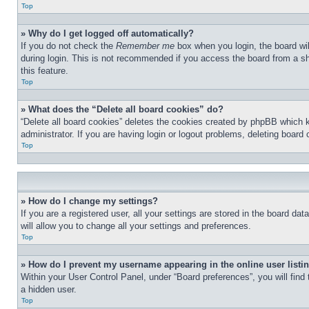
Top
» Why do I get logged off automatically?
If you do not check the
Remember me
box when you login, the board wil
during login. This is not recommended if you access the board from a sha
this feature.
Top
» What does the “Delete all board cookies” do?
“Delete all board cookies” deletes the cookies created by phpBB which 
administrator. If you are having login or logout problems, deleting board
Top
» How do I change my settings?
If you are a registered user, all your settings are stored in the board d
will allow you to change all your settings and preferences.
Top
» How do I prevent my username appearing in the online user listi
Within your User Control Panel, under “Board preferences”, you will find
a hidden user.
Top