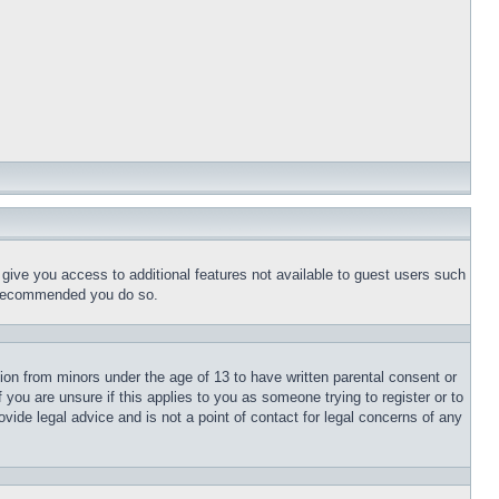
l give you access to additional features not available to guest users such
is recommended you do so.
tion from minors under the age of 13 to have written parental consent or
 you are unsure if this applies to you as someone trying to register or to
vide legal advice and is not a point of contact for legal concerns of any