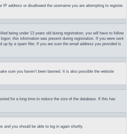
our IP address or disallowed the username you are attempting to register.
d being under 13 years old during registration, you will have to follow
logon; this information was present during registration. If you were sent
d up by a spam filer. If you are sure the email address you provided is
make sure you haven’t been banned. It is also possible the website
ted for a long time to reduce the size of the database. If this has
ons and you should be able to log in again shortly.