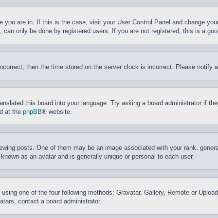
ne you are in. If this is the case, visit your User Control Panel and change yo
can only be done by registered users. If you are not registered, this is a goo
incorrect, then the time stored on the server clock is incorrect. Please notify 
ranslated this board into your language. Try asking a board administrator if t
nd at the
phpBB
® website.
ing posts. One of them may be an image associated with your rank, generally
 known as an avatar and is generally unique or personal to each user.
 using one of the four following methods: Gravatar, Gallery, Remote or Upload.
tars, contact a board administrator.