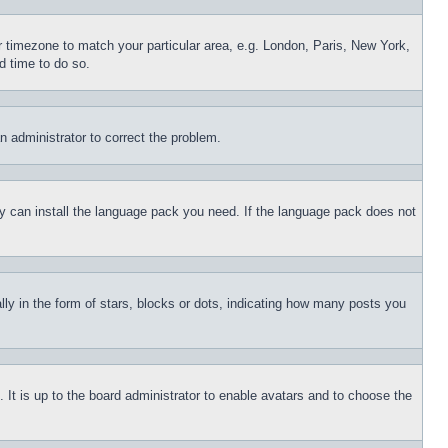
ur timezone to match your particular area, e.g. London, Paris, New York,
d time to do so.
an administrator to correct the problem.
hey can install the language pack you need. If the language pack does not
 in the form of stars, blocks or dots, indicating how many posts you
 It is up to the board administrator to enable avatars and to choose the