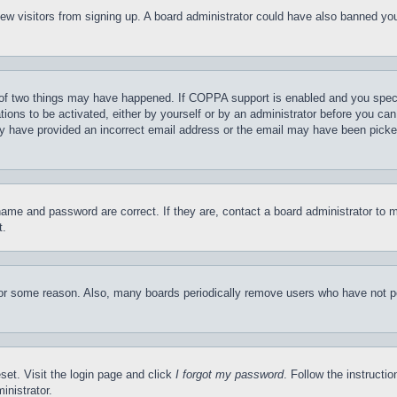
t new visitors from signing up. A board administrator could have also banned y
of two things may have happened. If COPPA support is enabled and you specifie
tions to be activated, either by yourself or by an administrator before you can 
may have provided an incorrect email address or the email may have been picke
name and password are correct. If they are, contact a board administrator to 
t.
for some reason. Also, many boards periodically remove users who have not pos
set. Visit the login page and click
I forgot my password
. Follow the instructi
inistrator.