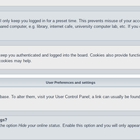
l only keep you logged in for a preset time. This prevents misuse of your ac
red computer, e.g. library, internet cafe, university computer lab, etc. If yo
keep you authenticated and logged into the board. Cookies also provide functi
 cookies may help.
User Preferences and settings
atabase. To alter them, visit your User Control Panel; a link can usually be fo
ngs?
 the option
Hide your online status
. Enable this option and you will only appea