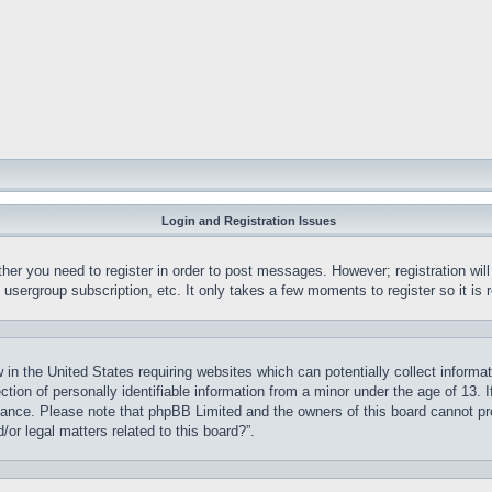
Login and Registration Issues
ther you need to register in order to post messages. However; registration wil
, usergroup subscription, etc. It only takes a few moments to register so it 
 in the United States requiring websites which can potentially collect informa
on of personally identifiable information from a minor under the age of 13. If
stance. Please note that phpBB Limited and the owners of this board cannot pro
or legal matters related to this board?”.