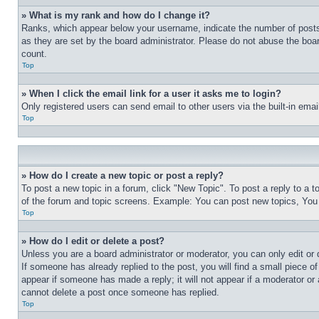
» What is my rank and how do I change it?
Ranks, which appear below your username, indicate the number of posts 
as they are set by the board administrator. Please do not abuse the board
count.
Top
» When I click the email link for a user it asks me to login?
Only registered users can send email to other users via the built-in ema
Top
» How do I create a new topic or post a reply?
To post a new topic in a forum, click "New Topic". To post a reply to a 
of the forum and topic screens. Example: You can post new topics, You
Top
» How do I edit or delete a post?
Unless you are a board administrator or moderator, you can only edit or 
If someone has already replied to the post, you will find a small piece of
appear if someone has made a reply; it will not appear if a moderator or
cannot delete a post once someone has replied.
Top