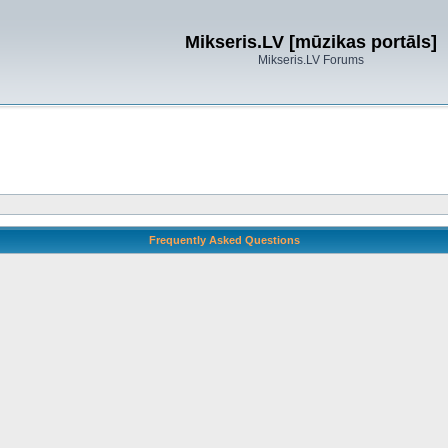
Mikseris.LV [mūzikas portāls]
Mikseris.LV Forums
Frequently Asked Questions