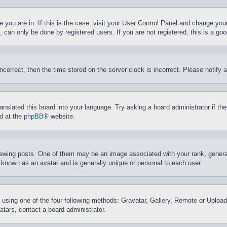
ne you are in. If this is the case, visit your User Control Panel and change yo
can only be done by registered users. If you are not registered, this is a goo
incorrect, then the time stored on the server clock is incorrect. Please notify 
ranslated this board into your language. Try asking a board administrator if t
nd at the
phpBB
® website.
ing posts. One of them may be an image associated with your rank, generally
 known as an avatar and is generally unique or personal to each user.
 using one of the four following methods: Gravatar, Gallery, Remote or Upload.
tars, contact a board administrator.