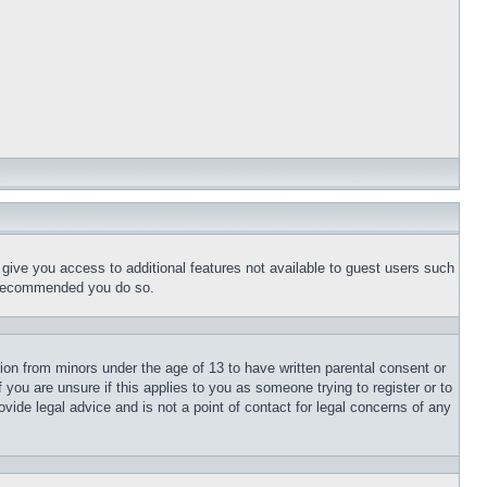
l give you access to additional features not available to guest users such
is recommended you do so.
tion from minors under the age of 13 to have written parental consent or
 you are unsure if this applies to you as someone trying to register or to
vide legal advice and is not a point of contact for legal concerns of any