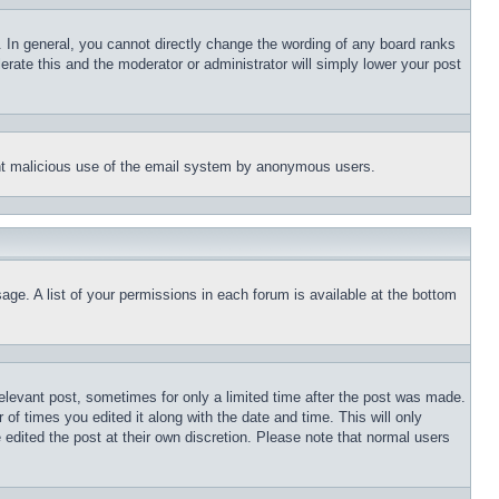
 In general, you cannot directly change the wording of any board ranks
erate this and the moderator or administrator will simply lower your post
event malicious use of the email system by anonymous users.
age. A list of your permissions in each forum is available at the bottom
relevant post, sometimes for only a limited time after the post was made.
 of times you edited it along with the date and time. This will only
 edited the post at their own discretion. Please note that normal users