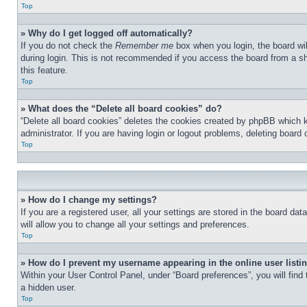
Top
» Why do I get logged off automatically?
If you do not check the
Remember me
box when you login, the board wil
during login. This is not recommended if you access the board from a sha
this feature.
Top
» What does the “Delete all board cookies” do?
“Delete all board cookies” deletes the cookies created by phpBB which 
administrator. If you are having login or logout problems, deleting board
Top
» How do I change my settings?
If you are a registered user, all your settings are stored in the board d
will allow you to change all your settings and preferences.
Top
» How do I prevent my username appearing in the online user listi
Within your User Control Panel, under “Board preferences”, you will find
a hidden user.
Top