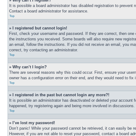
» Why can’t I register?
It is possible a board administrator has disabled registration to preven
Contact a board administrator for assistance.
Top
» I registered but cannot login!
First, check your username and password. If they are correct, then one 
the instructions you received. Some boards will also require new registra
an email, follow the instructions. If you did not receive an email, you 
correct, try contacting an administrator.
Top
» Why can’t I login?
There are several reasons why this could occur. First, ensure your user
owner has a configuration error on their end, and they would need to fix i
Top
» I registered in the past but cannot login any more?!
It is possible an administrator has deactivated or deleted your account 
happened, try registering again and being more involved in discussions.
Top
» I’ve lost my password!
Don’t panic! While your password cannot be retrieved, it can easily be re
However, if you are not able to reset your password, contact a board adm