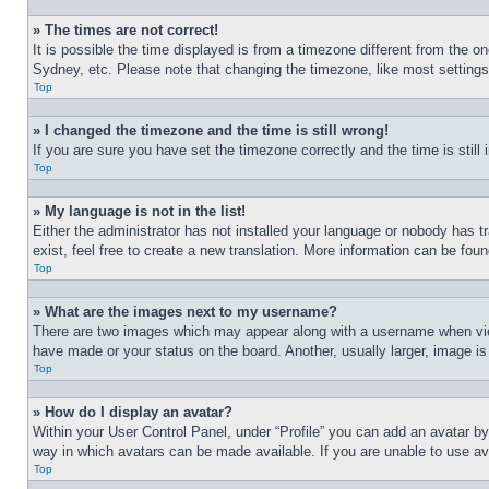
» The times are not correct!
It is possible the time displayed is from a timezone different from the o
Sydney, etc. Please note that changing the timezone, like most settings, 
Top
» I changed the timezone and the time is still wrong!
If you are sure you have set the timezone correctly and the time is still 
Top
» My language is not in the list!
Either the administrator has not installed your language or nobody has t
exist, feel free to create a new translation. More information can be fou
Top
» What are the images next to my username?
There are two images which may appear along with a username when view
have made or your status on the board. Another, usually larger, image is
Top
» How do I display an avatar?
Within your User Control Panel, under “Profile” you can add an avatar by
way in which avatars can be made available. If you are unable to use ava
Top