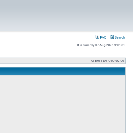
FAQ
Search
It is currently 07-Aug-2026 9:05:31
All times are
UTC+02:00