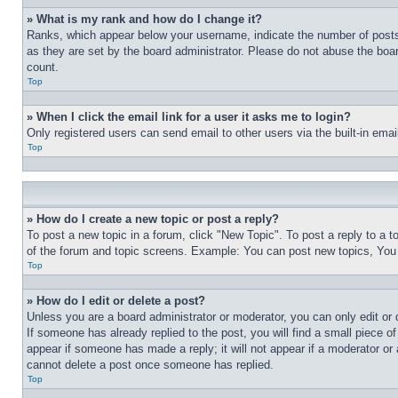
» What is my rank and how do I change it?
Ranks, which appear below your username, indicate the number of posts 
as they are set by the board administrator. Please do not abuse the board
count.
Top
» When I click the email link for a user it asks me to login?
Only registered users can send email to other users via the built-in ema
Top
» How do I create a new topic or post a reply?
To post a new topic in a forum, click "New Topic". To post a reply to a 
of the forum and topic screens. Example: You can post new topics, You
Top
» How do I edit or delete a post?
Unless you are a board administrator or moderator, you can only edit or 
If someone has already replied to the post, you will find a small piece of
appear if someone has made a reply; it will not appear if a moderator or
cannot delete a post once someone has replied.
Top