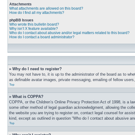
Attachments
What attachments are allowed on this board?
How do I find all my attachments?
phpBB Issues
Who wrote this bulletin board?
Why isn’t X feature available?
Who do I contact about abusive and/or legal matters related to this board?
How do I contact a board administrator?
» Why do I need to register?
You may not have to, it is up to the administrator of the board as to whe
as definable avatar images, private messaging, emailing of fellow users
Top
» What is COPPA?
COPPA, or the Children’s Online Privacy Protection Act of 1998, is a law
some other method of legal guardian acknowledgment, allowing the collecti
the website you are trying to register on, contact legal counsel for assi
kind, except as outlined in question “Who do I contact about abusive and/
Top