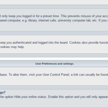
l only keep you logged in for a preset time. This prevents misuse of your ac
red computer, e.g. library, internet cafe, university computer lab, etc. If yo
keep you authenticated and logged into the board. Cookies also provide functi
 cookies may help.
User Preferences and settings
atabase. To alter them, visit your User Control Panel; a link can usually be fo
ngs?
 the option
Hide your online status
. Enable this option and you will only appea