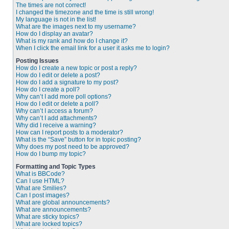
The times are not correct!
I changed the timezone and the time is still wrong!
My language is not in the list!
What are the images next to my username?
How do I display an avatar?
What is my rank and how do I change it?
When I click the email link for a user it asks me to login?
Posting Issues
How do I create a new topic or post a reply?
How do I edit or delete a post?
How do I add a signature to my post?
How do I create a poll?
Why can’t I add more poll options?
How do I edit or delete a poll?
Why can’t I access a forum?
Why can’t I add attachments?
Why did I receive a warning?
How can I report posts to a moderator?
What is the “Save” button for in topic posting?
Why does my post need to be approved?
How do I bump my topic?
Formatting and Topic Types
What is BBCode?
Can I use HTML?
What are Smilies?
Can I post images?
What are global announcements?
What are announcements?
What are sticky topics?
What are locked topics?