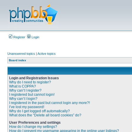
Register
Login
Unanswered topics
|
Active topics
Board index
Login and Registration Issues
Why do I need to register?
What is COPPA?
Why can’t I register?
I registered but cannot login!
Why can’t I login?
I registered in the past but cannot login any more?!
I’ve lost my password!
Why do I get logged off automatically?
What does the “Delete all board cookies” do?
User Preferences and settings
How do I change my settings?
How do I prevent my username appearing in the online user listings?