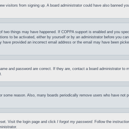
t new visitors from signing up. A board administrator could have also banned y
of two things may have happened. If COPPA support is enabled and you specifie
tions to be activated, either by yourself or by an administrator before you can 
may have provided an incorrect email address or the email may have been picke
name and password are correct. If they are, contact a board administrator to 
t.
for some reason. Also, many boards periodically remove users who have not pos
set. Visit the login page and click
I forgot my password
. Follow the instructi
inistrator.