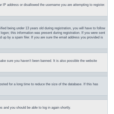
our IP address or disallowed the username you are attempting to register.
d being under 13 years old during registration, you will have to follow
logon; this information was present during registration. If you were sent
d up by a spam filer. If you are sure the email address you provided is
make sure you haven’t been banned. It is also possible the website
ted for a long time to reduce the size of the database. If this has
ons and you should be able to log in again shortly.