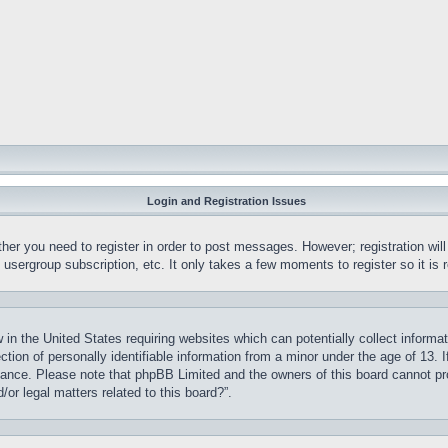
Login and Registration Issues
ther you need to register in order to post messages. However; registration wil
, usergroup subscription, etc. It only takes a few moments to register so it 
 in the United States requiring websites which can potentially collect informa
on of personally identifiable information from a minor under the age of 13. If
stance. Please note that phpBB Limited and the owners of this board cannot pro
or legal matters related to this board?”.