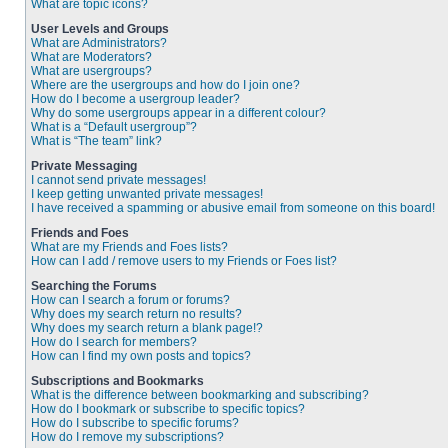
What are topic icons?
User Levels and Groups
What are Administrators?
What are Moderators?
What are usergroups?
Where are the usergroups and how do I join one?
How do I become a usergroup leader?
Why do some usergroups appear in a different colour?
What is a “Default usergroup”?
What is “The team” link?
Private Messaging
I cannot send private messages!
I keep getting unwanted private messages!
I have received a spamming or abusive email from someone on this board!
Friends and Foes
What are my Friends and Foes lists?
How can I add / remove users to my Friends or Foes list?
Searching the Forums
How can I search a forum or forums?
Why does my search return no results?
Why does my search return a blank page!?
How do I search for members?
How can I find my own posts and topics?
Subscriptions and Bookmarks
What is the difference between bookmarking and subscribing?
How do I bookmark or subscribe to specific topics?
How do I subscribe to specific forums?
How do I remove my subscriptions?