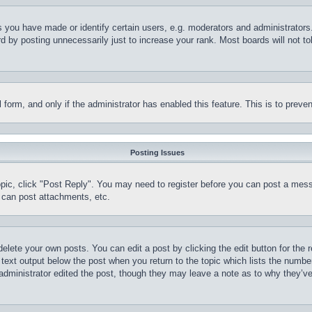
you have made or identify certain users, e.g. moderators and administrators.
 by posting unnecessarily just to increase your rank. Most boards will not tol
il form, and only if the administrator has enabled this feature. This is to pr
Posting Issues
topic, click "Post Reply". You may need to register before you can post a mess
 can post attachments, etc.
delete your own posts. You can edit a post by clicking the edit button for the 
 text output below the post when you return to the topic which lists the number
 administrator edited the post, though they may leave a note as to why they’ve