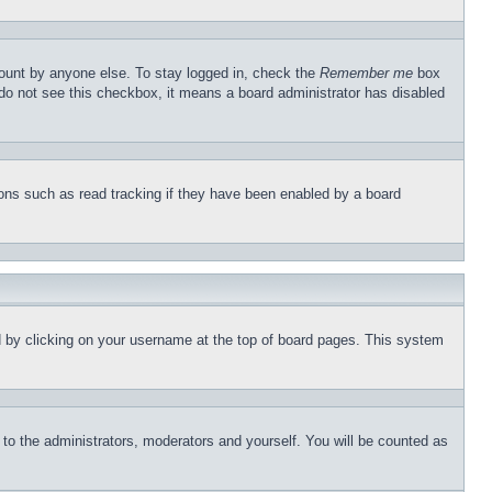
count by anyone else. To stay logged in, check the
Remember me
box
u do not see this checkbox, it means a board administrator has disabled
ons such as read tracking if they have been enabled by a board
und by clicking on your username at the top of board pages. This system
r to the administrators, moderators and yourself. You will be counted as