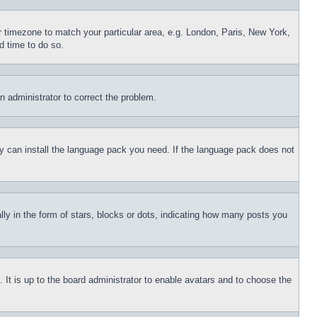
ur timezone to match your particular area, e.g. London, Paris, New York,
d time to do so.
an administrator to correct the problem.
hey can install the language pack you need. If the language pack does not
 in the form of stars, blocks or dots, indicating how many posts you
 It is up to the board administrator to enable avatars and to choose the