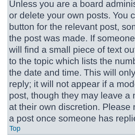
Unless you are a board adminis
or delete your own posts. You ca
button for the relevant post, so
the post was made. If someone 
will find a small piece of text 
to the topic which lists the num
the date and time. This will o
reply; it will not appear if a mo
post, though they may leave a n
at their own discretion. Please
a post once someone has repli
Top