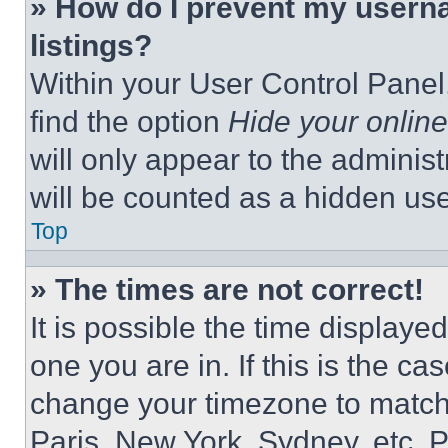
» How do I prevent my userna
listings?
Within your User Control Panel,
find the option
Hide your online
will only appear to the adminis
will be counted as a hidden use
Top
» The times are not correct!
It is possible the time displaye
one you are in. If this is the c
change your timezone to match 
Paris, New York, Sydney, etc. 