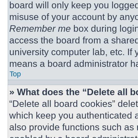
board will only keep you logged
misuse of your account by anyo
Remember me
box during logi
access the board from a shared c
university computer lab, etc. If
means a board administrator ha
Top
» What does the “Delete all 
“Delete all board cookies” del
which keep you authenticated a
also provide functions such as 