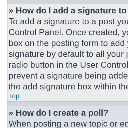
» How do I add a signature t
To add a signature to a post yo
Control Panel. Once created, 
box on the posting form to add
signature by default to all you
radio button in the User Control
prevent a signature being adde
the add signature box within th
Top
» How do I create a poll?
When posting a new topic or editi