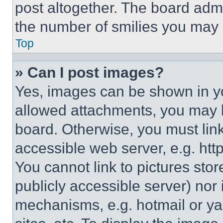
post altogether. The board admi
the number of smilies you may 
Top
» Can I post images?
Yes, images can be shown in you
allowed attachments, you may b
board. Otherwise, you must link
accessible web server, e.g. ht
You cannot link to pictures sto
publicly accessible server) nor
mechanisms, e.g. hotmail or y