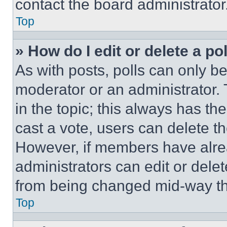
contact the board administrator
Top
» How do I edit or delete a po
As with posts, polls can only be
moderator or an administrator. To 
in the topic; this always has the
cast a vote, users can delete the
However, if members have alre
administrators can edit or delete
from being changed mid-way th
Top