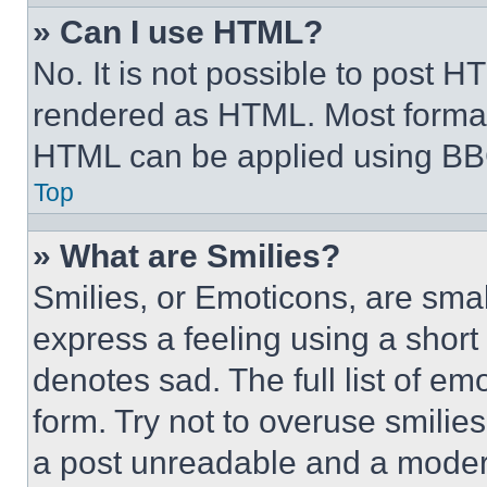
» Can I use HTML?
No. It is not possible to post 
rendered as HTML. Most format
HTML can be applied using BB
Top
» What are Smilies?
Smilies, or Emoticons, are sma
express a feeling using a short 
denotes sad. The full list of e
form. Try not to overuse smilie
a post unreadable and a moder