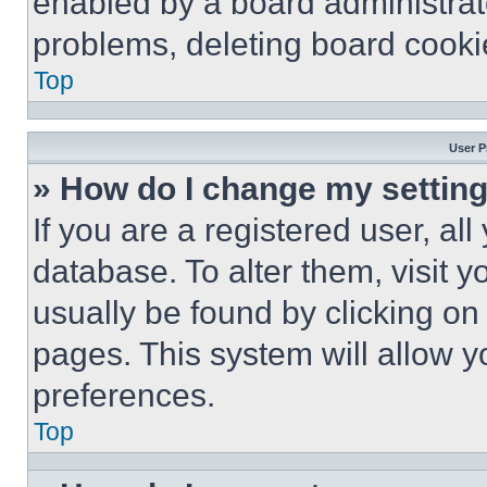
enabled by a board administrato
problems, deleting board cooki
Top
User P
» How do I change my settin
If you are a registered user, all
database. To alter them, visit y
usually be found by clicking on
pages. This system will allow y
preferences.
Top