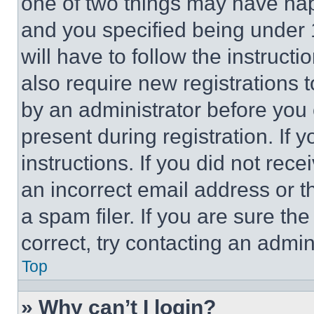
one of two things may have ha
and you specified being under 1
will have to follow the instruct
also require new registrations t
by an administrator before you 
present during registration. If 
instructions. If you did not re
an incorrect email address or 
a spam filer. If you are sure th
correct, try contacting an admini
Top
» Why can’t I login?