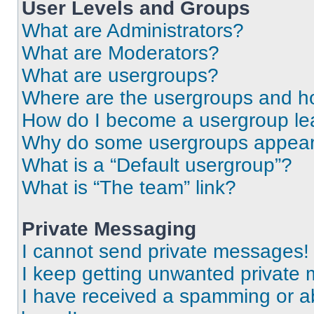
User Levels and Groups
What are Administrators?
What are Moderators?
What are usergroups?
Where are the usergroups and ho
How do I become a usergroup le
Why do some usergroups appear i
What is a “Default usergroup”?
What is “The team” link?
Private Messaging
I cannot send private messages!
I keep getting unwanted private
I have received a spamming or a