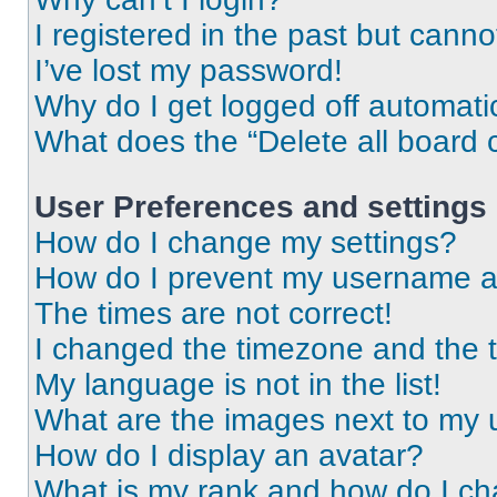
I registered in the past but cann
I’ve lost my password!
Why do I get logged off automati
What does the “Delete all board 
User Preferences and settings
How do I change my settings?
How do I prevent my username app
The times are not correct!
I changed the timezone and the ti
My language is not in the list!
What are the images next to my
How do I display an avatar?
What is my rank and how do I ch