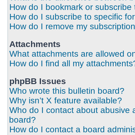
How do I bookmark or subscribe t
How do I subscribe to specific f
How do I remove my subscriptio
Attachments
What attachments are allowed on
How do I find all my attachments
phpBB Issues
Who wrote this bulletin board?
Why isn’t X feature available?
Who do I contact about abusive an
board?
How do I contact a board adminis