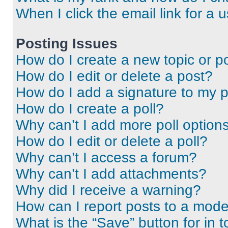
When I click the email link for a 
Posting Issues
How do I create a new topic or po
How do I edit or delete a post?
How do I add a signature to my 
How do I create a poll?
Why can’t I add more poll option
How do I edit or delete a poll?
Why can’t I access a forum?
Why can’t I add attachments?
Why did I receive a warning?
How can I report posts to a mode
What is the “Save” button for in t