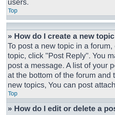
users.
Top
» How do I create a new topic
To post a new topic in a forum, 
topic, click "Post Reply". You 
post a message. A list of your 
at the bottom of the forum and
new topics, You can post attac
Top
» How do I edit or delete a po