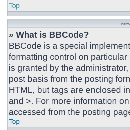
Top
Forma
» What is BBCode?
BBCode is a special implementa
formatting control on particula
is granted by the administrator,
post basis from the posting form
HTML, but tags are enclosed in 
and >. For more information o
accessed from the posting pag
Top