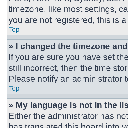
timezone, like most settings, ca
you are not registered, this is 
Top
» I changed the timezone and t
If you are sure you have set th
still incorrect, then the time st
Please notify an administrator 
Top
» My language is not in the lis
Either the administrator has no
has translated this board into 