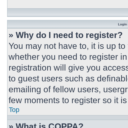
Login 
» Why do I need to register?
You may not have to, it is up to
whether you need to register i
registration will give you acces
to guest users such as definab
emailing of fellow users, usergr
few moments to register so it 
Top
» What is COPPA?