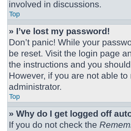
involved in discussions.
Top
» I’ve lost my password!
Don’t panic! While your passwor
be reset. Visit the login page a
the instructions and you should 
However, if you are not able to
administrator.
Top
» Why do I get logged off aut
If you do not check the
Remem