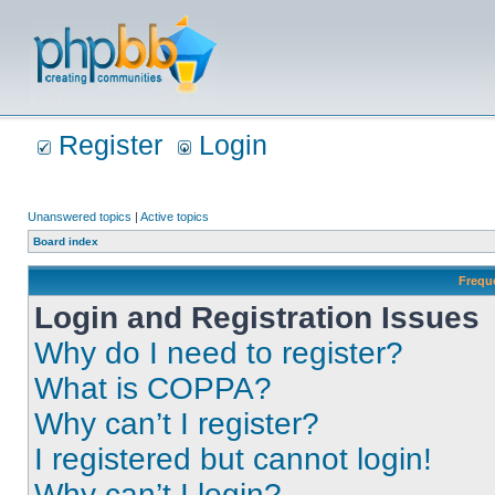
Register
Login
Unanswered topics
|
Active topics
Board index
Frequ
Login and Registration Issues
Why do I need to register?
What is COPPA?
Why can’t I register?
I registered but cannot login!
Why can’t I login?