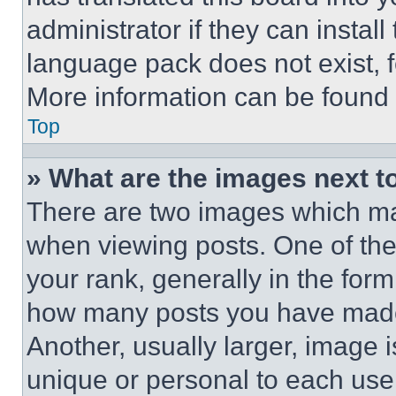
administrator if they can instal
language pack does not exist, fe
More information can be found 
Top
» What are the images next 
There are two images which m
when viewing posts. One of th
your rank, generally in the form 
how many posts you have made 
Another, usually larger, image 
unique or personal to each use