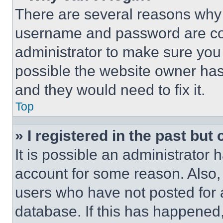
There are several reasons why t
username and password are corr
administrator to make sure you 
possible the website owner has 
and they would need to fix it.
Top
» I registered in the past but
It is possible an administrator 
account for some reason. Also
users who have not posted for a
database. If this has happened,