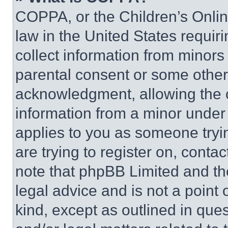
COPPA, or the Children’s Online
law in the United States requir
collect information from minors
parental consent or some other
acknowledgment, allowing the co
information from a minor under t
applies to you as someone tryin
are trying to register on, conta
note that phpBB Limited and th
legal advice and is not a point 
kind, except as outlined in que