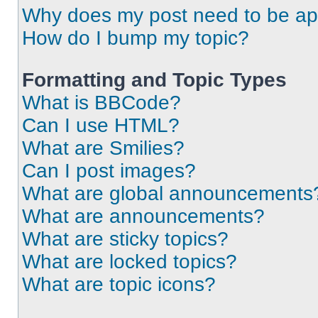
Why does my post need to be a
How do I bump my topic?
Formatting and Topic Types
What is BBCode?
Can I use HTML?
What are Smilies?
Can I post images?
What are global announcements
What are announcements?
What are sticky topics?
What are locked topics?
What are topic icons?