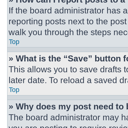
If the board administrator has a
reporting posts next to the post 
walk you through the steps nece
Top
» What is the “Save” button f
This allows you to save drafts 
later date. To reload a saved dr
Top
» Why does my post need to
The board administrator may ha