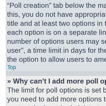
“Poll creation” tab below the m
this, you do not have appropria
title and at least two options i
each option is on a separate lin
number of options users may se
user”, a time limit in days for th
the option to allow users to am
Top
» Why can’t I add more poll o
The limit for poll options is set
you need to add more options t