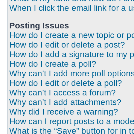
When I click the email link for a 
Posting Issues
How do I create a new topic or po
How do I edit or delete a post?
How do I add a signature to my 
How do I create a poll?
Why can’t I add more poll option
How do I edit or delete a poll?
Why can’t I access a forum?
Why can’t I add attachments?
Why did I receive a warning?
How can I report posts to a mode
What is the “Save” button for in t