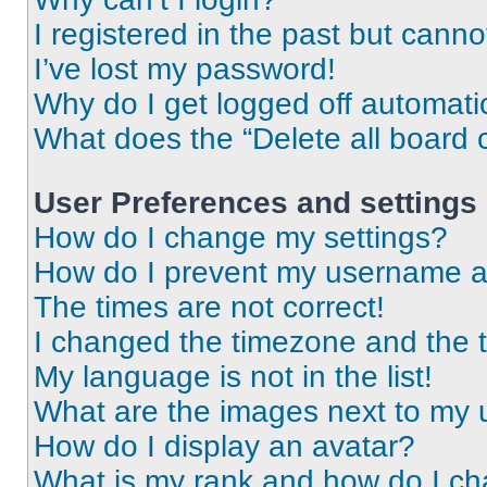
I registered in the past but cann
I’ve lost my password!
Why do I get logged off automati
What does the “Delete all board 
User Preferences and settings
How do I change my settings?
How do I prevent my username app
The times are not correct!
I changed the timezone and the ti
My language is not in the list!
What are the images next to my
How do I display an avatar?
What is my rank and how do I ch