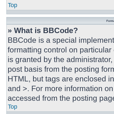
Top
Forma
» What is BBCode?
BBCode is a special implementa
formatting control on particula
is granted by the administrator,
post basis from the posting form
HTML, but tags are enclosed in 
and >. For more information o
accessed from the posting pag
Top