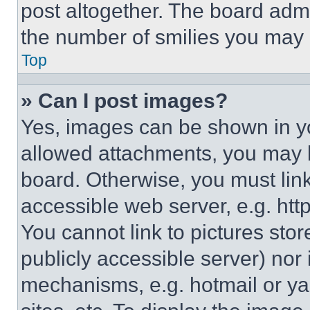
post altogether. The board admi
the number of smilies you may 
Top
» Can I post images?
Yes, images can be shown in you
allowed attachments, you may b
board. Otherwise, you must link
accessible web server, e.g. ht
You cannot link to pictures sto
publicly accessible server) nor
mechanisms, e.g. hotmail or y