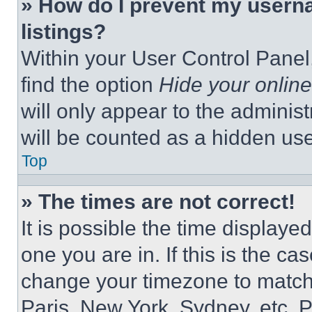
» How do I prevent my userna
listings?
Within your User Control Panel,
find the option
Hide your online
will only appear to the adminis
will be counted as a hidden use
Top
» The times are not correct!
It is possible the time displaye
one you are in. If this is the c
change your timezone to match 
Paris, New York, Sydney, etc. 