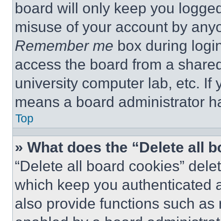
board will only keep you logged
misuse of your account by anyo
Remember me
box during logi
access the board from a shared c
university computer lab, etc. If
means a board administrator ha
Top
» What does the “Delete all 
“Delete all board cookies” del
which keep you authenticated a
also provide functions such as 