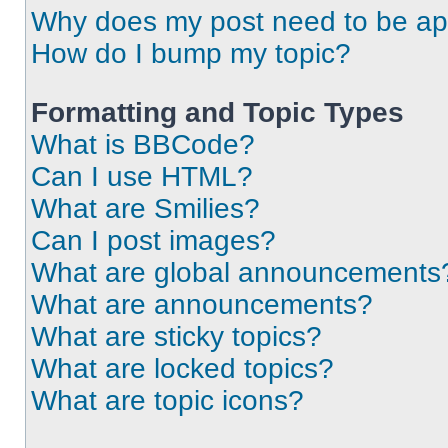
Why does my post need to be a
How do I bump my topic?
Formatting and Topic Types
What is BBCode?
Can I use HTML?
What are Smilies?
Can I post images?
What are global announcements
What are announcements?
What are sticky topics?
What are locked topics?
What are topic icons?