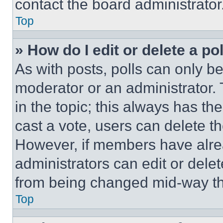
contact the board administrator
Top
» How do I edit or delete a po
As with posts, polls can only be
moderator or an administrator. To 
in the topic; this always has the
cast a vote, users can delete the
However, if members have alre
administrators can edit or delete
from being changed mid-way th
Top