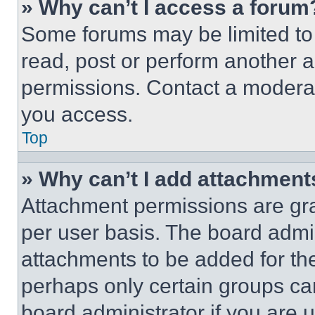
» Why can’t I access a forum
Some forums may be limited to 
read, post or perform another 
permissions. Contact a moderat
you access.
Top
» Why can’t I add attachment
Attachment permissions are gra
per user basis. The board admi
attachments to be added for the
perhaps only certain groups ca
board administrator if you are