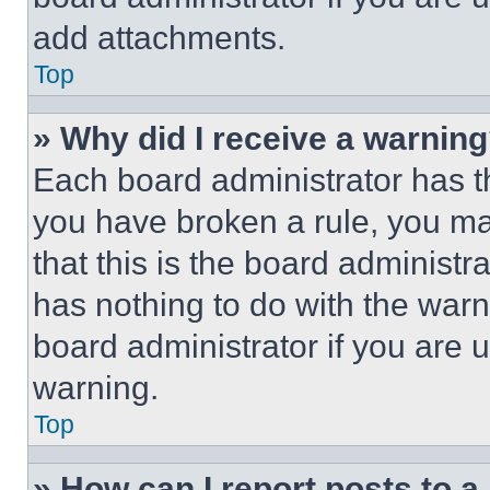
add attachments.
Top
» Why did I receive a warnin
Each board administrator has thei
you have broken a rule, you m
that this is the board administ
has nothing to do with the warn
board administrator if you are
warning.
Top
» How can I report posts to 