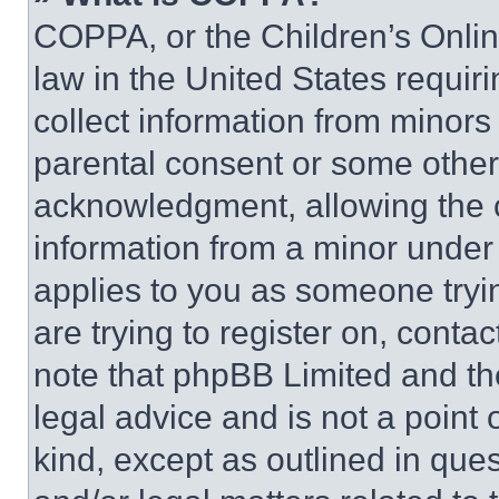
COPPA, or the Children’s Online
law in the United States requir
collect information from minors
parental consent or some other
acknowledgment, allowing the co
information from a minor under t
applies to you as someone tryin
are trying to register on, conta
note that phpBB Limited and th
legal advice and is not a point 
kind, except as outlined in que