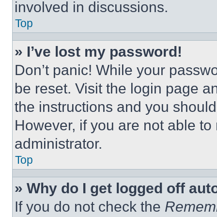
involved in discussions.
Top
» I’ve lost my password!
Don’t panic! While your passwor
be reset. Visit the login page a
the instructions and you should 
However, if you are not able to
administrator.
Top
» Why do I get logged off aut
If you do not check the
Remem