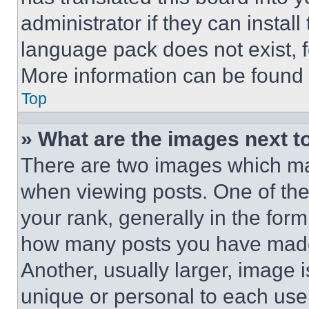
administrator if they can instal
language pack does not exist, fe
More information can be found 
Top
» What are the images next 
There are two images which m
when viewing posts. One of th
your rank, generally in the form 
how many posts you have made 
Another, usually larger, image 
unique or personal to each use