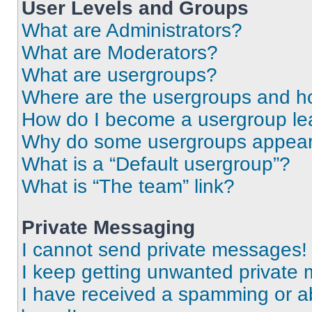
User Levels and Groups
What are Administrators?
What are Moderators?
What are usergroups?
Where are the usergroups and ho
How do I become a usergroup le
Why do some usergroups appear i
What is a “Default usergroup”?
What is “The team” link?
Private Messaging
I cannot send private messages!
I keep getting unwanted private
I have received a spamming or a