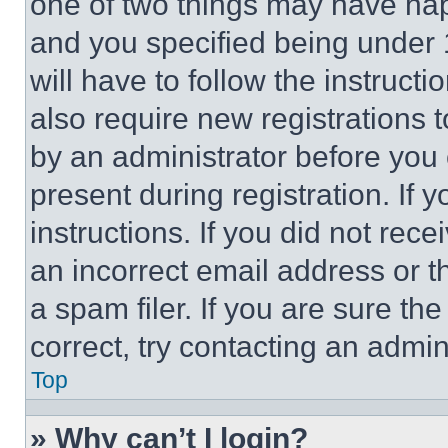
one of two things may have ha
and you specified being under 1
will have to follow the instruct
also require new registrations t
by an administrator before you 
present during registration. If 
instructions. If you did not re
an incorrect email address or 
a spam filer. If you are sure th
correct, try contacting an admini
Top
» Why can’t I login?