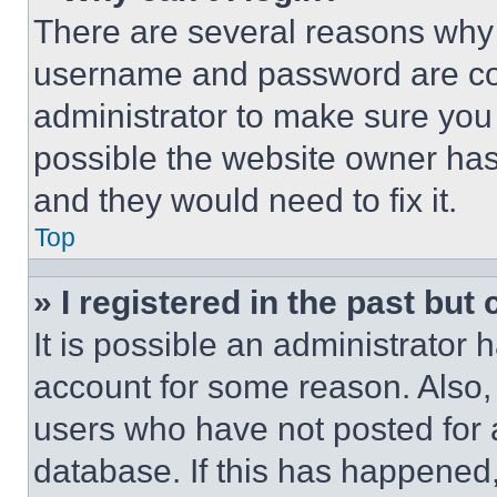
There are several reasons why t
username and password are corr
administrator to make sure you 
possible the website owner has 
and they would need to fix it.
Top
» I registered in the past but
It is possible an administrator 
account for some reason. Also
users who have not posted for a
database. If this has happened,