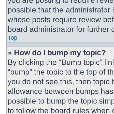
you are posting to require revie
possible that the administrator
whose posts require review bef
board administrator for further d
Top
» How do I bump my topic?
By clicking the “Bump topic” li
“bump” the topic to the top of t
you do not see this, then topi
allowance between bumps has no
possible to bump the topic simp
to follow the board rules when 