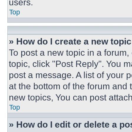
users.
Top
» How do I create a new topic
To post a new topic in a forum, 
topic, click "Post Reply". You 
post a message. A list of your 
at the bottom of the forum and
new topics, You can post attac
Top
» How do I edit or delete a po