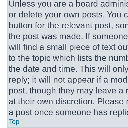
Unless you are a board adminis
or delete your own posts. You ca
button for the relevant post, so
the post was made. If someone 
will find a small piece of text 
to the topic which lists the num
the date and time. This will o
reply; it will not appear if a mo
post, though they may leave a n
at their own discretion. Please
a post once someone has repli
Top