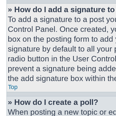
» How do I add a signature t
To add a signature to a post yo
Control Panel. Once created, 
box on the posting form to add
signature by default to all you
radio button in the User Control
prevent a signature being adde
the add signature box within th
Top
» How do I create a poll?
When posting a new topic or editi