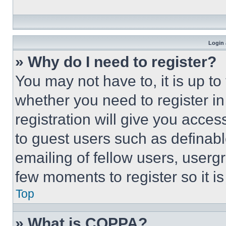
Login 
» Why do I need to register?
You may not have to, it is up to
whether you need to register i
registration will give you acces
to guest users such as definab
emailing of fellow users, usergr
few moments to register so it 
Top
» What is COPPA?