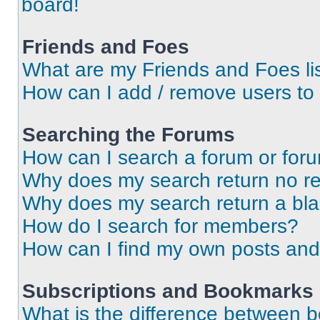
board!
Friends and Foes
What are my Friends and Foes li
How can I add / remove users to 
Searching the Forums
How can I search a forum or for
Why does my search return no re
Why does my search return a bl
How do I search for members?
How can I find my own posts and
Subscriptions and Bookmarks
What is the difference between 