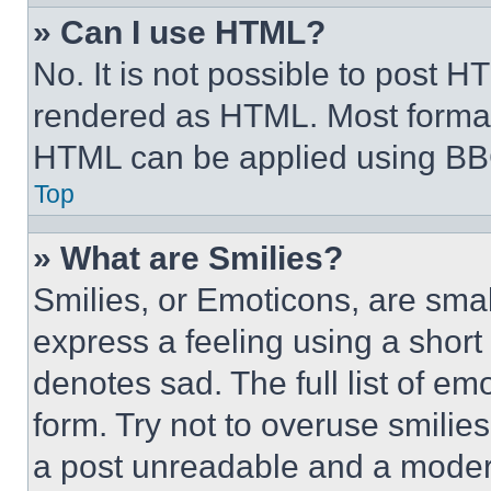
» Can I use HTML?
No. It is not possible to post 
rendered as HTML. Most format
HTML can be applied using BB
Top
» What are Smilies?
Smilies, or Emoticons, are sma
express a feeling using a short 
denotes sad. The full list of e
form. Try not to overuse smilie
a post unreadable and a moder