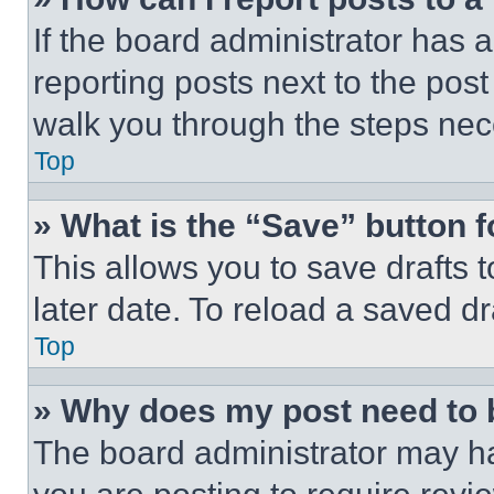
If the board administrator has a
reporting posts next to the post 
walk you through the steps nece
Top
» What is the “Save” button f
This allows you to save drafts 
later date. To reload a saved dr
Top
» Why does my post need to
The board administrator may ha