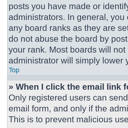
posts you have made or identif
administrators. In general, you
any board ranks as they are set
do not abuse the board by posti
your rank. Most boards will not
administrator will simply lower 
Top
» When I click the email link 
Only registered users can send e
email form, and only if the admi
This is to prevent malicious u