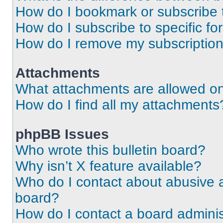
How do I bookmark or subscribe t
How do I subscribe to specific f
How do I remove my subscriptio
Attachments
What attachments are allowed on
How do I find all my attachments
phpBB Issues
Who wrote this bulletin board?
Why isn’t X feature available?
Who do I contact about abusive an
board?
How do I contact a board adminis