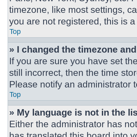
timezone, like most settings, ca
you are not registered, this is 
Top
» I changed the timezone and t
If you are sure you have set th
still incorrect, then the time st
Please notify an administrator 
Top
» My language is not in the lis
Either the administrator has no
has translated this board into 