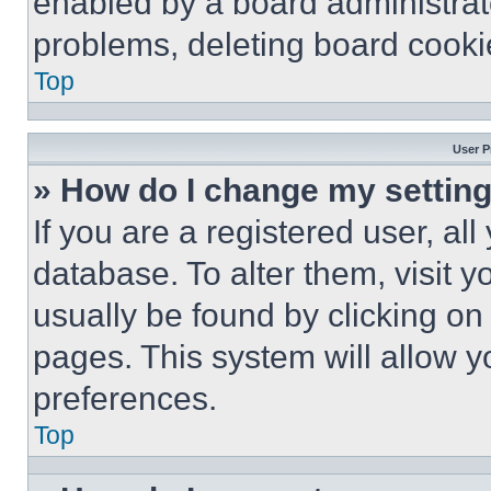
enabled by a board administrato
problems, deleting board cooki
Top
User P
» How do I change my settin
If you are a registered user, all
database. To alter them, visit y
usually be found by clicking on
pages. This system will allow y
preferences.
Top