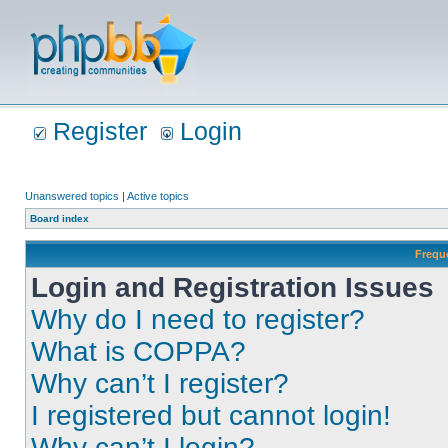
Register
Login
Unanswered topics
|
Active topics
Board index
Frequ
Login and Registration Issues
Why do I need to register?
What is COPPA?
Why can’t I register?
I registered but cannot login!
Why can’t I login?