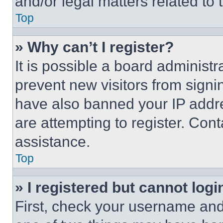
and/or legal matters related to 
Top
» Why can’t I register?
It is possible a board administr
prevent new visitors from signi
have also banned your IP addr
are attempting to register. Cont
assistance.
Top
» I registered but cannot logi
First, check your username and 