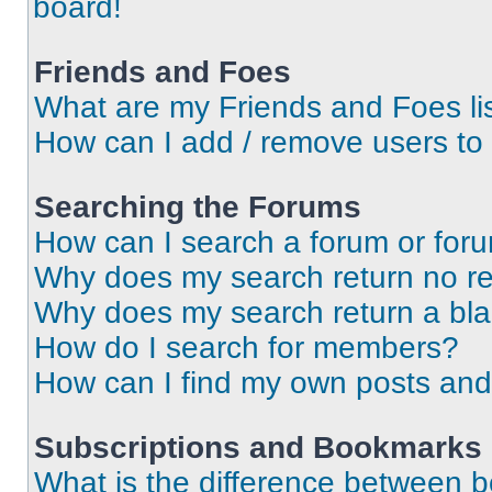
board!
Friends and Foes
What are my Friends and Foes li
How can I add / remove users to 
Searching the Forums
How can I search a forum or for
Why does my search return no re
Why does my search return a bl
How do I search for members?
How can I find my own posts and
Subscriptions and Bookmarks
What is the difference between 