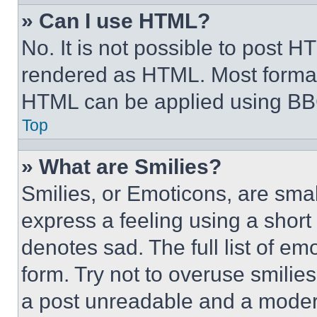
» Can I use HTML?
No. It is not possible to post 
rendered as HTML. Most format
HTML can be applied using BB
Top
» What are Smilies?
Smilies, or Emoticons, are sma
express a feeling using a short 
denotes sad. The full list of e
form. Try not to overuse smilie
a post unreadable and a moder