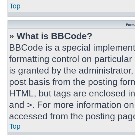
Top
Forma
» What is BBCode?
BBCode is a special implementa
formatting control on particula
is granted by the administrator,
post basis from the posting form
HTML, but tags are enclosed in 
and >. For more information o
accessed from the posting pag
Top