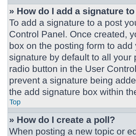
» How do I add a signature t
To add a signature to a post yo
Control Panel. Once created, 
box on the posting form to add
signature by default to all you
radio button in the User Control
prevent a signature being adde
the add signature box within th
Top
» How do I create a poll?
When posting a new topic or editi