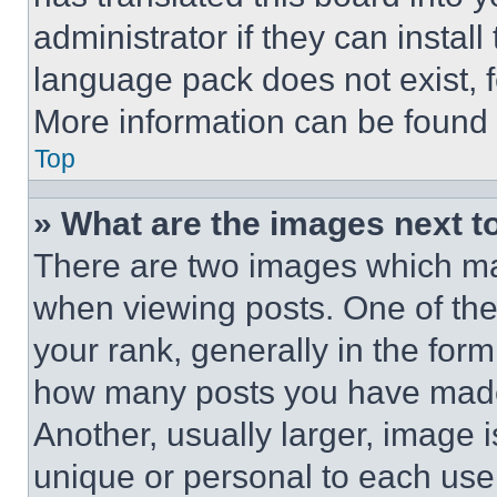
administrator if they can instal
language pack does not exist, fe
More information can be found 
Top
» What are the images next 
There are two images which m
when viewing posts. One of th
your rank, generally in the form 
how many posts you have made 
Another, usually larger, image 
unique or personal to each use