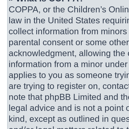
COPPA, or the Children’s Online
law in the United States requir
collect information from minors
parental consent or some other
acknowledgment, allowing the co
information from a minor under t
applies to you as someone tryin
are trying to register on, conta
note that phpBB Limited and th
legal advice and is not a point 
kind, except as outlined in que