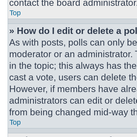
contact the board administrator
Top
» How do I edit or delete a po
As with posts, polls can only be
moderator or an administrator. To 
in the topic; this always has the
cast a vote, users can delete the
However, if members have alre
administrators can edit or delete
from being changed mid-way th
Top