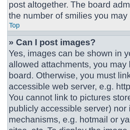
post altogether. The board admi
the number of smilies you may 
Top
» Can I post images?
Yes, images can be shown in you
allowed attachments, you may b
board. Otherwise, you must link
accessible web server, e.g. ht
You cannot link to pictures sto
publicly accessible server) nor
mechanisms, e.g. hotmail or y