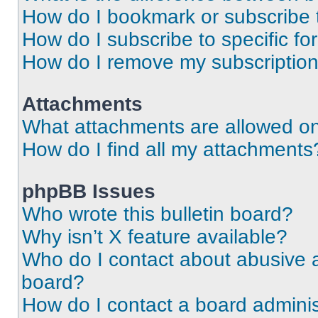
How do I bookmark or subscribe t
How do I subscribe to specific f
How do I remove my subscriptio
Attachments
What attachments are allowed on
How do I find all my attachments
phpBB Issues
Who wrote this bulletin board?
Why isn’t X feature available?
Who do I contact about abusive an
board?
How do I contact a board adminis