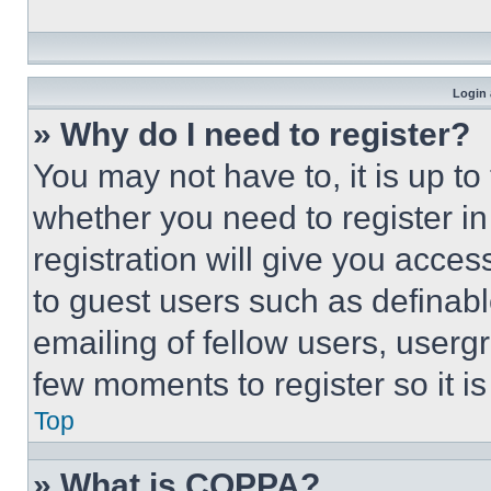
Login 
» Why do I need to register?
You may not have to, it is up to
whether you need to register i
registration will give you acces
to guest users such as definab
emailing of fellow users, usergr
few moments to register so it 
Top
» What is COPPA?