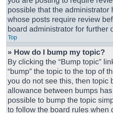
you are posting to require revie
possible that the administrator
whose posts require review bef
board administrator for further d
Top
» How do I bump my topic?
By clicking the “Bump topic” li
“bump” the topic to the top of t
you do not see this, then topi
allowance between bumps has no
possible to bump the topic simp
to follow the board rules when 