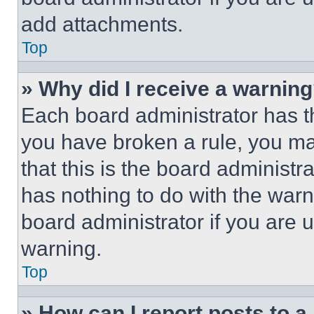
add attachments.
Top
» Why did I receive a warnin
Each board administrator has thei
you have broken a rule, you m
that this is the board administ
has nothing to do with the warn
board administrator if you are
warning.
Top
» How can I report posts to 