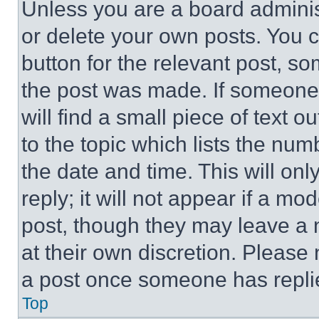
Unless you are a board adminis
or delete your own posts. You ca
button for the relevant post, so
the post was made. If someone 
will find a small piece of text 
to the topic which lists the num
the date and time. This will o
reply; it will not appear if a mo
post, though they may leave a n
at their own discretion. Please
a post once someone has repli
Top