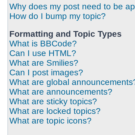
Why does my post need to be a
How do I bump my topic?
Formatting and Topic Types
What is BBCode?
Can I use HTML?
What are Smilies?
Can I post images?
What are global announcements
What are announcements?
What are sticky topics?
What are locked topics?
What are topic icons?