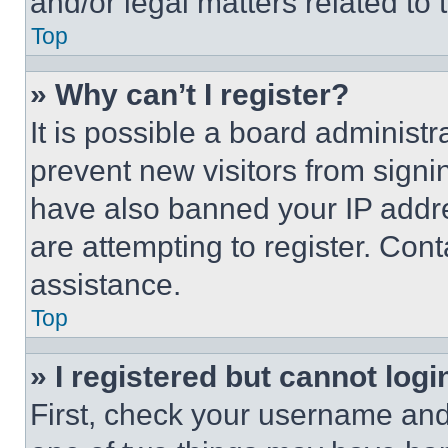
and/or legal matters related to 
Top
» Why can’t I register?
It is possible a board administr
prevent new visitors from signi
have also banned your IP addr
are attempting to register. Cont
assistance.
Top
» I registered but cannot logi
First, check your username and 