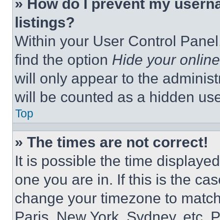
» How do I prevent my userna
listings?
Within your User Control Panel,
find the option
Hide your online
will only appear to the adminis
will be counted as a hidden use
Top
» The times are not correct!
It is possible the time displaye
one you are in. If this is the c
change your timezone to match 
Paris, New York, Sydney, etc. 