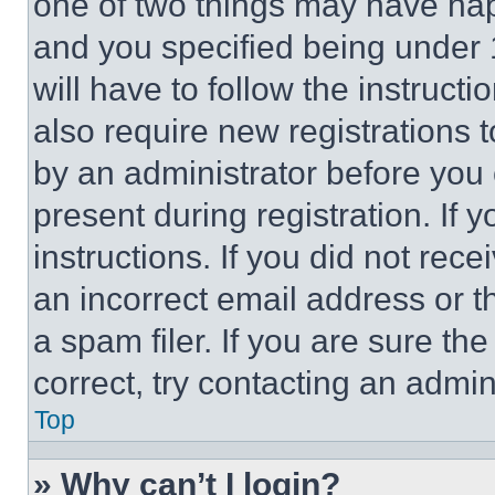
one of two things may have ha
and you specified being under 1
will have to follow the instruct
also require new registrations t
by an administrator before you 
present during registration. If 
instructions. If you did not re
an incorrect email address or 
a spam filer. If you are sure th
correct, try contacting an admini
Top
» Why can’t I login?