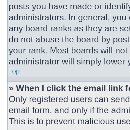
posts you have made or identif
administrators. In general, you
any board ranks as they are set
do not abuse the board by posti
your rank. Most boards will not
administrator will simply lower 
Top
» When I click the email link 
Only registered users can send e
email form, and only if the admi
This is to prevent malicious u