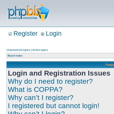
Register
Login
Unanswered topics
|
Active topics
Board index
Frequ
Login and Registration Issues
Why do I need to register?
What is COPPA?
Why can’t I register?
I registered but cannot login!
Why can’t I login?