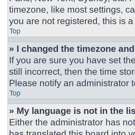
timezone, like most settings, ca
you are not registered, this is 
Top
» I changed the timezone and t
If you are sure you have set th
still incorrect, then the time st
Please notify an administrator 
Top
» My language is not in the lis
Either the administrator has no
has translated this board into 