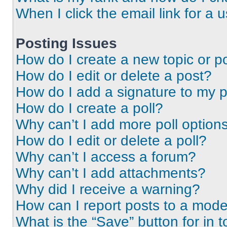
When I click the email link for a 
Posting Issues
How do I create a new topic or po
How do I edit or delete a post?
How do I add a signature to my 
How do I create a poll?
Why can’t I add more poll option
How do I edit or delete a poll?
Why can’t I access a forum?
Why can’t I add attachments?
Why did I receive a warning?
How can I report posts to a mode
What is the “Save” button for in t