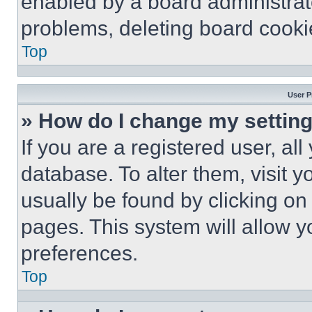
enabled by a board administrato
problems, deleting board cooki
Top
User P
» How do I change my settin
If you are a registered user, all
database. To alter them, visit y
usually be found by clicking on
pages. This system will allow y
preferences.
Top