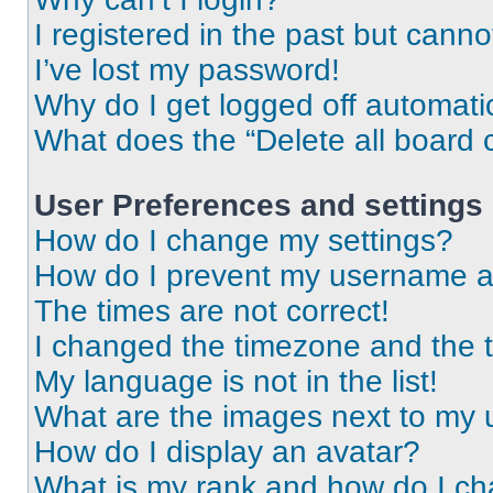
I registered in the past but cann
I’ve lost my password!
Why do I get logged off automati
What does the “Delete all board 
User Preferences and settings
How do I change my settings?
How do I prevent my username app
The times are not correct!
I changed the timezone and the ti
My language is not in the list!
What are the images next to my
How do I display an avatar?
What is my rank and how do I ch