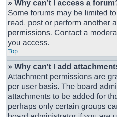
» Why can’t I access a forum
Some forums may be limited to 
read, post or perform another 
permissions. Contact a moderat
you access.
Top
» Why can’t I add attachment
Attachment permissions are gra
per user basis. The board admi
attachments to be added for the
perhaps only certain groups ca
board administrator if you are