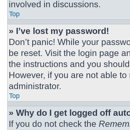
involved in discussions.
Top
» I’ve lost my password!
Don’t panic! While your passwor
be reset. Visit the login page a
the instructions and you should 
However, if you are not able to
administrator.
Top
» Why do I get logged off aut
If you do not check the
Remem