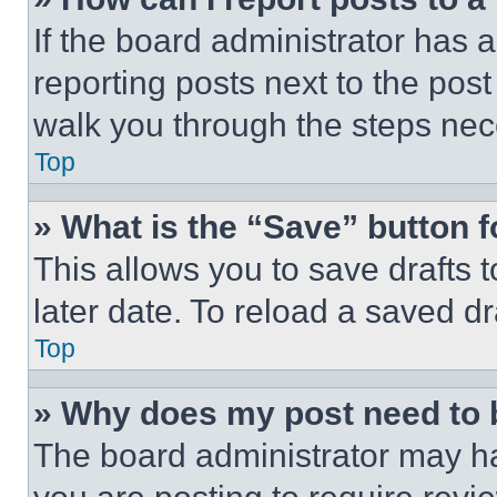
If the board administrator has a
reporting posts next to the post 
walk you through the steps nece
Top
» What is the “Save” button f
This allows you to save drafts 
later date. To reload a saved dr
Top
» Why does my post need to
The board administrator may ha