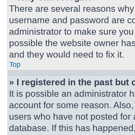
There are several reasons why t
username and password are corr
administrator to make sure you 
possible the website owner has 
and they would need to fix it.
Top
» I registered in the past but
It is possible an administrator 
account for some reason. Also
users who have not posted for a
database. If this has happened,