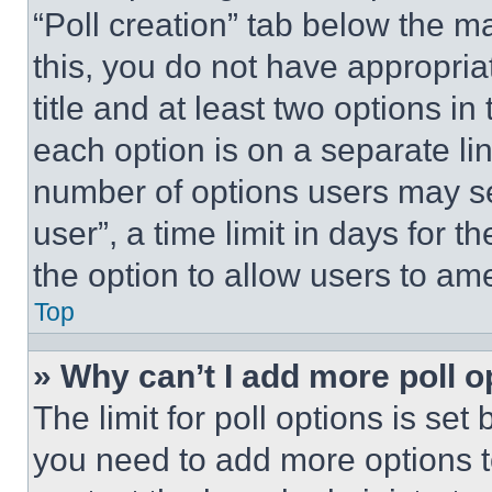
“Poll creation” tab below the m
this, you do not have appropria
title and at least two options i
each option is on a separate lin
number of options users may se
user”, a time limit in days for th
the option to allow users to am
Top
» Why can’t I add more poll o
The limit for poll options is set
you need to add more options t