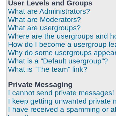
User Levels and Groups
What are Administrators?
What are Moderators?
What are usergroups?
Where are the usergroups and ho
How do I become a usergroup le
Why do some usergroups appear i
What is a “Default usergroup”?
What is “The team” link?
Private Messaging
I cannot send private messages!
I keep getting unwanted private
I have received a spamming or a