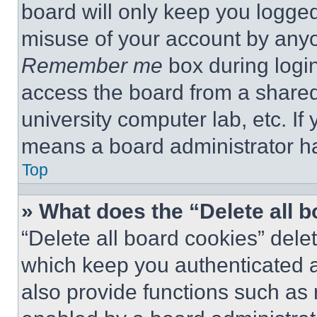
board will only keep you logged
misuse of your account by anyo
Remember me
box during logi
access the board from a shared c
university computer lab, etc. If
means a board administrator ha
Top
» What does the “Delete all 
“Delete all board cookies” del
which keep you authenticated a
also provide functions such as 