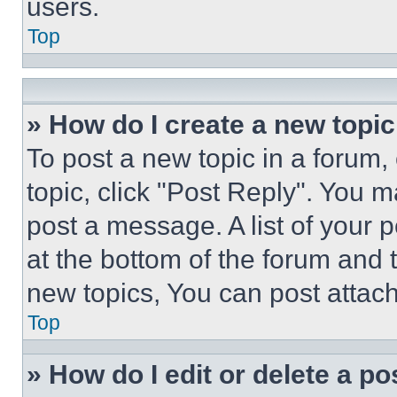
users.
Top
» How do I create a new topic
To post a new topic in a forum, 
topic, click "Post Reply". You 
post a message. A list of your 
at the bottom of the forum and
new topics, You can post attac
Top
» How do I edit or delete a po