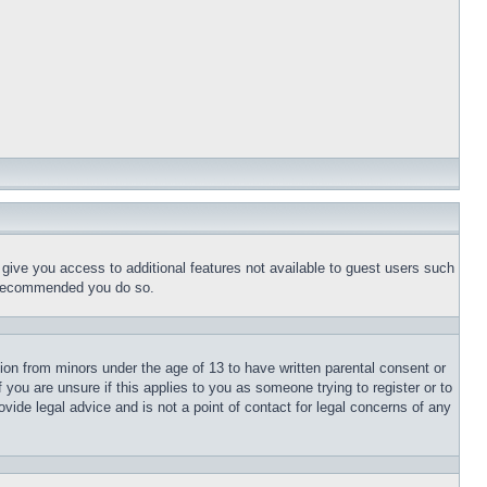
l give you access to additional features not available to guest users such
is recommended you do so.
tion from minors under the age of 13 to have written parental consent or
 you are unsure if this applies to you as someone trying to register or to
vide legal advice and is not a point of contact for legal concerns of any