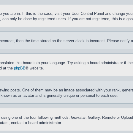
ne you are in. If this is the case, visit your User Control Panel and change yo
can only be done by registered users. If you are not registered, this is a goo
incorrect, then the time stored on the server clock is incorrect. Please notify 
ranslated this board into your language. Try asking a board administrator if t
nd at the
phpBB
® website.
ing posts. One of them may be an image associated with your rank, generally
 known as an avatar and is generally unique or personal to each user.
 using one of the four following methods: Gravatar, Gallery, Remote or Upload.
tars, contact a board administrator.