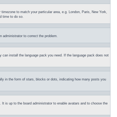
ur timezone to match your particular area, e.g. London, Paris, New York,
d time to do so.
an administrator to correct the problem.
hey can install the language pack you need. If the language pack does not
 in the form of stars, blocks or dots, indicating how many posts you
 It is up to the board administrator to enable avatars and to choose the