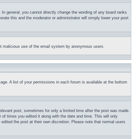
 In general, you cannot directly change the wording of any board ranks
erate this and the moderator or administrator will simply lower your post
event malicious use of the email system by anonymous users.
age. A list of your permissions in each forum is available at the bottom
relevant post, sometimes for only a limited time after the post was made.
 of times you edited it along with the date and time. This will only
 edited the post at their own discretion. Please note that normal users