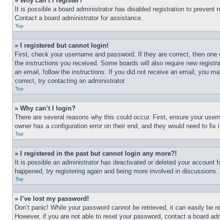
» Why can’t I register?
It is possible a board administrator has disabled registration to preven
Contact a board administrator for assistance.
Top
» I registered but cannot login!
First, check your username and password. If they are correct, then one 
the instructions you received. Some boards will also require new registra
an email, follow the instructions. If you did not receive an email, you 
correct, try contacting an administrator.
Top
» Why can’t I login?
There are several reasons why this could occur. First, ensure your user
owner has a configuration error on their end, and they would need to fix i
Top
» I registered in the past but cannot login any more?!
It is possible an administrator has deactivated or deleted your account 
happened, try registering again and being more involved in discussions.
Top
» I’ve lost my password!
Don’t panic! While your password cannot be retrieved, it can easily be re
However, if you are not able to reset your password, contact a board adm