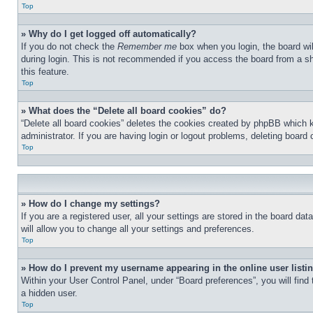
Top
» Why do I get logged off automatically?
If you do not check the
Remember me
box when you login, the board wil
during login. This is not recommended if you access the board from a sha
this feature.
Top
» What does the “Delete all board cookies” do?
“Delete all board cookies” deletes the cookies created by phpBB which 
administrator. If you are having login or logout problems, deleting board
Top
» How do I change my settings?
If you are a registered user, all your settings are stored in the board d
will allow you to change all your settings and preferences.
Top
» How do I prevent my username appearing in the online user listi
Within your User Control Panel, under “Board preferences”, you will find
a hidden user.
Top