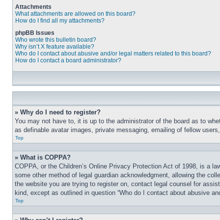
Attachments
What attachments are allowed on this board?
How do I find all my attachments?
phpBB Issues
Who wrote this bulletin board?
Why isn’t X feature available?
Who do I contact about abusive and/or legal matters related to this board?
How do I contact a board administrator?
» Why do I need to register?
You may not have to, it is up to the administrator of the board as to whe
as definable avatar images, private messaging, emailing of fellow users
Top
» What is COPPA?
COPPA, or the Children’s Online Privacy Protection Act of 1998, is a law
some other method of legal guardian acknowledgment, allowing the collecti
the website you are trying to register on, contact legal counsel for assi
kind, except as outlined in question “Who do I contact about abusive and/
Top