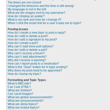
The times are not correct!
I changed the timezone and the time is still wrong!
My language is not in the list!
What are the images next to my username?
How do I display an avatar?
What is my rank and how do I change it?
When I click the email link for a user it asks me to login?
Posting Issues
How do I create a new topic or post a reply?
How do I edit or delete a post?
How do I add a signature to my post?
How do I create a poll?
Why can’t I add more poll options?
How do I edit or delete a poll?
Why can’t I access a forum?
Why can’t I add attachments?
Why did I receive a warning?
How can I report posts to a moderator?
What is the “Save” button for in topic posting?
Why does my post need to be approved?
How do I bump my topic?
Formatting and Topic Types
What is BBCode?
Can I use HTML?
What are Smilies?
Can I post images?
What are global announcements?
What are announcements?
What are sticky topics?
What are locked topics?