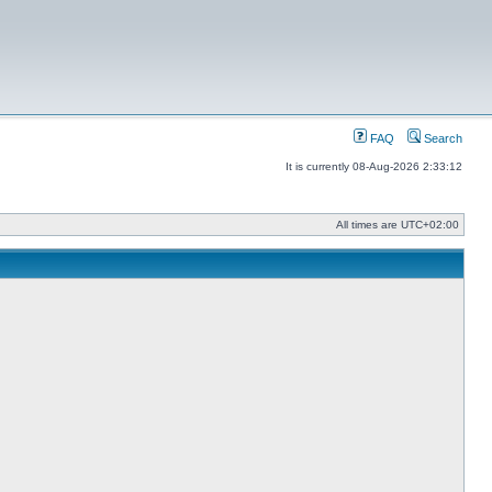
FAQ
Search
It is currently 08-Aug-2026 2:33:12
All times are
UTC+02:00