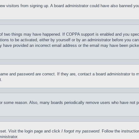
t new visitors from signing up. A board administrator could have also banned y
of two things may have happened. If COPPA support is enabled and you specifie
tions to be activated, either by yourself or by an administrator before you can 
may have provided an incorrect email address or the email may have been picke
name and password are correct. If they are, contact a board administrator to 
t.
for some reason. Also, many boards periodically remove users who have not pos
set. Visit the login page and click
I forgot my password
. Follow the instructi
inistrator.