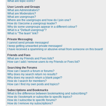
What are topic icons?
User Levels and Groups
What are Administrators?
What are Moderators?
What are usergroups?
Where are the usergroups and how do I join one?
How do I become a usergroup leader?
Why do some usergroups appear in a different colour?
What is a “Default usergroup”?
What is “The team” link?
Private Messaging
I cannot send private messages!
I keep getting unwanted private messages!
I have received a spamming or abusive email from someone on this board!
Friends and Foes
What are my Friends and Foes lists?
How can I add / remove users to my Friends or Foes list?
Searching the Forums
How can I search a forum or forums?
Why does my search return no results?
Why does my search return a blank page!?
How do I search for members?
How can I find my own posts and topics?
Subscriptions and Bookmarks
What is the difference between bookmarking and subscribing?
How do I bookmark or subscribe to specific topics?
How do I subscribe to specific forums?
How do I remove my subscriptions?