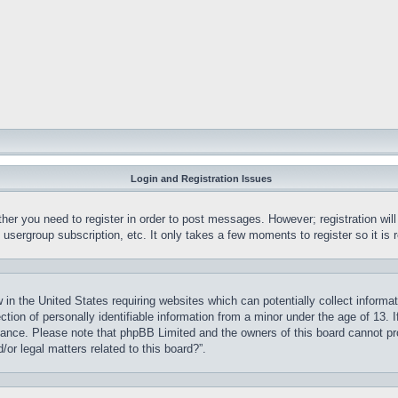
Login and Registration Issues
ther you need to register in order to post messages. However; registration wil
, usergroup subscription, etc. It only takes a few moments to register so it 
 in the United States requiring websites which can potentially collect informa
on of personally identifiable information from a minor under the age of 13. If
stance. Please note that phpBB Limited and the owners of this board cannot pro
or legal matters related to this board?”.