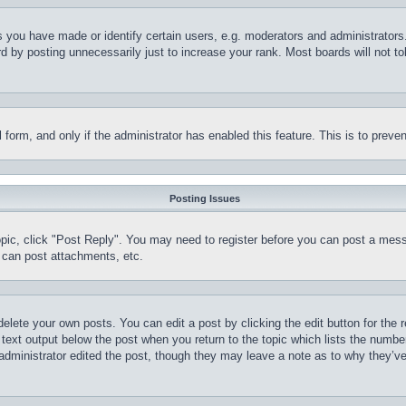
you have made or identify certain users, e.g. moderators and administrators.
 by posting unnecessarily just to increase your rank. Most boards will not tol
il form, and only if the administrator has enabled this feature. This is to pr
Posting Issues
topic, click "Post Reply". You may need to register before you can post a mess
 can post attachments, etc.
delete your own posts. You can edit a post by clicking the edit button for the 
 text output below the post when you return to the topic which lists the number
 administrator edited the post, though they may leave a note as to why they’ve