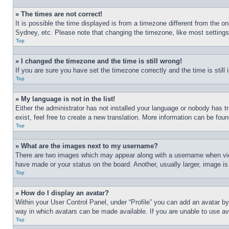
» The times are not correct!
It is possible the time displayed is from a timezone different from the o
Sydney, etc. Please note that changing the timezone, like most settings, 
Top
» I changed the timezone and the time is still wrong!
If you are sure you have set the timezone correctly and the time is still 
Top
» My language is not in the list!
Either the administrator has not installed your language or nobody has t
exist, feel free to create a new translation. More information can be fou
Top
» What are the images next to my username?
There are two images which may appear along with a username when view
have made or your status on the board. Another, usually larger, image is
Top
» How do I display an avatar?
Within your User Control Panel, under “Profile” you can add an avatar by
way in which avatars can be made available. If you are unable to use ava
Top