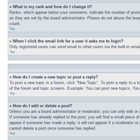
» What is my rank and how do I change it?
Ranks, which appear below your username, indicate the number of posts 
as they are set by the board administrator. Please do not abuse the board
count.
Top
» When I click the email link for a user it asks me to login?
Only registered users can send email to other users via the built-in ema
Top
» How do I create a new topic or post a reply?
To post a new topic in a forum, click "New Topic". To post a reply to a 
of the forum and topic screens. Example: You can post new topics, You
Top
» How do I edit or delete a post?
Unless you are a board administrator or moderator, you can only edit or 
If someone has already replied to the post, you will find a small piece of
appear if someone has made a reply; it will not appear if a moderator or
cannot delete a post once someone has replied.
Top