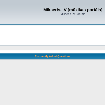
Mikseris.LV [mūzikas portāls]
Mikseris.LV Forums
Frequently Asked Questions