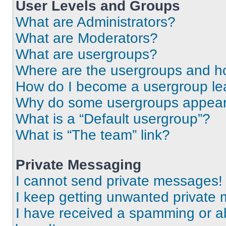
User Levels and Groups
What are Administrators?
What are Moderators?
What are usergroups?
Where are the usergroups and ho
How do I become a usergroup le
Why do some usergroups appear i
What is a “Default usergroup”?
What is “The team” link?
Private Messaging
I cannot send private messages!
I keep getting unwanted private
I have received a spamming or a