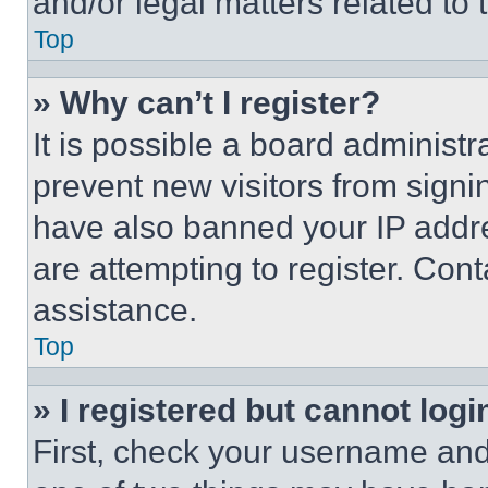
and/or legal matters related to 
Top
» Why can’t I register?
It is possible a board administr
prevent new visitors from signi
have also banned your IP addr
are attempting to register. Cont
assistance.
Top
» I registered but cannot logi
First, check your username and 