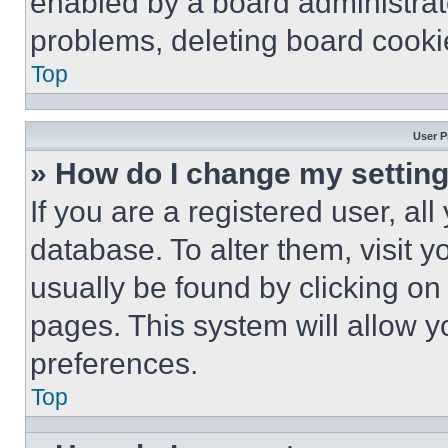
enabled by a board administrato
problems, deleting board cooki
Top
User P
» How do I change my settin
If you are a registered user, all
database. To alter them, visit y
usually be found by clicking on
pages. This system will allow y
preferences.
Top