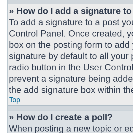
» How do I add a signature t
To add a signature to a post yo
Control Panel. Once created, 
box on the posting form to add
signature by default to all you
radio button in the User Control
prevent a signature being adde
the add signature box within th
Top
» How do I create a poll?
When posting a new topic or editi