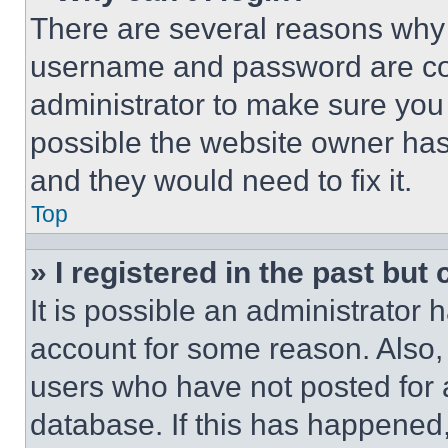
There are several reasons why t
username and password are corr
administrator to make sure you 
possible the website owner has 
and they would need to fix it.
Top
» I registered in the past but
It is possible an administrator 
account for some reason. Also
users who have not posted for a
database. If this has happened,