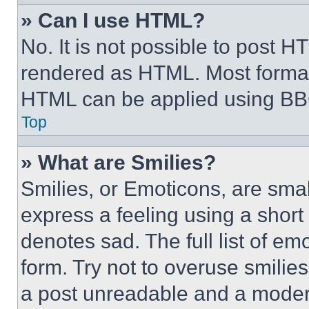
» Can I use HTML?
No. It is not possible to post 
rendered as HTML. Most format
HTML can be applied using BB
Top
» What are Smilies?
Smilies, or Emoticons, are sma
express a feeling using a short 
denotes sad. The full list of e
form. Try not to overuse smilie
a post unreadable and a moder