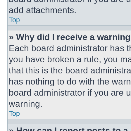
add attachments.
Top
» Why did I receive a warnin
Each board administrator has thei
you have broken a rule, you m
that this is the board administ
has nothing to do with the warn
board administrator if you are
warning.
Top
» How can I report posts to 