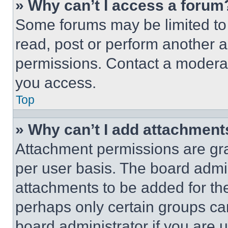
» Why can’t I access a forum
Some forums may be limited to 
read, post or perform another 
permissions. Contact a moderat
you access.
Top
» Why can’t I add attachment
Attachment permissions are gra
per user basis. The board admi
attachments to be added for the
perhaps only certain groups ca
board administrator if you are