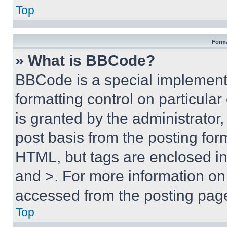
Top
Forma
» What is BBCode?
BBCode is a special implementa
formatting control on particula
is granted by the administrator,
post basis from the posting form
HTML, but tags are enclosed in 
and >. For more information o
accessed from the posting pag
Top