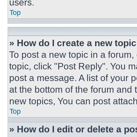
users.
Top
» How do I create a new topic
To post a new topic in a forum, 
topic, click "Post Reply". You 
post a message. A list of your 
at the bottom of the forum and
new topics, You can post attac
Top
» How do I edit or delete a po