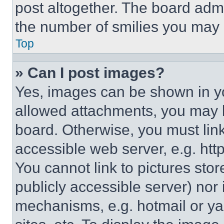
post altogether. The board admi
the number of smilies you may 
Top
» Can I post images?
Yes, images can be shown in you
allowed attachments, you may b
board. Otherwise, you must link
accessible web server, e.g. ht
You cannot link to pictures sto
publicly accessible server) nor
mechanisms, e.g. hotmail or y