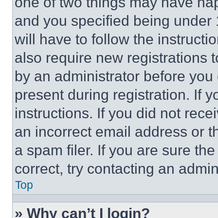
one of two things may have ha
and you specified being under 1
will have to follow the instruct
also require new registrations t
by an administrator before you 
present during registration. If 
instructions. If you did not re
an incorrect email address or 
a spam filer. If you are sure th
correct, try contacting an admini
Top
» Why can’t I login?