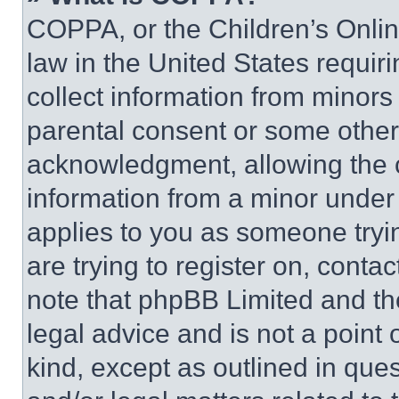
COPPA, or the Children’s Online
law in the United States requir
collect information from minors
parental consent or some other
acknowledgment, allowing the co
information from a minor under t
applies to you as someone tryin
are trying to register on, conta
note that phpBB Limited and th
legal advice and is not a point 
kind, except as outlined in que