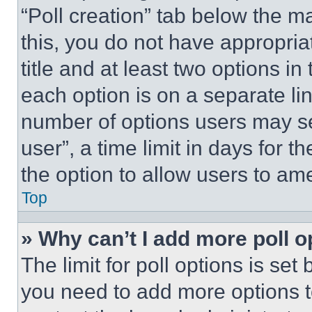
“Poll creation” tab below the m
this, you do not have appropria
title and at least two options i
each option is on a separate lin
number of options users may se
user”, a time limit in days for th
the option to allow users to am
Top
» Why can’t I add more poll o
The limit for poll options is set
you need to add more options t