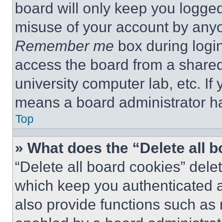
board will only keep you logged
misuse of your account by anyo
Remember me
box during logi
access the board from a shared c
university computer lab, etc. If
means a board administrator ha
Top
» What does the “Delete all 
“Delete all board cookies” del
which keep you authenticated a
also provide functions such as 