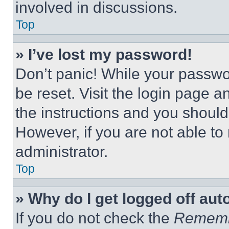
involved in discussions.
Top
» I’ve lost my password!
Don’t panic! While your passwor
be reset. Visit the login page a
the instructions and you should 
However, if you are not able to
administrator.
Top
» Why do I get logged off aut
If you do not check the
Remem