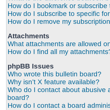
How do I bookmark or subscribe t
How do I subscribe to specific f
How do I remove my subscriptio
Attachments
What attachments are allowed on
How do I find all my attachments
phpBB Issues
Who wrote this bulletin board?
Why isn’t X feature available?
Who do I contact about abusive an
board?
How do I contact a board adminis