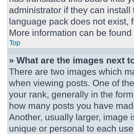
administrator if they can instal
language pack does not exist, fe
More information can be found 
Top
» What are the images next 
There are two images which m
when viewing posts. One of th
your rank, generally in the form 
how many posts you have made 
Another, usually larger, image 
unique or personal to each use