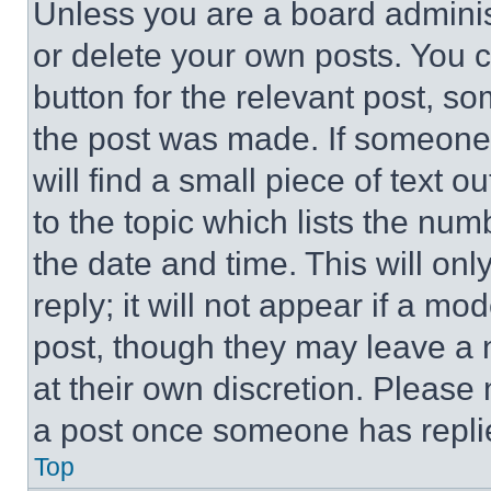
Unless you are a board adminis
or delete your own posts. You ca
button for the relevant post, so
the post was made. If someone 
will find a small piece of text 
to the topic which lists the num
the date and time. This will o
reply; it will not appear if a mo
post, though they may leave a n
at their own discretion. Please
a post once someone has repli
Top