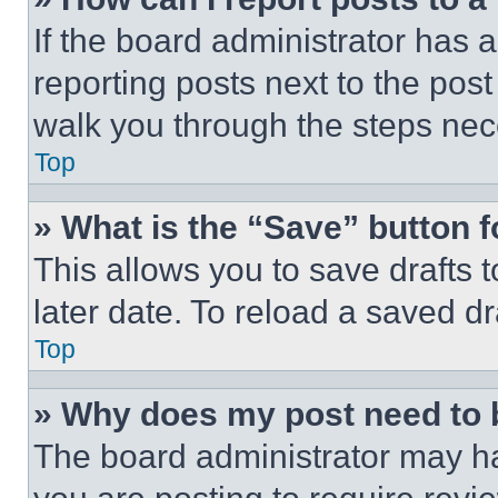
If the board administrator has a
reporting posts next to the post 
walk you through the steps nece
Top
» What is the “Save” button f
This allows you to save drafts 
later date. To reload a saved dr
Top
» Why does my post need to
The board administrator may ha