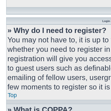
Login 
» Why do I need to register?
You may not have to, it is up to
whether you need to register i
registration will give you acces
to guest users such as definab
emailing of fellow users, usergr
few moments to register so it 
Top
» What is COPPA?