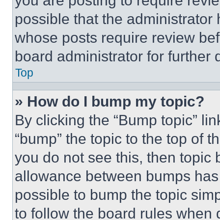
you are posting to require revie
possible that the administrator
whose posts require review bef
board administrator for further d
Top
» How do I bump my topic?
By clicking the “Bump topic” li
“bump” the topic to the top of t
you do not see this, then topi
allowance between bumps has no
possible to bump the topic simp
to follow the board rules when 