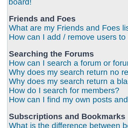
board!
Friends and Foes
What are my Friends and Foes li
How can I add / remove users to 
Searching the Forums
How can I search a forum or for
Why does my search return no re
Why does my search return a bl
How do I search for members?
How can I find my own posts and
Subscriptions and Bookmarks
What is the difference between 