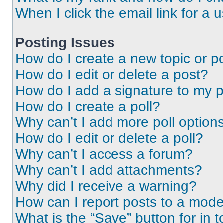
When I click the email link for a 
Posting Issues
How do I create a new topic or po
How do I edit or delete a post?
How do I add a signature to my 
How do I create a poll?
Why can’t I add more poll option
How do I edit or delete a poll?
Why can’t I access a forum?
Why can’t I add attachments?
Why did I receive a warning?
How can I report posts to a mode
What is the “Save” button for in t