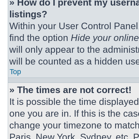
» How do I prevent my userna
listings?
Within your User Control Panel,
find the option
Hide your online
will only appear to the adminis
will be counted as a hidden use
Top
» The times are not correct!
It is possible the time displaye
one you are in. If this is the c
change your timezone to match 
Paris, New York, Sydney, etc. 