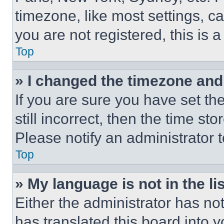
timezone, like most settings, ca
you are not registered, this is 
Top
» I changed the timezone and t
If you are sure you have set th
still incorrect, then the time st
Please notify an administrator 
Top
» My language is not in the lis
Either the administrator has no
has translated this board into 