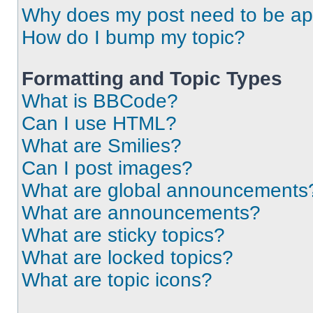
Why does my post need to be a
How do I bump my topic?
Formatting and Topic Types
What is BBCode?
Can I use HTML?
What are Smilies?
Can I post images?
What are global announcements
What are announcements?
What are sticky topics?
What are locked topics?
What are topic icons?