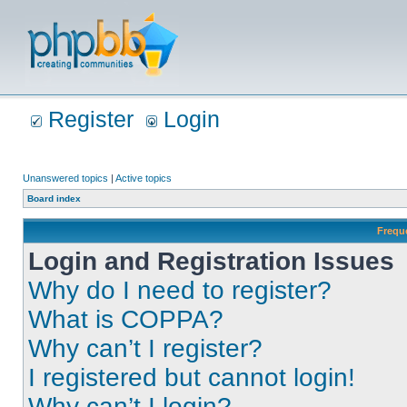
Register
Login
Unanswered topics
|
Active topics
Board index
Frequ
Login and Registration Issues
Why do I need to register?
What is COPPA?
Why can’t I register?
I registered but cannot login!
Why can’t I login?