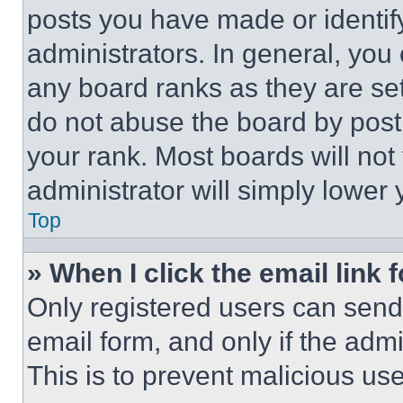
posts you have made or identif
administrators. In general, you
any board ranks as they are set
do not abuse the board by posti
your rank. Most boards will not
administrator will simply lower 
Top
» When I click the email link 
Only registered users can send e
email form, and only if the admi
This is to prevent malicious u