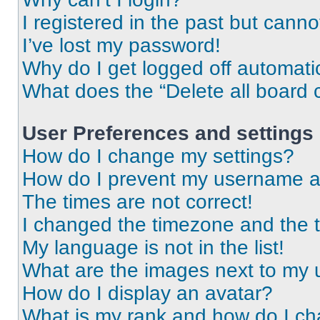
I registered in the past but cann
I’ve lost my password!
Why do I get logged off automati
What does the “Delete all board 
User Preferences and settings
How do I change my settings?
How do I prevent my username app
The times are not correct!
I changed the timezone and the ti
My language is not in the list!
What are the images next to my
How do I display an avatar?
What is my rank and how do I ch