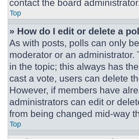
contact the board administrator
Top
» How do I edit or delete a po
As with posts, polls can only be
moderator or an administrator. To 
in the topic; this always has the
cast a vote, users can delete the
However, if members have alre
administrators can edit or delete
from being changed mid-way th
Top