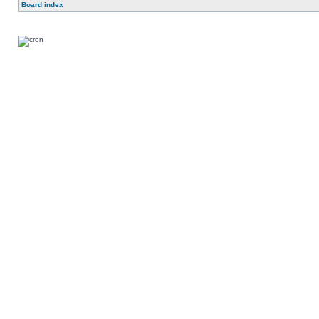
Board index