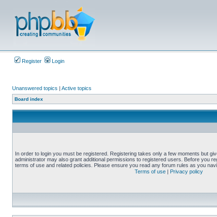
Register
Login
Unanswered topics
|
Active topics
Board index
In order to login you must be registered. Registering takes only a few moments but gi
administrator may also grant additional permissions to registered users. Before you reg
terms of use and related policies. Please ensure you read any forum rules as you nav
Terms of use
|
Privacy policy