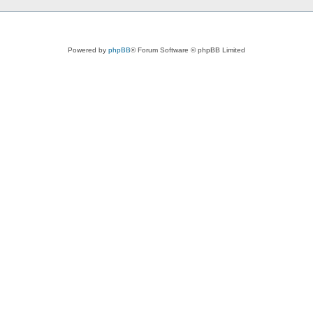
Powered by
phpBB
® Forum Software © phpBB Limited