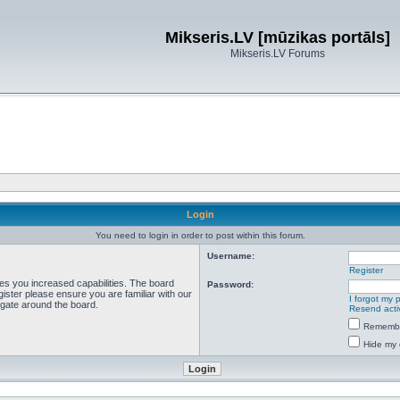
Mikseris.LV [mūzikas portāls]
Mikseris.LV Forums
Login
You need to login in order to post within this forum.
Username:
Register
ves you increased capabilities. The board
Password:
ister please ensure you are familiar with our
I forgot my
igate around the board.
Resend acti
Rememb
Hide my 