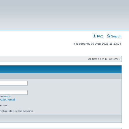
FAQ
Search
It is currently 07-Aug-2026 11:13:04
All times are
UTC+02:00
 password
vation email
er me
online status this session