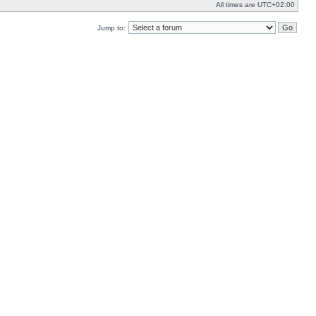
All times are
UTC+02:00
Jump to: