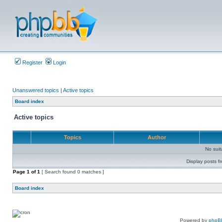
Register
Login
Unanswered topics
|
Active topics
Board index
Active topics
Topics
Author
No sui
Display posts f
Page
1
of
1
[ Search found 0 matches ]
Board index
Powered by
phpB