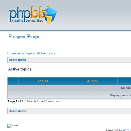
Register
Login
Unanswered topics
|
Active topics
Board index
Active topics
Topics
Author
No sui
Display posts f
Page
1
of
1
[ Search found 0 matches ]
Board index
Powered by
phpB