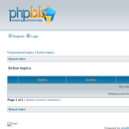
Register
Login
Unanswered topics
|
Active topics
Board index
Active topics
Topics
Author
No sui
Display posts f
Page
1
of
1
[ Search found 0 matches ]
Board index
Powered by
phpB