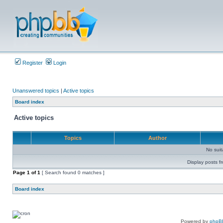
Register
Login
Unanswered topics
|
Active topics
Board index
Active topics
Topics
Author
No sui
Display posts f
Page
1
of
1
[ Search found 0 matches ]
Board index
Powered by
phpB