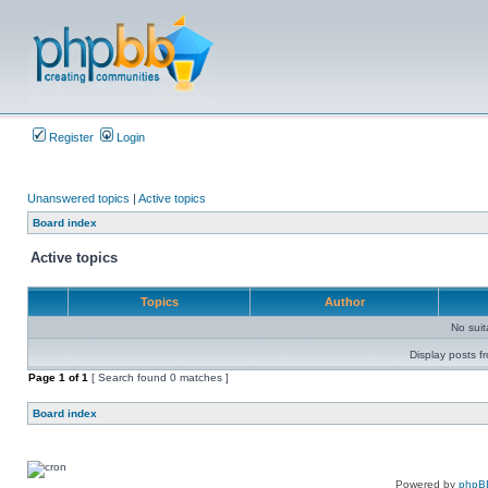
Register
Login
Unanswered topics
|
Active topics
Board index
Active topics
Topics
Author
No sui
Display posts f
Page
1
of
1
[ Search found 0 matches ]
Board index
Powered by
phpB