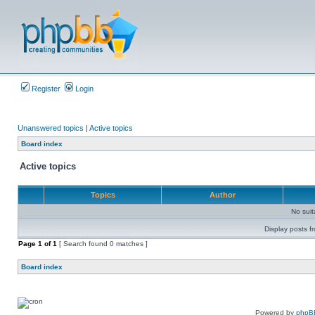
Register
Login
Unanswered topics
|
Active topics
Board index
Active topics
Topics
Author
No sui
Display posts f
Page
1
of
1
[ Search found 0 matches ]
Board index
Powered by
phpB