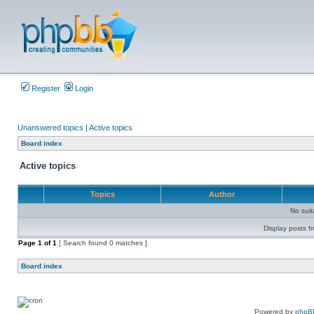
Register
Login
Unanswered topics
|
Active topics
Board index
Active topics
Topics
Author
No sui
Display posts f
Page
1
of
1
[ Search found 0 matches ]
Board index
Powered by
phpB