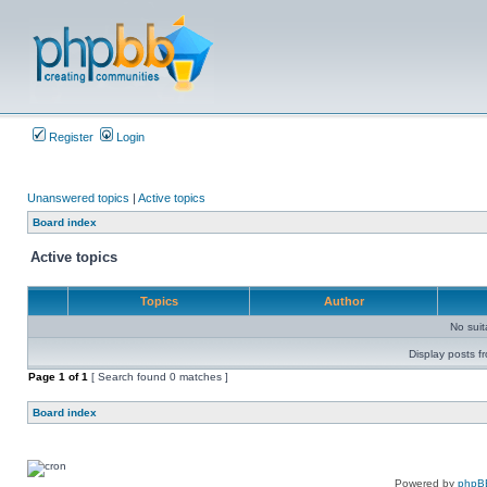
Register
Login
Unanswered topics
|
Active topics
Board index
Active topics
Topics
Author
No sui
Display posts f
Page
1
of
1
[ Search found 0 matches ]
Board index
Powered by
phpB