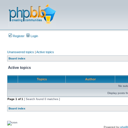
Register
Login
Unanswered topics
|
Active topics
Board index
Active topics
Topics
Author
No sui
Display posts f
Page
1
of
1
[ Search found 0 matches ]
Board index
Powered by
phpB