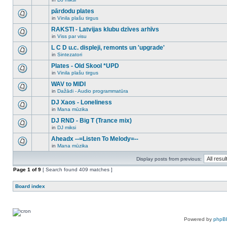
new
There
this
unread
are
pārdodu plates
topic.
posts
no
for
in
Vinila plašu tirgus
new
There
this
unread
are
RAKSTI - Latvijas klubu dzīves arhīvs
topic.
posts
no
for
in
Viss par visu
new
There
this
unread
are
L C D u.c. displeji, remonts un 'upgrade'
topic.
posts
no
for
in
Sintezatori
new
There
this
unread
are
Plates - Old Skool *UPD
topic.
posts
no
for
in
Vinila plašu tirgus
new
There
this
unread
are
WAV to MIDI
topic.
posts
no
for
in
Dažādi - Audio programmatūra
new
There
this
unread
are
DJ Xaos - Loneliness
topic.
posts
no
for
in
Mana mūzika
new
There
this
unread
are
DJ RND - Big T (Trance mix)
topic.
posts
no
for
in
DJ miksi
new
There
this
unread
are
Aheadx --=Listen To Melody=--
topic.
posts
no
for
in
Mana mūzika
new
There
this
unread
are
topic.
posts
Display posts from previous:
no
for
new
Page
this
1
of
9
[ Search found 409 matches ]
unread
topic.
posts
for
Board index
this
topic.
Powered by
phpB