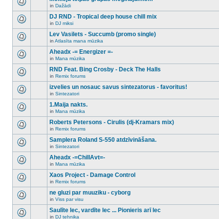
posts
no
for
in
Dažādi
new
There
this
unread
are
DJ RND - Tropical deep house chill mix
topic.
posts
no
for
in
DJ miksi
new
There
this
unread
are
Lev Vasilets - Succumb (promo single)
topic.
posts
no
for
in
Atlasīta mana mūzika
new
There
this
unread
are
Aheadx -= Energizer =-
topic.
posts
no
for
in
Mana mūzika
new
There
this
unread
are
RND Feat. Bing Crosby - Deck The Halls
topic.
posts
no
for
in
Remix forums
new
There
this
unread
are
izvelies un nosauc savus sintezatorus - favoritus!
topic.
posts
no
for
in
Sintezatori
new
There
this
unread
are
1.Maija nakts.
topic.
posts
no
for
in
Mana mūzika
new
There
this
unread
are
Roberts Petersons - Cirulis (dj-Kramars mix)
topic.
posts
no
for
in
Remix forums
new
There
this
unread
are
Samplera Roland S-550 atdzīvināšana.
topic.
posts
no
for
in
Sintezatori
new
There
this
unread
are
Aheadx -=ChillAvt=-
topic.
posts
no
for
in
Mana mūzika
new
There
this
unread
are
Xaos Project - Damage Control
topic.
posts
no
for
in
Remix forums
new
There
this
unread
are
ne gluzi par muuziku - cyborg
topic.
posts
no
for
in
Viss par visu
new
There
this
unread
are
Saulīte lec, vardīte lec ... Pionieris arī lec
topic.
posts
no
for
in
DJ tehnika
new