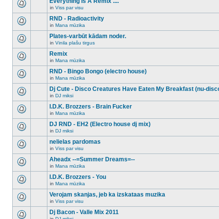
Everything Is A Remix ....
topic.
posts
no
for
in
Viss par visu
new
There
this
unread
are
RND - Radioactivity
topic.
posts
no
for
in
Mana mūzika
new
There
this
unread
are
Plates-varbūt kādam noder.
topic.
posts
no
for
in
Vinila plašu tirgus
new
There
this
unread
are
Remix
topic.
posts
no
for
in
Mana mūzika
new
There
this
unread
are
RND - Bingo Bongo (electro house)
topic.
posts
no
for
in
Mana mūzika
new
There
this
unread
are
Dj Cute - Disco Creatures Have Eaten My Breakfast (nu-disc
topic.
posts
no
for
in
DJ miksi
new
There
this
unread
are
I.D.K. Brozzers - Brain Fucker
topic.
posts
no
for
in
Mana mūzika
new
There
this
unread
are
DJ RND - EH2 (Electro house dj mix)
topic.
posts
no
for
in
DJ miksi
new
There
this
unread
are
nelielas pardomas
topic.
posts
no
for
in
Viss par visu
new
There
this
unread
are
Aheadx --=Summer Dreams=--
topic.
posts
no
for
in
Mana mūzika
new
There
this
unread
are
I.D.K. Brozzers - You
topic.
posts
no
for
in
Mana mūzika
new
There
this
unread
are
Verojam skanjas, jeb ka izskataas muzika
topic.
posts
no
for
in
Viss par visu
new
There
this
unread
are
Dj Bacon - Valle Mix 2011
topic.
posts
no
for
in
DJ miksi