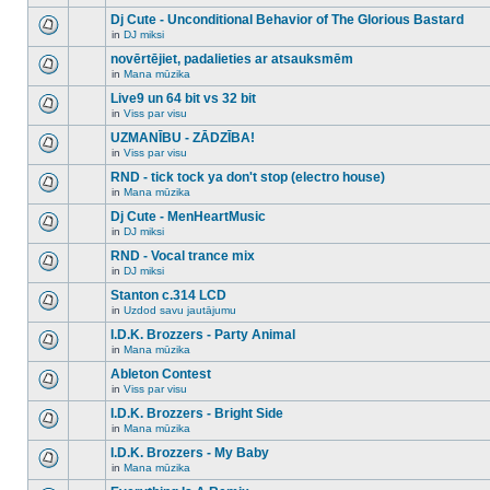
There
this
unread
are
Dj Cute - Unconditional Behavior of The Glorious Bastard
topic.
posts
no
for
in
DJ miksi
new
There
this
unread
are
novērtējiet, padalieties ar atsauksmēm
topic.
posts
no
for
in
Mana mūzika
new
There
this
unread
are
Live9 un 64 bit vs 32 bit
topic.
posts
no
for
in
Viss par visu
new
There
this
unread
are
UZMANĪBU - ZĀDZĪBA!
topic.
posts
no
for
in
Viss par visu
new
There
this
unread
are
RND - tick tock ya don't stop (electro house)
topic.
posts
no
for
in
Mana mūzika
new
There
this
unread
are
Dj Cute - MenHeartMusic
topic.
posts
no
for
in
DJ miksi
new
There
this
unread
are
RND - Vocal trance mix
topic.
posts
no
for
in
DJ miksi
new
There
this
unread
are
Stanton c.314 LCD
topic.
posts
no
for
in
Uzdod savu jautājumu
new
There
this
unread
are
I.D.K. Brozzers - Party Animal
topic.
posts
no
for
in
Mana mūzika
new
There
this
unread
are
Ableton Contest
topic.
posts
no
for
in
Viss par visu
new
There
this
unread
are
I.D.K. Brozzers - Bright Side
topic.
posts
no
for
in
Mana mūzika
new
There
this
unread
are
I.D.K. Brozzers - My Baby
topic.
posts
no
for
in
Mana mūzika
new
There
this
unread
are