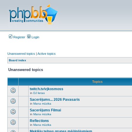
Register
Login
Unanswered topics
|
Active topics
Board index
Unanswered topics
Topics
twitch.tv/vjkosmoss
in
DJ lietas
There
are
Sacerējums... 2026 Pavasaris
no
in
Mana mūzika
new
There
unread
are
Sacerējums Filmai
posts
no
for
in
Mana mūzika
new
There
this
unread
are
Reflections
topic.
posts
no
for
in
Mana mūzika
new
There
this
unread
are
Meklēju telpas grupas mēģinājumiem
topic.