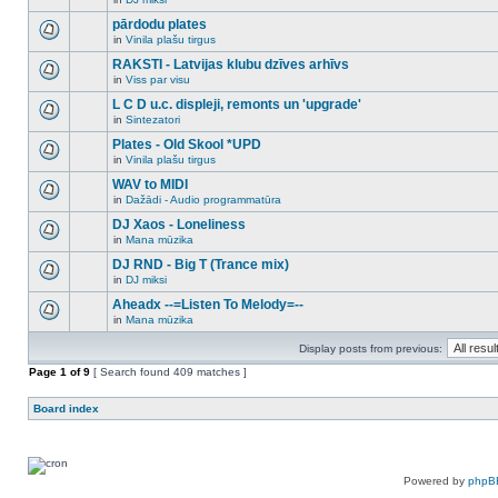
new
There
this
unread
are
pārdodu plates
topic.
posts
no
for
in
Vinila plašu tirgus
new
There
this
unread
are
RAKSTI - Latvijas klubu dzīves arhīvs
topic.
posts
no
for
in
Viss par visu
new
There
this
unread
are
L C D u.c. displeji, remonts un 'upgrade'
topic.
posts
no
for
in
Sintezatori
new
There
this
unread
are
Plates - Old Skool *UPD
topic.
posts
no
for
in
Vinila plašu tirgus
new
There
this
unread
are
WAV to MIDI
topic.
posts
no
for
in
Dažādi - Audio programmatūra
new
There
this
unread
are
DJ Xaos - Loneliness
topic.
posts
no
for
in
Mana mūzika
new
There
this
unread
are
DJ RND - Big T (Trance mix)
topic.
posts
no
for
in
DJ miksi
new
There
this
unread
are
Aheadx --=Listen To Melody=--
topic.
posts
no
for
in
Mana mūzika
new
There
this
unread
are
topic.
posts
Display posts from previous:
no
for
new
Page
this
1
of
9
[ Search found 409 matches ]
unread
topic.
posts
for
Board index
this
topic.
Powered by
phpB