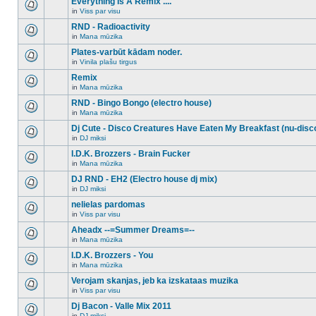
Everything Is A Remix ....
topic.
posts
no
for
in
Viss par visu
new
There
this
unread
are
RND - Radioactivity
topic.
posts
no
for
in
Mana mūzika
new
There
this
unread
are
Plates-varbūt kādam noder.
topic.
posts
no
for
in
Vinila plašu tirgus
new
There
this
unread
are
Remix
topic.
posts
no
for
in
Mana mūzika
new
There
this
unread
are
RND - Bingo Bongo (electro house)
topic.
posts
no
for
in
Mana mūzika
new
There
this
unread
are
Dj Cute - Disco Creatures Have Eaten My Breakfast (nu-disc
topic.
posts
no
for
in
DJ miksi
new
There
this
unread
are
I.D.K. Brozzers - Brain Fucker
topic.
posts
no
for
in
Mana mūzika
new
There
this
unread
are
DJ RND - EH2 (Electro house dj mix)
topic.
posts
no
for
in
DJ miksi
new
There
this
unread
are
nelielas pardomas
topic.
posts
no
for
in
Viss par visu
new
There
this
unread
are
Aheadx --=Summer Dreams=--
topic.
posts
no
for
in
Mana mūzika
new
There
this
unread
are
I.D.K. Brozzers - You
topic.
posts
no
for
in
Mana mūzika
new
There
this
unread
are
Verojam skanjas, jeb ka izskataas muzika
topic.
posts
no
for
in
Viss par visu
new
There
this
unread
are
Dj Bacon - Valle Mix 2011
topic.
posts
no
for
in
DJ miksi