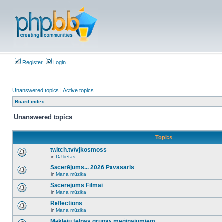
Register
Login
Unanswered topics
|
Active topics
Board index
Unanswered topics
Topics
twitch.tv/vjkosmoss
in
DJ lietas
There
are
Sacerējums... 2026 Pavasaris
no
in
Mana mūzika
new
There
unread
are
Sacerējums Filmai
posts
no
for
in
Mana mūzika
new
There
this
unread
are
Reflections
topic.
posts
no
for
in
Mana mūzika
new
There
this
unread
are
Meklēju telpas grupas mēģinājumiem
topic.