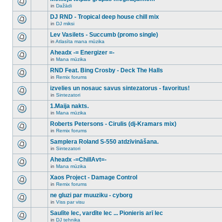
posts
no
for
in
Dažādi
new
There
this
unread
are
DJ RND - Tropical deep house chill mix
topic.
posts
no
for
in
DJ miksi
new
There
this
unread
are
Lev Vasilets - Succumb (promo single)
topic.
posts
no
for
in
Atlasīta mana mūzika
new
There
this
unread
are
Aheadx -= Energizer =-
topic.
posts
no
for
in
Mana mūzika
new
There
this
unread
are
RND Feat. Bing Crosby - Deck The Halls
topic.
posts
no
for
in
Remix forums
new
There
this
unread
are
izvelies un nosauc savus sintezatorus - favoritus!
topic.
posts
no
for
in
Sintezatori
new
There
this
unread
are
1.Maija nakts.
topic.
posts
no
for
in
Mana mūzika
new
There
this
unread
are
Roberts Petersons - Cirulis (dj-Kramars mix)
topic.
posts
no
for
in
Remix forums
new
There
this
unread
are
Samplera Roland S-550 atdzīvināšana.
topic.
posts
no
for
in
Sintezatori
new
There
this
unread
are
Aheadx -=ChillAvt=-
topic.
posts
no
for
in
Mana mūzika
new
There
this
unread
are
Xaos Project - Damage Control
topic.
posts
no
for
in
Remix forums
new
There
this
unread
are
ne gluzi par muuziku - cyborg
topic.
posts
no
for
in
Viss par visu
new
There
this
unread
are
Saulīte lec, vardīte lec ... Pionieris arī lec
topic.
posts
no
for
in
DJ tehnika
new