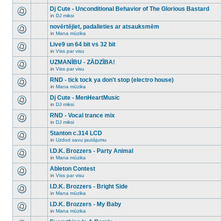
There
this
unread
are
Dj Cute - Unconditional Behavior of The Glorious Bastard
topic.
posts
no
for
in
DJ miksi
new
There
this
unread
are
novērtējiet, padalieties ar atsauksmēm
topic.
posts
no
for
in
Mana mūzika
new
There
this
unread
are
Live9 un 64 bit vs 32 bit
topic.
posts
no
for
in
Viss par visu
new
There
this
unread
are
UZMANĪBU - ZĀDZĪBA!
topic.
posts
no
for
in
Viss par visu
new
There
this
unread
are
RND - tick tock ya don't stop (electro house)
topic.
posts
no
for
in
Mana mūzika
new
There
this
unread
are
Dj Cute - MenHeartMusic
topic.
posts
no
for
in
DJ miksi
new
There
this
unread
are
RND - Vocal trance mix
topic.
posts
no
for
in
DJ miksi
new
There
this
unread
are
Stanton c.314 LCD
topic.
posts
no
for
in
Uzdod savu jautājumu
new
There
this
unread
are
I.D.K. Brozzers - Party Animal
topic.
posts
no
for
in
Mana mūzika
new
There
this
unread
are
Ableton Contest
topic.
posts
no
for
in
Viss par visu
new
There
this
unread
are
I.D.K. Brozzers - Bright Side
topic.
posts
no
for
in
Mana mūzika
new
There
this
unread
are
I.D.K. Brozzers - My Baby
topic.
posts
no
for
in
Mana mūzika
new
There
this
unread
are