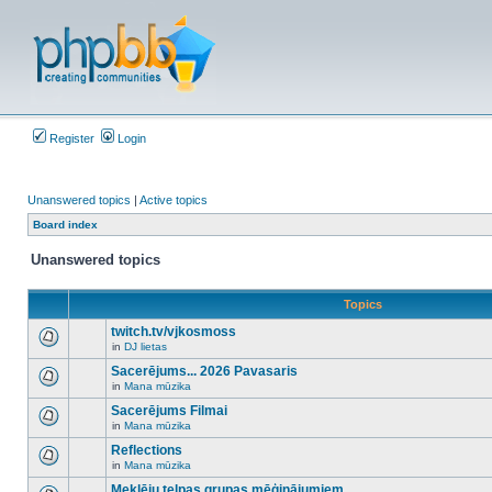
Register
Login
Unanswered topics
|
Active topics
Board index
Unanswered topics
Topics
twitch.tv/vjkosmoss
in
DJ lietas
There
are
Sacerējums... 2026 Pavasaris
no
in
Mana mūzika
new
There
unread
are
Sacerējums Filmai
posts
no
for
in
Mana mūzika
new
There
this
unread
are
Reflections
topic.
posts
no
for
in
Mana mūzika
new
There
this
unread
are
Meklēju telpas grupas mēģinājumiem
topic.