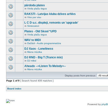
new
There
this
unread
are
pārdodu plates
topic.
posts
no
for
in
Vinila plašu tirgus
new
There
this
unread
are
RAKSTI - Latvijas klubu dzīves arhīvs
topic.
posts
no
for
in
Viss par visu
new
There
this
unread
are
L C D u.c. displeji, remonts un 'upgrade'
topic.
posts
no
for
in
Sintezatori
new
There
this
unread
are
Plates - Old Skool *UPD
topic.
posts
no
for
in
Vinila plašu tirgus
new
There
this
unread
are
WAV to MIDI
topic.
posts
no
for
in
Dažādi - Audio programmatūra
new
There
this
unread
are
DJ Xaos - Loneliness
topic.
posts
no
for
in
Mana mūzika
new
There
this
unread
are
DJ RND - Big T (Trance mix)
topic.
posts
no
for
in
DJ miksi
new
There
this
unread
are
Aheadx --=Listen To Melody=--
topic.
posts
no
for
in
Mana mūzika
new
There
this
unread
are
topic.
posts
Display posts from previous:
no
for
new
Page
this
1
of
9
[ Search found 409 matches ]
unread
topic.
posts
for
Board index
this
topic.
Powered by
phpB