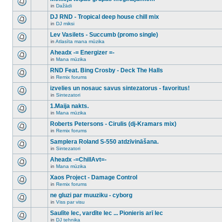
posts
no
for
in
Dažādi
new
There
this
unread
are
DJ RND - Tropical deep house chill mix
topic.
posts
no
for
in
DJ miksi
new
There
this
unread
are
Lev Vasilets - Succumb (promo single)
topic.
posts
no
for
in
Atlasīta mana mūzika
new
There
this
unread
are
Aheadx -= Energizer =-
topic.
posts
no
for
in
Mana mūzika
new
There
this
unread
are
RND Feat. Bing Crosby - Deck The Halls
topic.
posts
no
for
in
Remix forums
new
There
this
unread
are
izvelies un nosauc savus sintezatorus - favoritus!
topic.
posts
no
for
in
Sintezatori
new
There
this
unread
are
1.Maija nakts.
topic.
posts
no
for
in
Mana mūzika
new
There
this
unread
are
Roberts Petersons - Cirulis (dj-Kramars mix)
topic.
posts
no
for
in
Remix forums
new
There
this
unread
are
Samplera Roland S-550 atdzīvināšana.
topic.
posts
no
for
in
Sintezatori
new
There
this
unread
are
Aheadx -=ChillAvt=-
topic.
posts
no
for
in
Mana mūzika
new
There
this
unread
are
Xaos Project - Damage Control
topic.
posts
no
for
in
Remix forums
new
There
this
unread
are
ne gluzi par muuziku - cyborg
topic.
posts
no
for
in
Viss par visu
new
There
this
unread
are
Saulīte lec, vardīte lec ... Pionieris arī lec
topic.
posts
no
for
in
DJ tehnika
new