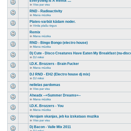
Everything Is A Remix ....
topic.
posts
no
for
in
Viss par visu
new
There
this
unread
are
RND - Radioactivity
topic.
posts
no
for
in
Mana mūzika
new
There
this
unread
are
Plates-varbūt kādam noder.
topic.
posts
no
for
in
Vinila plašu tirgus
new
There
this
unread
are
Remix
topic.
posts
no
for
in
Mana mūzika
new
There
this
unread
are
RND - Bingo Bongo (electro house)
topic.
posts
no
for
in
Mana mūzika
new
There
this
unread
are
Dj Cute - Disco Creatures Have Eaten My Breakfast (nu-disc
topic.
posts
no
for
in
DJ miksi
new
There
this
unread
are
I.D.K. Brozzers - Brain Fucker
topic.
posts
no
for
in
Mana mūzika
new
There
this
unread
are
DJ RND - EH2 (Electro house dj mix)
topic.
posts
no
for
in
DJ miksi
new
There
this
unread
are
nelielas pardomas
topic.
posts
no
for
in
Viss par visu
new
There
this
unread
are
Aheadx --=Summer Dreams=--
topic.
posts
no
for
in
Mana mūzika
new
There
this
unread
are
I.D.K. Brozzers - You
topic.
posts
no
for
in
Mana mūzika
new
There
this
unread
are
Verojam skanjas, jeb ka izskataas muzika
topic.
posts
no
for
in
Viss par visu
new
There
this
unread
are
Dj Bacon - Valle Mix 2011
topic.
posts
no
for
in
DJ miksi