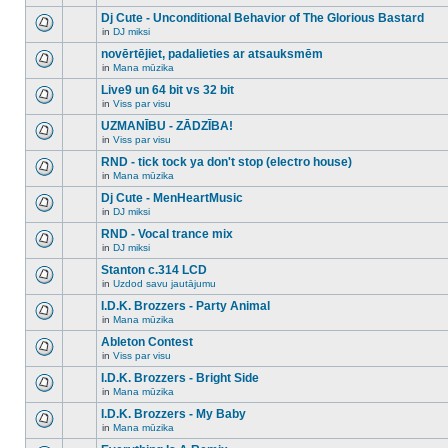
There
this
unread
are
Dj Cute - Unconditional Behavior of The Glorious Bastard
topic.
posts
no
for
in
DJ miksi
new
There
this
unread
are
novērtējiet, padalieties ar atsauksmēm
topic.
posts
no
for
in
Mana mūzika
new
There
this
unread
are
Live9 un 64 bit vs 32 bit
topic.
posts
no
for
in
Viss par visu
new
There
this
unread
are
UZMANĪBU - ZĀDZĪBA!
topic.
posts
no
for
in
Viss par visu
new
There
this
unread
are
RND - tick tock ya don't stop (electro house)
topic.
posts
no
for
in
Mana mūzika
new
There
this
unread
are
Dj Cute - MenHeartMusic
topic.
posts
no
for
in
DJ miksi
new
There
this
unread
are
RND - Vocal trance mix
topic.
posts
no
for
in
DJ miksi
new
There
this
unread
are
Stanton c.314 LCD
topic.
posts
no
for
in
Uzdod savu jautājumu
new
There
this
unread
are
I.D.K. Brozzers - Party Animal
topic.
posts
no
for
in
Mana mūzika
new
There
this
unread
are
Ableton Contest
topic.
posts
no
for
in
Viss par visu
new
There
this
unread
are
I.D.K. Brozzers - Bright Side
topic.
posts
no
for
in
Mana mūzika
new
There
this
unread
are
I.D.K. Brozzers - My Baby
topic.
posts
no
for
in
Mana mūzika
new
There
this
unread
are