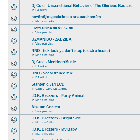
There
this
unread
are
Dj Cute - Unconditional Behavior of The Glorious Bastard
topic.
posts
no
for
in
DJ miksi
new
There
this
unread
are
novērtējiet, padalieties ar atsauksmēm
topic.
posts
no
for
in
Mana mūzika
new
There
this
unread
are
Live9 un 64 bit vs 32 bit
topic.
posts
no
for
in
Viss par visu
new
There
this
unread
are
UZMANĪBU - ZĀDZĪBA!
topic.
posts
no
for
in
Viss par visu
new
There
this
unread
are
RND - tick tock ya don't stop (electro house)
topic.
posts
no
for
in
Mana mūzika
new
There
this
unread
are
Dj Cute - MenHeartMusic
topic.
posts
no
for
in
DJ miksi
new
There
this
unread
are
RND - Vocal trance mix
topic.
posts
no
for
in
DJ miksi
new
There
this
unread
are
Stanton c.314 LCD
topic.
posts
no
for
in
Uzdod savu jautājumu
new
There
this
unread
are
I.D.K. Brozzers - Party Animal
topic.
posts
no
for
in
Mana mūzika
new
There
this
unread
are
Ableton Contest
topic.
posts
no
for
in
Viss par visu
new
There
this
unread
are
I.D.K. Brozzers - Bright Side
topic.
posts
no
for
in
Mana mūzika
new
There
this
unread
are
I.D.K. Brozzers - My Baby
topic.
posts
no
for
in
Mana mūzika
new
There
this
unread
are