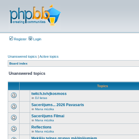
Register
Login
Unanswered topics
|
Active topics
Board index
Unanswered topics
Topics
twitch.tv/vjkosmoss
in
DJ lietas
There
are
Sacerējums... 2026 Pavasaris
no
in
Mana mūzika
new
There
unread
are
Sacerējums Filmai
posts
no
for
in
Mana mūzika
new
There
this
unread
are
Reflections
topic.
posts
no
for
in
Mana mūzika
new
There
this
unread
are
Meklēju telpas grupas mēģinājumiem
topic.