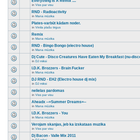
Everything Is A Remix ....
topic.
posts
no
for
in
Viss par visu
new
There
this
unread
are
RND - Radioactivity
topic.
posts
no
for
in
Mana mūzika
new
There
this
unread
are
Plates-varbūt kādam noder.
topic.
posts
no
for
in
Vinila plašu tirgus
new
There
this
unread
are
Remix
topic.
posts
no
for
in
Mana mūzika
new
There
this
unread
are
RND - Bingo Bongo (electro house)
topic.
posts
no
for
in
Mana mūzika
new
There
this
unread
are
Dj Cute - Disco Creatures Have Eaten My Breakfast (nu-disc
topic.
posts
no
for
in
DJ miksi
new
There
this
unread
are
I.D.K. Brozzers - Brain Fucker
topic.
posts
no
for
in
Mana mūzika
new
There
this
unread
are
DJ RND - EH2 (Electro house dj mix)
topic.
posts
no
for
in
DJ miksi
new
There
this
unread
are
nelielas pardomas
topic.
posts
no
for
in
Viss par visu
new
There
this
unread
are
Aheadx --=Summer Dreams=--
topic.
posts
no
for
in
Mana mūzika
new
There
this
unread
are
I.D.K. Brozzers - You
topic.
posts
no
for
in
Mana mūzika
new
There
this
unread
are
Verojam skanjas, jeb ka izskataas muzika
topic.
posts
no
for
in
Viss par visu
new
There
this
unread
are
Dj Bacon - Valle Mix 2011
topic.
posts
no
for
in
DJ miksi