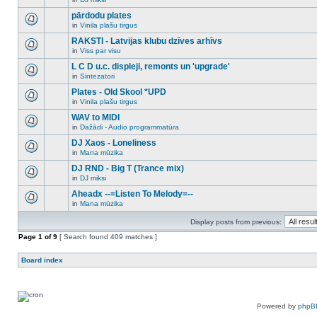
new
There
this
unread
are
pārdodu plates
topic.
posts
no
for
in
Vinila plašu tirgus
new
There
this
unread
are
RAKSTI - Latvijas klubu dzīves arhīvs
topic.
posts
no
for
in
Viss par visu
new
There
this
unread
are
L C D u.c. displeji, remonts un 'upgrade'
topic.
posts
no
for
in
Sintezatori
new
There
this
unread
are
Plates - Old Skool *UPD
topic.
posts
no
for
in
Vinila plašu tirgus
new
There
this
unread
are
WAV to MIDI
topic.
posts
no
for
in
Dažādi - Audio programmatūra
new
There
this
unread
are
DJ Xaos - Loneliness
topic.
posts
no
for
in
Mana mūzika
new
There
this
unread
are
DJ RND - Big T (Trance mix)
topic.
posts
no
for
in
DJ miksi
new
There
this
unread
are
Aheadx --=Listen To Melody=--
topic.
posts
no
for
in
Mana mūzika
new
There
this
unread
are
topic.
posts
Display posts from previous:
no
for
new
Page
this
1
of
9
[ Search found 409 matches ]
unread
topic.
posts
for
Board index
this
topic.
Powered by
phpB