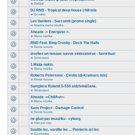
posts
no
for
in
Dažādi
new
There
this
unread
are
DJ RND - Tropical deep house chill mix
topic.
posts
no
for
in
DJ miksi
new
There
this
unread
are
Lev Vasilets - Succumb (promo single)
topic.
posts
no
for
in
Atlasīta mana mūzika
new
There
this
unread
are
Aheadx -= Energizer =-
topic.
posts
no
for
in
Mana mūzika
new
There
this
unread
are
RND Feat. Bing Crosby - Deck The Halls
topic.
posts
no
for
in
Remix forums
new
There
this
unread
are
izvelies un nosauc savus sintezatorus - favoritus!
topic.
posts
no
for
in
Sintezatori
new
There
this
unread
are
1.Maija nakts.
topic.
posts
no
for
in
Mana mūzika
new
There
this
unread
are
Roberts Petersons - Cirulis (dj-Kramars mix)
topic.
posts
no
for
in
Remix forums
new
There
this
unread
are
Samplera Roland S-550 atdzīvināšana.
topic.
posts
no
for
in
Sintezatori
new
There
this
unread
are
Aheadx -=ChillAvt=-
topic.
posts
no
for
in
Mana mūzika
new
There
this
unread
are
Xaos Project - Damage Control
topic.
posts
no
for
in
Remix forums
new
There
this
unread
are
ne gluzi par muuziku - cyborg
topic.
posts
no
for
in
Viss par visu
new
There
this
unread
are
Saulīte lec, vardīte lec ... Pionieris arī lec
topic.
posts
no
for
in
DJ tehnika
new