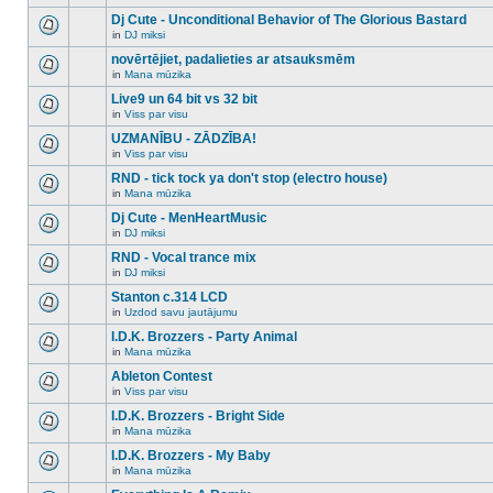
There
this
unread
are
Dj Cute - Unconditional Behavior of The Glorious Bastard
topic.
posts
no
for
in
DJ miksi
new
There
this
unread
are
novērtējiet, padalieties ar atsauksmēm
topic.
posts
no
for
in
Mana mūzika
new
There
this
unread
are
Live9 un 64 bit vs 32 bit
topic.
posts
no
for
in
Viss par visu
new
There
this
unread
are
UZMANĪBU - ZĀDZĪBA!
topic.
posts
no
for
in
Viss par visu
new
There
this
unread
are
RND - tick tock ya don't stop (electro house)
topic.
posts
no
for
in
Mana mūzika
new
There
this
unread
are
Dj Cute - MenHeartMusic
topic.
posts
no
for
in
DJ miksi
new
There
this
unread
are
RND - Vocal trance mix
topic.
posts
no
for
in
DJ miksi
new
There
this
unread
are
Stanton c.314 LCD
topic.
posts
no
for
in
Uzdod savu jautājumu
new
There
this
unread
are
I.D.K. Brozzers - Party Animal
topic.
posts
no
for
in
Mana mūzika
new
There
this
unread
are
Ableton Contest
topic.
posts
no
for
in
Viss par visu
new
There
this
unread
are
I.D.K. Brozzers - Bright Side
topic.
posts
no
for
in
Mana mūzika
new
There
this
unread
are
I.D.K. Brozzers - My Baby
topic.
posts
no
for
in
Mana mūzika
new
There
this
unread
are