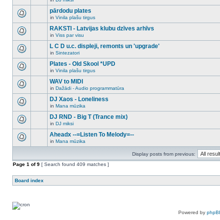
new
There
this
unread
are
pārdodu plates
topic.
posts
no
for
in
Vinila plašu tirgus
new
There
this
unread
are
RAKSTI - Latvijas klubu dzīves arhīvs
topic.
posts
no
for
in
Viss par visu
new
There
this
unread
are
L C D u.c. displeji, remonts un 'upgrade'
topic.
posts
no
for
in
Sintezatori
new
There
this
unread
are
Plates - Old Skool *UPD
topic.
posts
no
for
in
Vinila plašu tirgus
new
There
this
unread
are
WAV to MIDI
topic.
posts
no
for
in
Dažādi - Audio programmatūra
new
There
this
unread
are
DJ Xaos - Loneliness
topic.
posts
no
for
in
Mana mūzika
new
There
this
unread
are
DJ RND - Big T (Trance mix)
topic.
posts
no
for
in
DJ miksi
new
There
this
unread
are
Aheadx --=Listen To Melody=--
topic.
posts
no
for
in
Mana mūzika
new
There
this
unread
are
topic.
posts
Display posts from previous:
no
for
new
Page
this
1
of
9
[ Search found 409 matches ]
unread
topic.
posts
for
Board index
this
topic.
Powered by
phpB