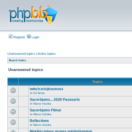
Register
Login
Unanswered topics
|
Active topics
Board index
Unanswered topics
Topics
twitch.tv/vjkosmoss
in
DJ lietas
There
are
Sacerējums... 2026 Pavasaris
no
in
Mana mūzika
new
There
unread
are
Sacerējums Filmai
posts
no
for
in
Mana mūzika
new
There
this
unread
are
Reflections
topic.
posts
no
for
in
Mana mūzika
new
There
this
unread
are
Meklēju telpas grupas mēģinājumiem
topic.