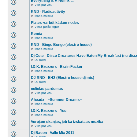
Everything Is A Remix ....
topic.
posts
no
for
in
Viss par visu
new
There
this
unread
are
RND - Radioactivity
topic.
posts
no
for
in
Mana mūzika
new
There
this
unread
are
Plates-varbūt kādam noder.
topic.
posts
no
for
in
Vinila plašu tirgus
new
There
this
unread
are
Remix
topic.
posts
no
for
in
Mana mūzika
new
There
this
unread
are
RND - Bingo Bongo (electro house)
topic.
posts
no
for
in
Mana mūzika
new
There
this
unread
are
Dj Cute - Disco Creatures Have Eaten My Breakfast (nu-disc
topic.
posts
no
for
in
DJ miksi
new
There
this
unread
are
I.D.K. Brozzers - Brain Fucker
topic.
posts
no
for
in
Mana mūzika
new
There
this
unread
are
DJ RND - EH2 (Electro house dj mix)
topic.
posts
no
for
in
DJ miksi
new
There
this
unread
are
nelielas pardomas
topic.
posts
no
for
in
Viss par visu
new
There
this
unread
are
Aheadx --=Summer Dreams=--
topic.
posts
no
for
in
Mana mūzika
new
There
this
unread
are
I.D.K. Brozzers - You
topic.
posts
no
for
in
Mana mūzika
new
There
this
unread
are
Verojam skanjas, jeb ka izskataas muzika
topic.
posts
no
for
in
Viss par visu
new
There
this
unread
are
Dj Bacon - Valle Mix 2011
topic.
posts
no
for
in
DJ miksi