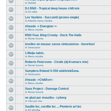
posts
no
for
in
Dažādi
new
There
this
unread
are
DJ RND - Tropical deep house chill mix
topic.
posts
no
for
in
DJ miksi
new
There
this
unread
are
Lev Vasilets - Succumb (promo single)
topic.
posts
no
for
in
Atlasīta mana mūzika
new
There
this
unread
are
Aheadx -= Energizer =-
topic.
posts
no
for
in
Mana mūzika
new
There
this
unread
are
RND Feat. Bing Crosby - Deck The Halls
topic.
posts
no
for
in
Remix forums
new
There
this
unread
are
izvelies un nosauc savus sintezatorus - favoritus!
topic.
posts
no
for
in
Sintezatori
new
There
this
unread
are
1.Maija nakts.
topic.
posts
no
for
in
Mana mūzika
new
There
this
unread
are
Roberts Petersons - Cirulis (dj-Kramars mix)
topic.
posts
no
for
in
Remix forums
new
There
this
unread
are
Samplera Roland S-550 atdzīvināšana.
topic.
posts
no
for
in
Sintezatori
new
There
this
unread
are
Aheadx -=ChillAvt=-
topic.
posts
no
for
in
Mana mūzika
new
There
this
unread
are
Xaos Project - Damage Control
topic.
posts
no
for
in
Remix forums
new
There
this
unread
are
ne gluzi par muuziku - cyborg
topic.
posts
no
for
in
Viss par visu
new
There
this
unread
are
Saulīte lec, vardīte lec ... Pionieris arī lec
topic.
posts
no
for
in
DJ tehnika
new