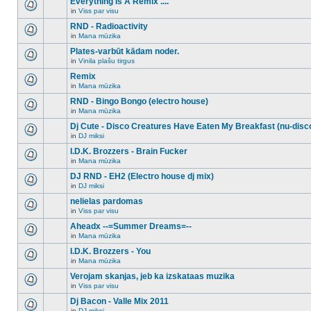
Everything Is A Remix ....
topic.
posts
no
for
in
Viss par visu
new
There
this
unread
are
RND - Radioactivity
topic.
posts
no
for
in
Mana mūzika
new
There
this
unread
are
Plates-varbūt kādam noder.
topic.
posts
no
for
in
Vinila plašu tirgus
new
There
this
unread
are
Remix
topic.
posts
no
for
in
Mana mūzika
new
There
this
unread
are
RND - Bingo Bongo (electro house)
topic.
posts
no
for
in
Mana mūzika
new
There
this
unread
are
Dj Cute - Disco Creatures Have Eaten My Breakfast (nu-disc
topic.
posts
no
for
in
DJ miksi
new
There
this
unread
are
I.D.K. Brozzers - Brain Fucker
topic.
posts
no
for
in
Mana mūzika
new
There
this
unread
are
DJ RND - EH2 (Electro house dj mix)
topic.
posts
no
for
in
DJ miksi
new
There
this
unread
are
nelielas pardomas
topic.
posts
no
for
in
Viss par visu
new
There
this
unread
are
Aheadx --=Summer Dreams=--
topic.
posts
no
for
in
Mana mūzika
new
There
this
unread
are
I.D.K. Brozzers - You
topic.
posts
no
for
in
Mana mūzika
new
There
this
unread
are
Verojam skanjas, jeb ka izskataas muzika
topic.
posts
no
for
in
Viss par visu
new
There
this
unread
are
Dj Bacon - Valle Mix 2011
topic.
posts
no
for
in
DJ miksi