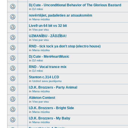
There
this
unread
are
Dj Cute - Unconditional Behavior of The Glorious Bastard
topic.
posts
no
for
in
DJ miksi
new
There
this
unread
are
novērtējiet, padalieties ar atsauksmēm
topic.
posts
no
for
in
Mana mūzika
new
There
this
unread
are
Live9 un 64 bit vs 32 bit
topic.
posts
no
for
in
Viss par visu
new
There
this
unread
are
UZMANĪBU - ZĀDZĪBA!
topic.
posts
no
for
in
Viss par visu
new
There
this
unread
are
RND - tick tock ya don't stop (electro house)
topic.
posts
no
for
in
Mana mūzika
new
There
this
unread
are
Dj Cute - MenHeartMusic
topic.
posts
no
for
in
DJ miksi
new
There
this
unread
are
RND - Vocal trance mix
topic.
posts
no
for
in
DJ miksi
new
There
this
unread
are
Stanton c.314 LCD
topic.
posts
no
for
in
Uzdod savu jautājumu
new
There
this
unread
are
I.D.K. Brozzers - Party Animal
topic.
posts
no
for
in
Mana mūzika
new
There
this
unread
are
Ableton Contest
topic.
posts
no
for
in
Viss par visu
new
There
this
unread
are
I.D.K. Brozzers - Bright Side
topic.
posts
no
for
in
Mana mūzika
new
There
this
unread
are
I.D.K. Brozzers - My Baby
topic.
posts
no
for
in
Mana mūzika
new
There
this
unread
are