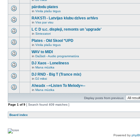
new
There
this
unread
are
pārdodu plates
topic.
posts
no
for
in
Vinila plašu tirgus
new
There
this
unread
are
RAKSTI - Latvijas klubu dzīves arhīvs
topic.
posts
no
for
in
Viss par visu
new
There
this
unread
are
L C D u.c. displeji, remonts un 'upgrade'
topic.
posts
no
for
in
Sintezatori
new
There
this
unread
are
Plates - Old Skool *UPD
topic.
posts
no
for
in
Vinila plašu tirgus
new
There
this
unread
are
WAV to MIDI
topic.
posts
no
for
in
Dažādi - Audio programmatūra
new
There
this
unread
are
DJ Xaos - Loneliness
topic.
posts
no
for
in
Mana mūzika
new
There
this
unread
are
DJ RND - Big T (Trance mix)
topic.
posts
no
for
in
DJ miksi
new
There
this
unread
are
Aheadx --=Listen To Melody=--
topic.
posts
no
for
in
Mana mūzika
new
There
this
unread
are
topic.
posts
Display posts from previous:
no
for
new
Page
this
1
of
9
[ Search found 409 matches ]
unread
topic.
posts
for
Board index
this
topic.
Powered by
phpB