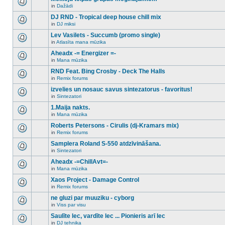
posts
no
for
in
Dažādi
new
There
this
unread
are
DJ RND - Tropical deep house chill mix
topic.
posts
no
for
in
DJ miksi
new
There
this
unread
are
Lev Vasilets - Succumb (promo single)
topic.
posts
no
for
in
Atlasīta mana mūzika
new
There
this
unread
are
Aheadx -= Energizer =-
topic.
posts
no
for
in
Mana mūzika
new
There
this
unread
are
RND Feat. Bing Crosby - Deck The Halls
topic.
posts
no
for
in
Remix forums
new
There
this
unread
are
izvelies un nosauc savus sintezatorus - favoritus!
topic.
posts
no
for
in
Sintezatori
new
There
this
unread
are
1.Maija nakts.
topic.
posts
no
for
in
Mana mūzika
new
There
this
unread
are
Roberts Petersons - Cirulis (dj-Kramars mix)
topic.
posts
no
for
in
Remix forums
new
There
this
unread
are
Samplera Roland S-550 atdzīvināšana.
topic.
posts
no
for
in
Sintezatori
new
There
this
unread
are
Aheadx -=ChillAvt=-
topic.
posts
no
for
in
Mana mūzika
new
There
this
unread
are
Xaos Project - Damage Control
topic.
posts
no
for
in
Remix forums
new
There
this
unread
are
ne gluzi par muuziku - cyborg
topic.
posts
no
for
in
Viss par visu
new
There
this
unread
are
Saulīte lec, vardīte lec ... Pionieris arī lec
topic.
posts
no
for
in
DJ tehnika
new