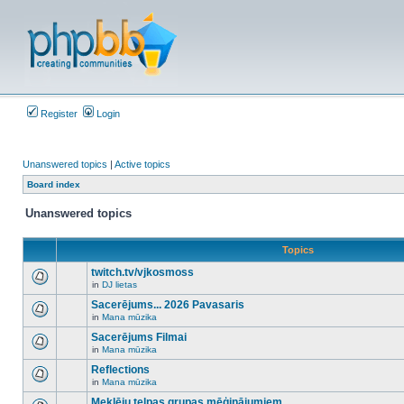
Register
Login
Unanswered topics
|
Active topics
Board index
Unanswered topics
Topics
twitch.tv/vjkosmoss
in
DJ lietas
There
are
Sacerējums... 2026 Pavasaris
no
in
Mana mūzika
new
There
unread
are
Sacerējums Filmai
posts
no
for
in
Mana mūzika
new
There
this
unread
are
Reflections
topic.
posts
no
for
in
Mana mūzika
new
There
this
unread
are
Meklēju telpas grupas mēģinājumiem
topic.