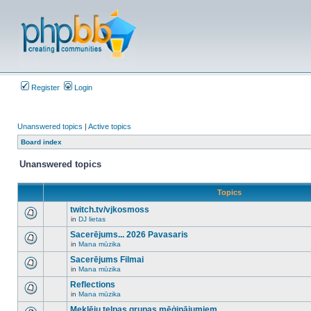
Register
Login
Unanswered topics
|
Active topics
Board index
Unanswered topics
Topics
twitch.tv/vjkosmoss
in
DJ lietas
There
are
Sacerējums... 2026 Pavasaris
no
in
Mana mūzika
new
There
unread
are
Sacerējums Filmai
posts
no
for
in
Mana mūzika
new
There
this
unread
are
Reflections
topic.
posts
no
for
in
Mana mūzika
new
There
this
unread
are
Meklēju telpas grupas mēģinājumiem
topic.