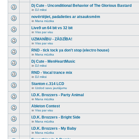
There
this
unread
are
Dj Cute - Unconditional Behavior of The Glorious Bastard
topic.
posts
no
for
in
DJ miksi
new
There
this
unread
are
novērtējiet, padalieties ar atsauksmēm
topic.
posts
no
for
in
Mana mūzika
new
There
this
unread
are
Live9 un 64 bit vs 32 bit
topic.
posts
no
for
in
Viss par visu
new
There
this
unread
are
UZMANĪBU - ZĀDZĪBA!
topic.
posts
no
for
in
Viss par visu
new
There
this
unread
are
RND - tick tock ya don't stop (electro house)
topic.
posts
no
for
in
Mana mūzika
new
There
this
unread
are
Dj Cute - MenHeartMusic
topic.
posts
no
for
in
DJ miksi
new
There
this
unread
are
RND - Vocal trance mix
topic.
posts
no
for
in
DJ miksi
new
There
this
unread
are
Stanton c.314 LCD
topic.
posts
no
for
in
Uzdod savu jautājumu
new
There
this
unread
are
I.D.K. Brozzers - Party Animal
topic.
posts
no
for
in
Mana mūzika
new
There
this
unread
are
Ableton Contest
topic.
posts
no
for
in
Viss par visu
new
There
this
unread
are
I.D.K. Brozzers - Bright Side
topic.
posts
no
for
in
Mana mūzika
new
There
this
unread
are
I.D.K. Brozzers - My Baby
topic.
posts
no
for
in
Mana mūzika
new
There
this
unread
are