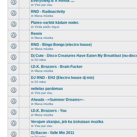
Everything Is A Remix ....
topic.
posts
no
for
in
Viss par visu
new
There
this
unread
are
RND - Radioactivity
topic.
posts
no
for
in
Mana mūzika
new
There
this
unread
are
Plates-varbūt kādam noder.
topic.
posts
no
for
in
Vinila plašu tirgus
new
There
this
unread
are
Remix
topic.
posts
no
for
in
Mana mūzika
new
There
this
unread
are
RND - Bingo Bongo (electro house)
topic.
posts
no
for
in
Mana mūzika
new
There
this
unread
are
Dj Cute - Disco Creatures Have Eaten My Breakfast (nu-disc
topic.
posts
no
for
in
DJ miksi
new
There
this
unread
are
I.D.K. Brozzers - Brain Fucker
topic.
posts
no
for
in
Mana mūzika
new
There
this
unread
are
DJ RND - EH2 (Electro house dj mix)
topic.
posts
no
for
in
DJ miksi
new
There
this
unread
are
nelielas pardomas
topic.
posts
no
for
in
Viss par visu
new
There
this
unread
are
Aheadx --=Summer Dreams=--
topic.
posts
no
for
in
Mana mūzika
new
There
this
unread
are
I.D.K. Brozzers - You
topic.
posts
no
for
in
Mana mūzika
new
There
this
unread
are
Verojam skanjas, jeb ka izskataas muzika
topic.
posts
no
for
in
Viss par visu
new
There
this
unread
are
Dj Bacon - Valle Mix 2011
topic.
posts
no
for
in
DJ miksi