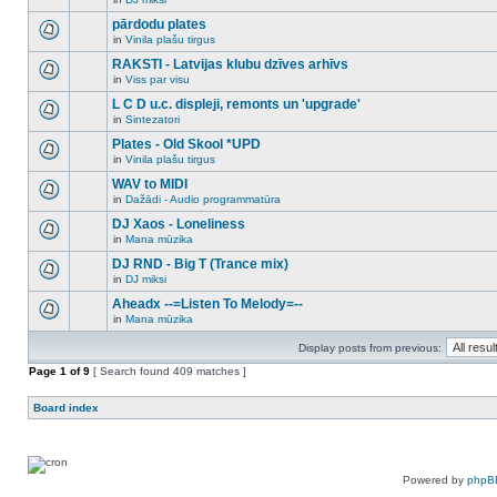
new
There
this
unread
are
pārdodu plates
topic.
posts
no
for
in
Vinila plašu tirgus
new
There
this
unread
are
RAKSTI - Latvijas klubu dzīves arhīvs
topic.
posts
no
for
in
Viss par visu
new
There
this
unread
are
L C D u.c. displeji, remonts un 'upgrade'
topic.
posts
no
for
in
Sintezatori
new
There
this
unread
are
Plates - Old Skool *UPD
topic.
posts
no
for
in
Vinila plašu tirgus
new
There
this
unread
are
WAV to MIDI
topic.
posts
no
for
in
Dažādi - Audio programmatūra
new
There
this
unread
are
DJ Xaos - Loneliness
topic.
posts
no
for
in
Mana mūzika
new
There
this
unread
are
DJ RND - Big T (Trance mix)
topic.
posts
no
for
in
DJ miksi
new
There
this
unread
are
Aheadx --=Listen To Melody=--
topic.
posts
no
for
in
Mana mūzika
new
There
this
unread
are
topic.
posts
Display posts from previous:
no
for
new
Page
this
1
of
9
[ Search found 409 matches ]
unread
topic.
posts
for
Board index
this
topic.
Powered by
phpB