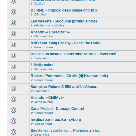
posts
no
for
in
Dažādi
new
There
this
unread
are
DJ RND - Tropical deep house chill mix
topic.
posts
no
for
in
DJ miksi
new
There
this
unread
are
Lev Vasilets - Succumb (promo single)
topic.
posts
no
for
in
Atlasīta mana mūzika
new
There
this
unread
are
Aheadx -= Energizer =-
topic.
posts
no
for
in
Mana mūzika
new
There
this
unread
are
RND Feat. Bing Crosby - Deck The Halls
topic.
posts
no
for
in
Remix forums
new
There
this
unread
are
izvelies un nosauc savus sintezatorus - favoritus!
topic.
posts
no
for
in
Sintezatori
new
There
this
unread
are
1.Maija nakts.
topic.
posts
no
for
in
Mana mūzika
new
There
this
unread
are
Roberts Petersons - Cirulis (dj-Kramars mix)
topic.
posts
no
for
in
Remix forums
new
There
this
unread
are
Samplera Roland S-550 atdzīvināšana.
topic.
posts
no
for
in
Sintezatori
new
There
this
unread
are
Aheadx -=ChillAvt=-
topic.
posts
no
for
in
Mana mūzika
new
There
this
unread
are
Xaos Project - Damage Control
topic.
posts
no
for
in
Remix forums
new
There
this
unread
are
ne gluzi par muuziku - cyborg
topic.
posts
no
for
in
Viss par visu
new
There
this
unread
are
Saulīte lec, vardīte lec ... Pionieris arī lec
topic.
posts
no
for
in
DJ tehnika
new