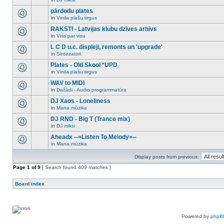
new
There
this
unread
are
pārdodu plates
topic.
posts
no
for
in
Vinila plašu tirgus
new
There
this
unread
are
RAKSTI - Latvijas klubu dzīves arhīvs
topic.
posts
no
for
in
Viss par visu
new
There
this
unread
are
L C D u.c. displeji, remonts un 'upgrade'
topic.
posts
no
for
in
Sintezatori
new
There
this
unread
are
Plates - Old Skool *UPD
topic.
posts
no
for
in
Vinila plašu tirgus
new
There
this
unread
are
WAV to MIDI
topic.
posts
no
for
in
Dažādi - Audio programmatūra
new
There
this
unread
are
DJ Xaos - Loneliness
topic.
posts
no
for
in
Mana mūzika
new
There
this
unread
are
DJ RND - Big T (Trance mix)
topic.
posts
no
for
in
DJ miksi
new
There
this
unread
are
Aheadx --=Listen To Melody=--
topic.
posts
no
for
in
Mana mūzika
new
There
this
unread
are
topic.
posts
Display posts from previous:
no
for
new
Page
this
1
of
9
[ Search found 409 matches ]
unread
topic.
posts
for
Board index
this
topic.
Powered by
phpB