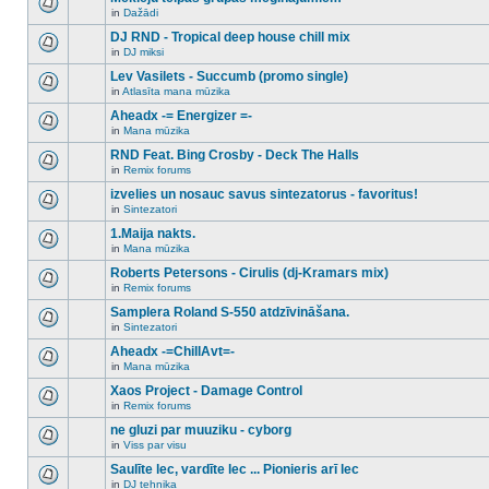
posts
no
for
in
Dažādi
new
There
this
unread
are
DJ RND - Tropical deep house chill mix
topic.
posts
no
for
in
DJ miksi
new
There
this
unread
are
Lev Vasilets - Succumb (promo single)
topic.
posts
no
for
in
Atlasīta mana mūzika
new
There
this
unread
are
Aheadx -= Energizer =-
topic.
posts
no
for
in
Mana mūzika
new
There
this
unread
are
RND Feat. Bing Crosby - Deck The Halls
topic.
posts
no
for
in
Remix forums
new
There
this
unread
are
izvelies un nosauc savus sintezatorus - favoritus!
topic.
posts
no
for
in
Sintezatori
new
There
this
unread
are
1.Maija nakts.
topic.
posts
no
for
in
Mana mūzika
new
There
this
unread
are
Roberts Petersons - Cirulis (dj-Kramars mix)
topic.
posts
no
for
in
Remix forums
new
There
this
unread
are
Samplera Roland S-550 atdzīvināšana.
topic.
posts
no
for
in
Sintezatori
new
There
this
unread
are
Aheadx -=ChillAvt=-
topic.
posts
no
for
in
Mana mūzika
new
There
this
unread
are
Xaos Project - Damage Control
topic.
posts
no
for
in
Remix forums
new
There
this
unread
are
ne gluzi par muuziku - cyborg
topic.
posts
no
for
in
Viss par visu
new
There
this
unread
are
Saulīte lec, vardīte lec ... Pionieris arī lec
topic.
posts
no
for
in
DJ tehnika
new