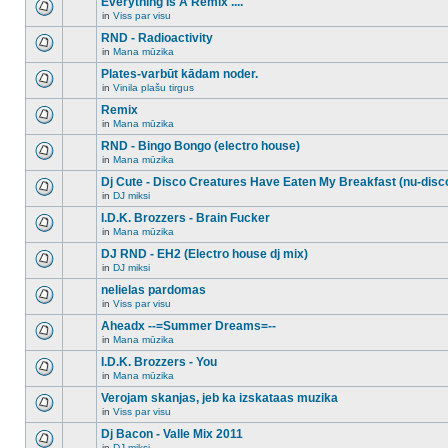
Everything Is A Remix ....
topic.
posts
no
for
in
Viss par visu
new
There
this
unread
are
RND - Radioactivity
topic.
posts
no
for
in
Mana mūzika
new
There
this
unread
are
Plates-varbūt kādam noder.
topic.
posts
no
for
in
Vinila plašu tirgus
new
There
this
unread
are
Remix
topic.
posts
no
for
in
Mana mūzika
new
There
this
unread
are
RND - Bingo Bongo (electro house)
topic.
posts
no
for
in
Mana mūzika
new
There
this
unread
are
Dj Cute - Disco Creatures Have Eaten My Breakfast (nu-disc
topic.
posts
no
for
in
DJ miksi
new
There
this
unread
are
I.D.K. Brozzers - Brain Fucker
topic.
posts
no
for
in
Mana mūzika
new
There
this
unread
are
DJ RND - EH2 (Electro house dj mix)
topic.
posts
no
for
in
DJ miksi
new
There
this
unread
are
nelielas pardomas
topic.
posts
no
for
in
Viss par visu
new
There
this
unread
are
Aheadx --=Summer Dreams=--
topic.
posts
no
for
in
Mana mūzika
new
There
this
unread
are
I.D.K. Brozzers - You
topic.
posts
no
for
in
Mana mūzika
new
There
this
unread
are
Verojam skanjas, jeb ka izskataas muzika
topic.
posts
no
for
in
Viss par visu
new
There
this
unread
are
Dj Bacon - Valle Mix 2011
topic.
posts
no
for
in
DJ miksi