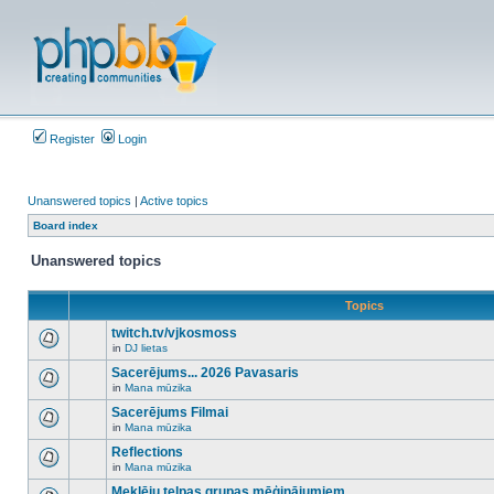
Register
Login
Unanswered topics
|
Active topics
Board index
Unanswered topics
Topics
twitch.tv/vjkosmoss
in
DJ lietas
There
are
Sacerējums... 2026 Pavasaris
no
in
Mana mūzika
new
There
unread
are
Sacerējums Filmai
posts
no
for
in
Mana mūzika
new
There
this
unread
are
Reflections
topic.
posts
no
for
in
Mana mūzika
new
There
this
unread
are
Meklēju telpas grupas mēģinājumiem
topic.