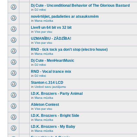
There
this
unread
are
Dj Cute - Unconditional Behavior of The Glorious Bastard
topic.
posts
no
for
in
DJ miksi
new
There
this
unread
are
novērtējiet, padalieties ar atsauksmēm
topic.
posts
no
for
in
Mana mūzika
new
There
this
unread
are
Live9 un 64 bit vs 32 bit
topic.
posts
no
for
in
Viss par visu
new
There
this
unread
are
UZMANĪBU - ZĀDZĪBA!
topic.
posts
no
for
in
Viss par visu
new
There
this
unread
are
RND - tick tock ya don't stop (electro house)
topic.
posts
no
for
in
Mana mūzika
new
There
this
unread
are
Dj Cute - MenHeartMusic
topic.
posts
no
for
in
DJ miksi
new
There
this
unread
are
RND - Vocal trance mix
topic.
posts
no
for
in
DJ miksi
new
There
this
unread
are
Stanton c.314 LCD
topic.
posts
no
for
in
Uzdod savu jautājumu
new
There
this
unread
are
I.D.K. Brozzers - Party Animal
topic.
posts
no
for
in
Mana mūzika
new
There
this
unread
are
Ableton Contest
topic.
posts
no
for
in
Viss par visu
new
There
this
unread
are
I.D.K. Brozzers - Bright Side
topic.
posts
no
for
in
Mana mūzika
new
There
this
unread
are
I.D.K. Brozzers - My Baby
topic.
posts
no
for
in
Mana mūzika
new
There
this
unread
are