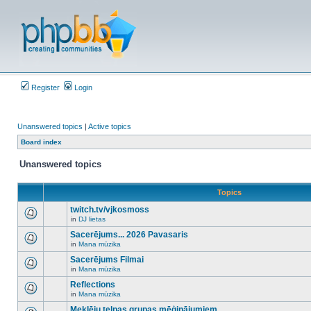
Register
Login
Unanswered topics
|
Active topics
Board index
Unanswered topics
Topics
twitch.tv/vjkosmoss
in
DJ lietas
There
are
Sacerējums... 2026 Pavasaris
no
in
Mana mūzika
new
There
unread
are
Sacerējums Filmai
posts
no
for
in
Mana mūzika
new
There
this
unread
are
Reflections
topic.
posts
no
for
in
Mana mūzika
new
There
this
unread
are
Meklēju telpas grupas mēģinājumiem
topic.