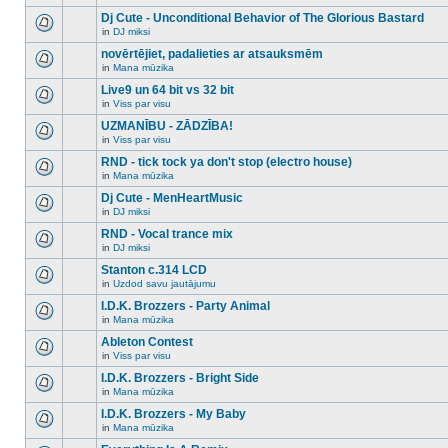
There
this
unread
are
Dj Cute - Unconditional Behavior of The Glorious Bastard
topic.
posts
no
for
in
DJ miksi
new
There
this
unread
are
novērtējiet, padalieties ar atsauksmēm
topic.
posts
no
for
in
Mana mūzika
new
There
this
unread
are
Live9 un 64 bit vs 32 bit
topic.
posts
no
for
in
Viss par visu
new
There
this
unread
are
UZMANĪBU - ZĀDZĪBA!
topic.
posts
no
for
in
Viss par visu
new
There
this
unread
are
RND - tick tock ya don't stop (electro house)
topic.
posts
no
for
in
Mana mūzika
new
There
this
unread
are
Dj Cute - MenHeartMusic
topic.
posts
no
for
in
DJ miksi
new
There
this
unread
are
RND - Vocal trance mix
topic.
posts
no
for
in
DJ miksi
new
There
this
unread
are
Stanton c.314 LCD
topic.
posts
no
for
in
Uzdod savu jautājumu
new
There
this
unread
are
I.D.K. Brozzers - Party Animal
topic.
posts
no
for
in
Mana mūzika
new
There
this
unread
are
Ableton Contest
topic.
posts
no
for
in
Viss par visu
new
There
this
unread
are
I.D.K. Brozzers - Bright Side
topic.
posts
no
for
in
Mana mūzika
new
There
this
unread
are
I.D.K. Brozzers - My Baby
topic.
posts
no
for
in
Mana mūzika
new
There
this
unread
are