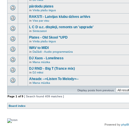
new
There
this
unread
are
pārdodu plates
topic.
posts
no
for
in
Vinila plašu tirgus
new
There
this
unread
are
RAKSTI - Latvijas klubu dzīves arhīvs
topic.
posts
no
for
in
Viss par visu
new
There
this
unread
are
L C D u.c. displeji, remonts un 'upgrade'
topic.
posts
no
for
in
Sintezatori
new
There
this
unread
are
Plates - Old Skool *UPD
topic.
posts
no
for
in
Vinila plašu tirgus
new
There
this
unread
are
WAV to MIDI
topic.
posts
no
for
in
Dažādi - Audio programmatūra
new
There
this
unread
are
DJ Xaos - Loneliness
topic.
posts
no
for
in
Mana mūzika
new
There
this
unread
are
DJ RND - Big T (Trance mix)
topic.
posts
no
for
in
DJ miksi
new
There
this
unread
are
Aheadx --=Listen To Melody=--
topic.
posts
no
for
in
Mana mūzika
new
There
this
unread
are
topic.
posts
Display posts from previous:
no
for
new
Page
this
1
of
9
[ Search found 409 matches ]
unread
topic.
posts
for
Board index
this
topic.
Powered by
phpB