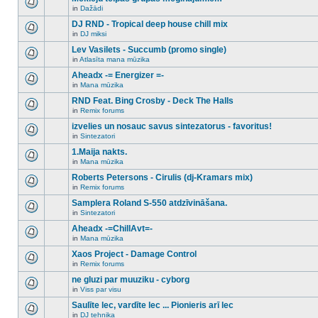
posts
no
for
in
Dažādi
new
There
this
unread
are
DJ RND - Tropical deep house chill mix
topic.
posts
no
for
in
DJ miksi
new
There
this
unread
are
Lev Vasilets - Succumb (promo single)
topic.
posts
no
for
in
Atlasīta mana mūzika
new
There
this
unread
are
Aheadx -= Energizer =-
topic.
posts
no
for
in
Mana mūzika
new
There
this
unread
are
RND Feat. Bing Crosby - Deck The Halls
topic.
posts
no
for
in
Remix forums
new
There
this
unread
are
izvelies un nosauc savus sintezatorus - favoritus!
topic.
posts
no
for
in
Sintezatori
new
There
this
unread
are
1.Maija nakts.
topic.
posts
no
for
in
Mana mūzika
new
There
this
unread
are
Roberts Petersons - Cirulis (dj-Kramars mix)
topic.
posts
no
for
in
Remix forums
new
There
this
unread
are
Samplera Roland S-550 atdzīvināšana.
topic.
posts
no
for
in
Sintezatori
new
There
this
unread
are
Aheadx -=ChillAvt=-
topic.
posts
no
for
in
Mana mūzika
new
There
this
unread
are
Xaos Project - Damage Control
topic.
posts
no
for
in
Remix forums
new
There
this
unread
are
ne gluzi par muuziku - cyborg
topic.
posts
no
for
in
Viss par visu
new
There
this
unread
are
Saulīte lec, vardīte lec ... Pionieris arī lec
topic.
posts
no
for
in
DJ tehnika
new