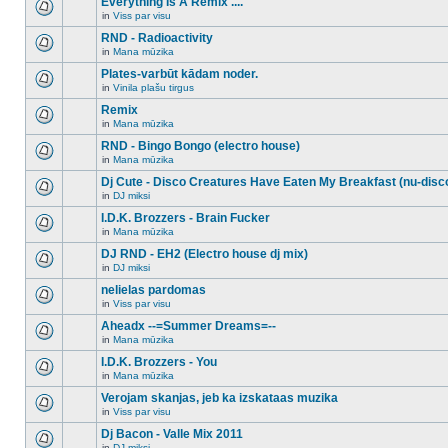
Everything Is A Remix ....
topic.
posts
no
for
in
Viss par visu
new
There
this
unread
are
RND - Radioactivity
topic.
posts
no
for
in
Mana mūzika
new
There
this
unread
are
Plates-varbūt kādam noder.
topic.
posts
no
for
in
Vinila plašu tirgus
new
There
this
unread
are
Remix
topic.
posts
no
for
in
Mana mūzika
new
There
this
unread
are
RND - Bingo Bongo (electro house)
topic.
posts
no
for
in
Mana mūzika
new
There
this
unread
are
Dj Cute - Disco Creatures Have Eaten My Breakfast (nu-disc
topic.
posts
no
for
in
DJ miksi
new
There
this
unread
are
I.D.K. Brozzers - Brain Fucker
topic.
posts
no
for
in
Mana mūzika
new
There
this
unread
are
DJ RND - EH2 (Electro house dj mix)
topic.
posts
no
for
in
DJ miksi
new
There
this
unread
are
nelielas pardomas
topic.
posts
no
for
in
Viss par visu
new
There
this
unread
are
Aheadx --=Summer Dreams=--
topic.
posts
no
for
in
Mana mūzika
new
There
this
unread
are
I.D.K. Brozzers - You
topic.
posts
no
for
in
Mana mūzika
new
There
this
unread
are
Verojam skanjas, jeb ka izskataas muzika
topic.
posts
no
for
in
Viss par visu
new
There
this
unread
are
Dj Bacon - Valle Mix 2011
topic.
posts
no
for
in
DJ miksi