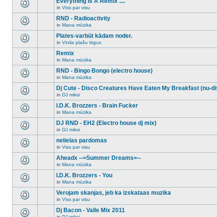
Everything Is A Remix ....
topic.
posts
no
for
in
Viss par visu
new
There
this
unread
are
RND - Radioactivity
topic.
posts
no
for
in
Mana mūzika
new
There
this
unread
are
Plates-varbūt kādam noder.
topic.
posts
no
for
in
Vinila plašu tirgus
new
There
this
unread
are
Remix
topic.
posts
no
for
in
Mana mūzika
new
There
this
unread
are
RND - Bingo Bongo (electro house)
topic.
posts
no
for
in
Mana mūzika
new
There
this
unread
are
Dj Cute - Disco Creatures Have Eaten My Breakfast (nu-di
topic.
posts
no
for
in
DJ miksi
new
There
this
unread
are
I.D.K. Brozzers - Brain Fucker
topic.
posts
no
for
in
Mana mūzika
new
There
this
unread
are
DJ RND - EH2 (Electro house dj mix)
topic.
posts
no
for
in
DJ miksi
new
There
this
unread
are
nelielas pardomas
topic.
posts
no
for
in
Viss par visu
new
There
this
unread
are
Aheadx --=Summer Dreams=--
topic.
posts
no
for
in
Mana mūzika
new
There
this
unread
are
I.D.K. Brozzers - You
topic.
posts
no
for
in
Mana mūzika
new
There
this
unread
are
Verojam skanjas, jeb ka izskataas muzika
topic.
posts
no
for
in
Viss par visu
new
There
this
unread
are
Dj Bacon - Valle Mix 2011
topic.
posts
no
for
in
DJ miksi