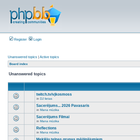
Register
Login
Unanswered topics
|
Active topics
Board index
Unanswered topics
twitch.tv/vjkosmoss
in
DJ lietas
There
are
Sacerējums... 2026 Pavasaris
no
in
Mana mūzika
new
There
unread
are
Sacerējums Filmai
posts
no
for
in
Mana mūzika
new
There
this
unread
are
Reflections
topic.
posts
no
for
in
Mana mūzika
new
There
this
unread
are
Meklēju telpas grupas mēģinājumiem
topic.