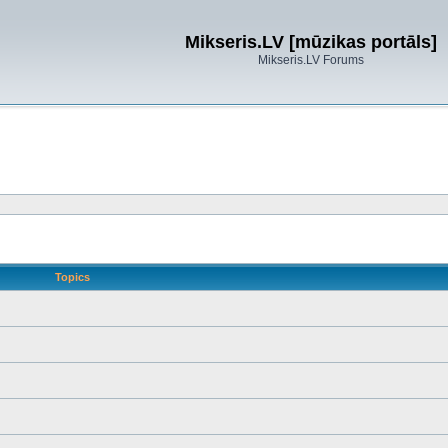
Mikseris.LV [mūzikas portāls]
Mikseris.LV Forums
Topics