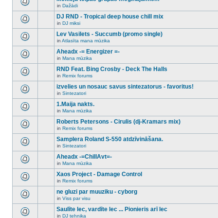
posts
no
for
in
Dažādi
new
There
this
unread
are
DJ RND - Tropical deep house chill mix
topic.
posts
no
for
in
DJ miksi
new
There
this
unread
are
Lev Vasilets - Succumb (promo single)
topic.
posts
no
for
in
Atlasīta mana mūzika
new
There
this
unread
are
Aheadx -= Energizer =-
topic.
posts
no
for
in
Mana mūzika
new
There
this
unread
are
RND Feat. Bing Crosby - Deck The Halls
topic.
posts
no
for
in
Remix forums
new
There
this
unread
are
izvelies un nosauc savus sintezatorus - favoritus!
topic.
posts
no
for
in
Sintezatori
new
There
this
unread
are
1.Maija nakts.
topic.
posts
no
for
in
Mana mūzika
new
There
this
unread
are
Roberts Petersons - Cirulis (dj-Kramars mix)
topic.
posts
no
for
in
Remix forums
new
There
this
unread
are
Samplera Roland S-550 atdzīvināšana.
topic.
posts
no
for
in
Sintezatori
new
There
this
unread
are
Aheadx -=ChillAvt=-
topic.
posts
no
for
in
Mana mūzika
new
There
this
unread
are
Xaos Project - Damage Control
topic.
posts
no
for
in
Remix forums
new
There
this
unread
are
ne gluzi par muuziku - cyborg
topic.
posts
no
for
in
Viss par visu
new
There
this
unread
are
Saulīte lec, vardīte lec ... Pionieris arī lec
topic.
posts
no
for
in
DJ tehnika
new