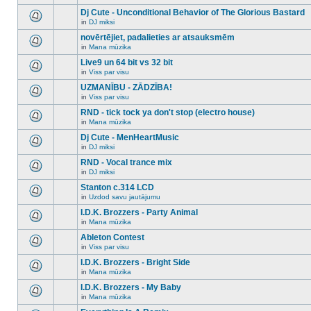
There
this
unread
are
Dj Cute - Unconditional Behavior of The Glorious Bastard
topic.
posts
no
for
in
DJ miksi
new
There
this
unread
are
novērtējiet, padalieties ar atsauksmēm
topic.
posts
no
for
in
Mana mūzika
new
There
this
unread
are
Live9 un 64 bit vs 32 bit
topic.
posts
no
for
in
Viss par visu
new
There
this
unread
are
UZMANĪBU - ZĀDZĪBA!
topic.
posts
no
for
in
Viss par visu
new
There
this
unread
are
RND - tick tock ya don't stop (electro house)
topic.
posts
no
for
in
Mana mūzika
new
There
this
unread
are
Dj Cute - MenHeartMusic
topic.
posts
no
for
in
DJ miksi
new
There
this
unread
are
RND - Vocal trance mix
topic.
posts
no
for
in
DJ miksi
new
There
this
unread
are
Stanton c.314 LCD
topic.
posts
no
for
in
Uzdod savu jautājumu
new
There
this
unread
are
I.D.K. Brozzers - Party Animal
topic.
posts
no
for
in
Mana mūzika
new
There
this
unread
are
Ableton Contest
topic.
posts
no
for
in
Viss par visu
new
There
this
unread
are
I.D.K. Brozzers - Bright Side
topic.
posts
no
for
in
Mana mūzika
new
There
this
unread
are
I.D.K. Brozzers - My Baby
topic.
posts
no
for
in
Mana mūzika
new
There
this
unread
are