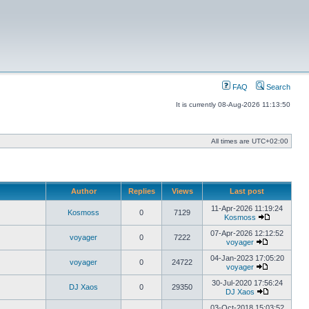
FAQ
Search
It is currently 08-Aug-2026 11:13:50
All times are
UTC+02:00
Author
Replies
Views
Last post
11-Apr-2026 11:19:24
Kosmoss
0
7129
Kosmoss
View
the
07-Apr-2026 12:12:52
voyager
0
7222
latest
voyager
View
post
the
04-Jan-2023 17:05:20
voyager
0
24722
latest
voyager
post
View
the
30-Jul-2020 17:56:24
DJ Xaos
0
29350
latest
DJ Xaos
post
View
the
03-Oct-2018 15:03:52