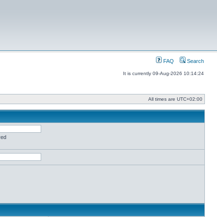
FAQ
Search
It is currently 09-Aug-2026 10:14:24
All times are
UTC+02:00
red