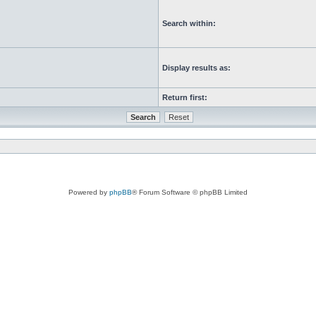
Search within:
Display results as:
Return first:
Powered by
phpBB
® Forum Software © phpBB Limited