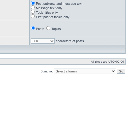
Post subjects and message text
Message text only
Topic titles only
First post of topics only
Posts
Topics
characters of posts
All times are
UTC+02:00
Jump to: