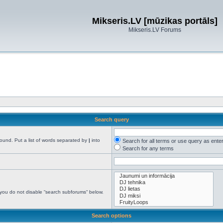
Mikseris.LV [mūzikas portāls]
Mikseris.LV Forums
Search query
found. Put a list of words separated by
|
into
Search for all terms or use query as ente
Search for any terms
 you do not disable “search subforums“ below.
Search options