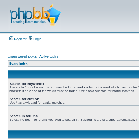
Register
Login
Unanswered topics
|
Active topics
Board index
Search for keywords:
Place
+
in front of a word which must be found and
-
in front of a word which must not be 
brackets if only one of the words must be found. Use * as a wildcard for partial matches.
Search for author:
Use * as a wildcard for partial matches.
Search in forums:
Select the forum or forums you wish to search in. Subforums are searched automatically if