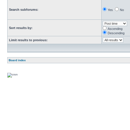
Search subforums:
Yes
No
Sort results by:
Ascending
Descending
Limit results to previous:
Board index