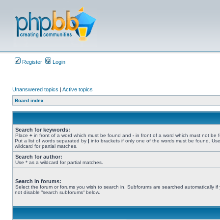
Register
Login
Unanswered topics
|
Active topics
Board index
Search for keywords:
Place
+
in front of a word which must be found and
-
in front of a word which must not be 
Put a list of words separated by
|
into brackets if only one of the words must be found. Use
wildcard for partial matches.
Search for author:
Use * as a wildcard for partial matches.
Search in forums:
Select the forum or forums you wish to search in. Subforums are searched automatically if
not disable “search subforums“ below.