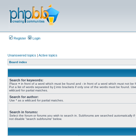
Register
Login
Unanswered topics
|
Active topics
Board index
Search for keywords:
Place
+
in front of a word which must be found and
-
in front of a word which must not be 
Put a list of words separated by
|
into brackets if only one of the words must be found. Use
wildcard for partial matches.
Search for author:
Use * as a wildcard for partial matches.
Search in forums:
Select the forum or forums you wish to search in. Subforums are searched automatically if
not disable “search subforums“ below.