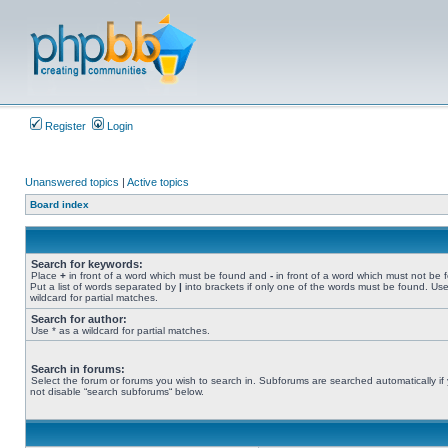
Register
Login
Unanswered topics
|
Active topics
Board index
Search for keywords:
Place
+
in front of a word which must be found and
-
in front of a word which must not be 
Put a list of words separated by
|
into brackets if only one of the words must be found. Use
wildcard for partial matches.
Search for author:
Use * as a wildcard for partial matches.
Search in forums:
Select the forum or forums you wish to search in. Subforums are searched automatically if
not disable “search subforums“ below.