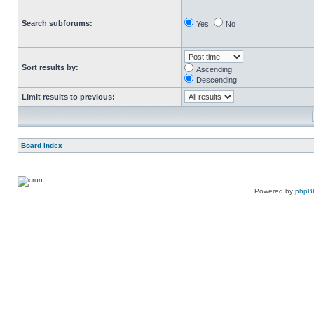
Search subforums:
Yes
No
Sort results by:
Ascending
Descending
Limit results to previous:
Board index
Powered by
phpB