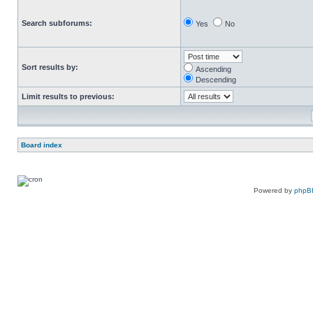
Search subforums:
Yes
No
Sort results by:
Ascending
Descending
Limit results to previous:
Board index
Powered by
phpB