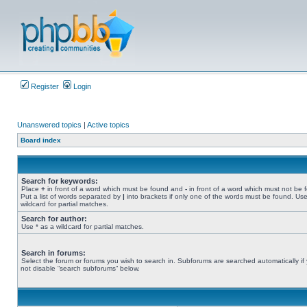
Register
Login
Unanswered topics
|
Active topics
Board index
Search for keywords:
Place
+
in front of a word which must be found and
-
in front of a word which must not be 
Put a list of words separated by
|
into brackets if only one of the words must be found. Use
wildcard for partial matches.
Search for author:
Use * as a wildcard for partial matches.
Search in forums:
Select the forum or forums you wish to search in. Subforums are searched automatically if
not disable “search subforums“ below.