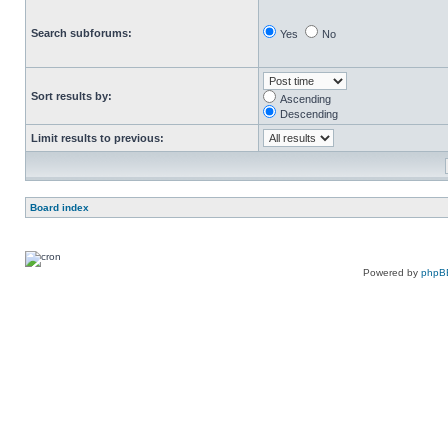
Search subforums:
Yes
No
Sort results by:
Ascending
Descending
Limit results to previous:
Board index
Powered by
phpB