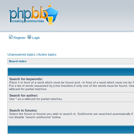
Register
Login
Unanswered topics
|
Active topics
Board index
Search for keywords:
Place
+
in front of a word which must be found and
-
in front of a word which must not be 
Put a list of words separated by
|
into brackets if only one of the words must be found. Use
wildcard for partial matches.
Search for author:
Use * as a wildcard for partial matches.
Search in forums:
Select the forum or forums you wish to search in. Subforums are searched automatically if
not disable “search subforums“ below.