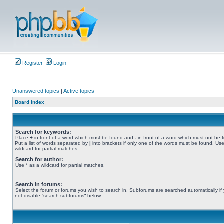
Register
Login
Unanswered topics
|
Active topics
Board index
Search for keywords:
Place
+
in front of a word which must be found and
-
in front of a word which must not be 
Put a list of words separated by
|
into brackets if only one of the words must be found. Use
wildcard for partial matches.
Search for author:
Use * as a wildcard for partial matches.
Search in forums:
Select the forum or forums you wish to search in. Subforums are searched automatically if
not disable “search subforums“ below.