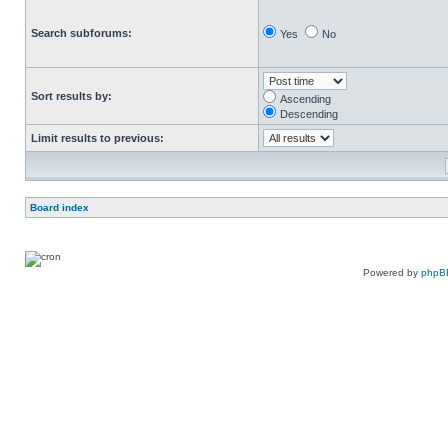
Search subforums:
Yes
No
Sort results by:
Ascending
Descending
Limit results to previous:
Board index
Powered by
phpB