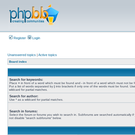
Register
Login
Unanswered topics
|
Active topics
Board index
Search for keywords:
Place
+
in front of a word which must be found and
-
in front of a word which must not be 
Put a list of words separated by
|
into brackets if only one of the words must be found. Use
wildcard for partial matches.
Search for author:
Use * as a wildcard for partial matches.
Search in forums:
Select the forum or forums you wish to search in. Subforums are searched automatically if
not disable “search subforums“ below.