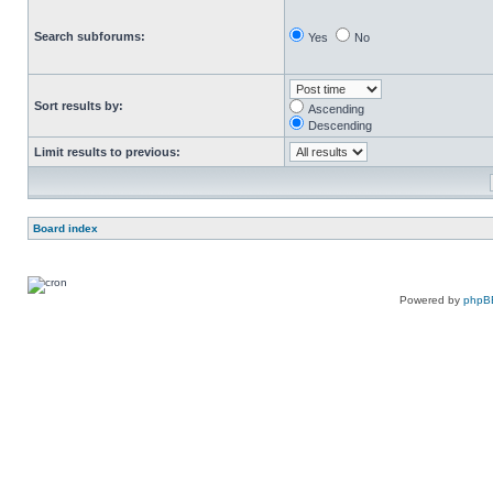
Search subforums:
Yes
No
Sort results by:
Ascending
Descending
Limit results to previous:
Board index
Powered by
phpB