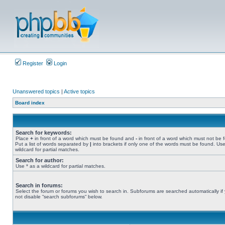
Register
Login
Unanswered topics
|
Active topics
Board index
Search for keywords:
Place
+
in front of a word which must be found and
-
in front of a word which must not be 
Put a list of words separated by
|
into brackets if only one of the words must be found. Use
wildcard for partial matches.
Search for author:
Use * as a wildcard for partial matches.
Search in forums:
Select the forum or forums you wish to search in. Subforums are searched automatically if
not disable “search subforums“ below.