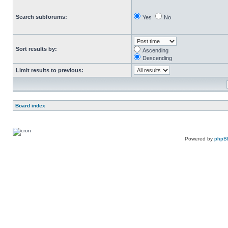
Search subforums:
Yes
No
Sort results by:
Ascending
Descending
Limit results to previous:
Board index
Powered by
phpB