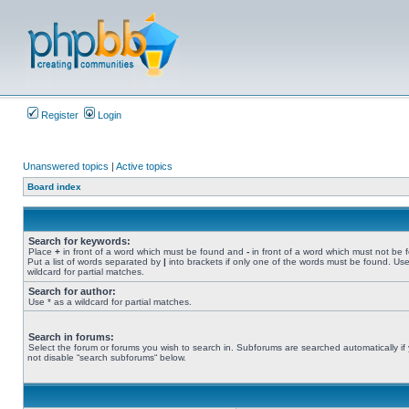
Register
Login
Unanswered topics
|
Active topics
Board index
Search for keywords:
Place
+
in front of a word which must be found and
-
in front of a word which must not be 
Put a list of words separated by
|
into brackets if only one of the words must be found. Use
wildcard for partial matches.
Search for author:
Use * as a wildcard for partial matches.
Search in forums:
Select the forum or forums you wish to search in. Subforums are searched automatically if
not disable “search subforums“ below.