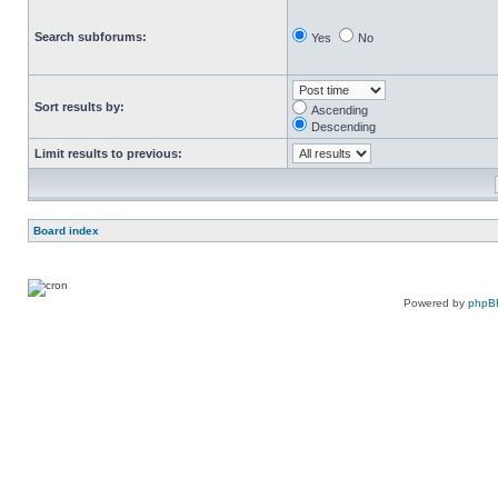
Search subforums:
Yes
No
Sort results by:
Ascending
Descending
Limit results to previous:
Board index
Powered by
phpB