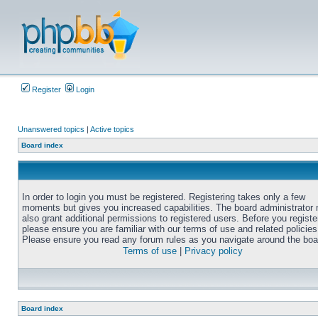
Register
Login
Unanswered topics
|
Active topics
Board index
In order to login you must be registered. Registering takes only a few
moments but gives you increased capabilities. The board administrator
also grant additional permissions to registered users. Before you registe
please ensure you are familiar with our terms of use and related policies
Please ensure you read any forum rules as you navigate around the boa
Terms of use
|
Privacy policy
Board index