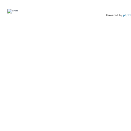
Powered by
phpB