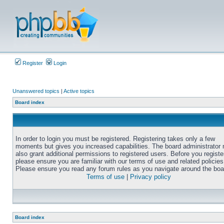
Register
Login
Unanswered topics
|
Active topics
Board index
In order to login you must be registered. Registering takes only a few
moments but gives you increased capabilities. The board administrator
also grant additional permissions to registered users. Before you registe
please ensure you are familiar with our terms of use and related policies
Please ensure you read any forum rules as you navigate around the boa
Terms of use
|
Privacy policy
Board index