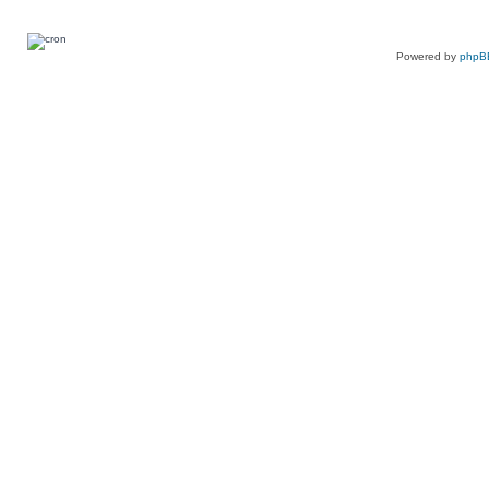
Powered by
phpB