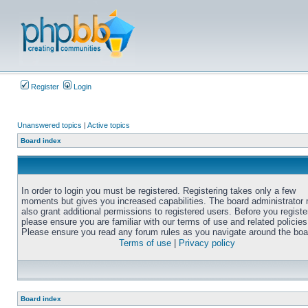
Register
Login
Unanswered topics
|
Active topics
Board index
In order to login you must be registered. Registering takes only a few
moments but gives you increased capabilities. The board administrator
also grant additional permissions to registered users. Before you registe
please ensure you are familiar with our terms of use and related policies
Please ensure you read any forum rules as you navigate around the boa
Terms of use
|
Privacy policy
Board index