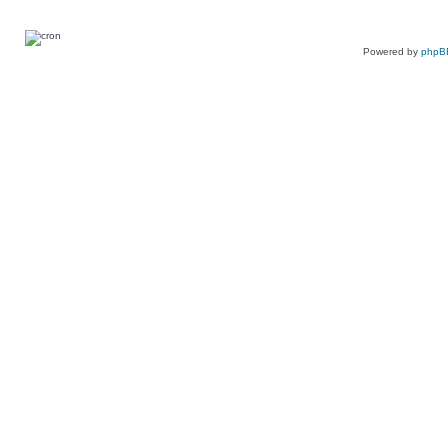
Powered by
phpB