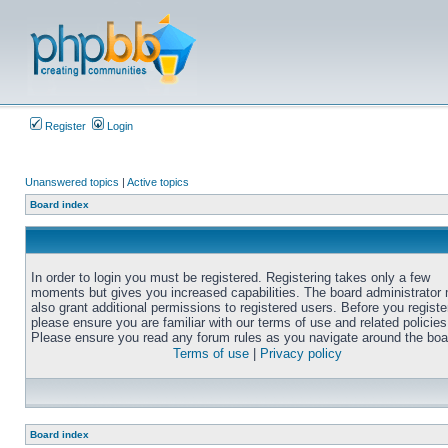
Register
Login
Unanswered topics
|
Active topics
Board index
In order to login you must be registered. Registering takes only a few
moments but gives you increased capabilities. The board administrator
also grant additional permissions to registered users. Before you registe
please ensure you are familiar with our terms of use and related policies
Please ensure you read any forum rules as you navigate around the boa
Terms of use
|
Privacy policy
Board index