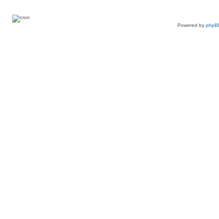
Powered by
phpB