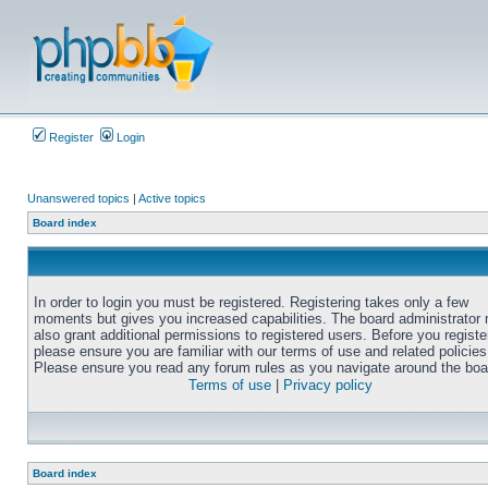
Register
Login
Unanswered topics
|
Active topics
Board index
In order to login you must be registered. Registering takes only a few
moments but gives you increased capabilities. The board administrator
also grant additional permissions to registered users. Before you registe
please ensure you are familiar with our terms of use and related policies
Please ensure you read any forum rules as you navigate around the boa
Terms of use
|
Privacy policy
Board index