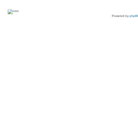
Powered by
phpB