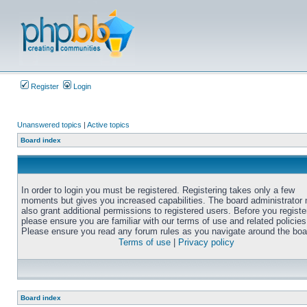
Register
Login
Unanswered topics
|
Active topics
Board index
In order to login you must be registered. Registering takes only a few
moments but gives you increased capabilities. The board administrator
also grant additional permissions to registered users. Before you registe
please ensure you are familiar with our terms of use and related policies
Please ensure you read any forum rules as you navigate around the boa
Terms of use
|
Privacy policy
Board index