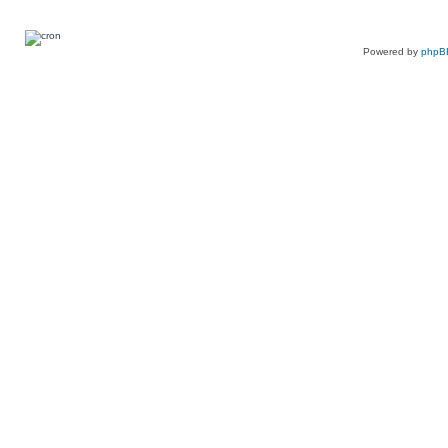
Powered by
phpB