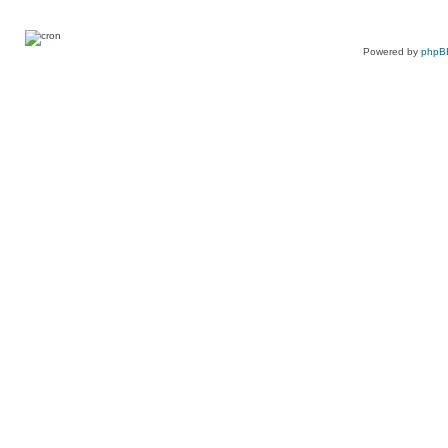
Powered by
phpB