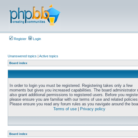
Register
Login
Unanswered topics
|
Active topics
Board index
In order to login you must be registered. Registering takes only a few
moments but gives you increased capabilities. The board administrator
also grant additional permissions to registered users. Before you registe
please ensure you are familiar with our terms of use and related policies
Please ensure you read any forum rules as you navigate around the boa
Terms of use
|
Privacy policy
Board index