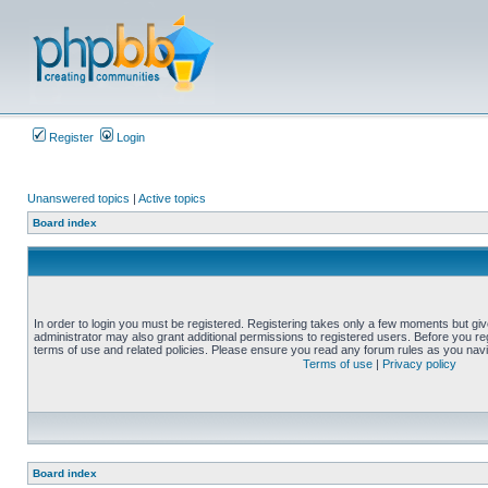
Register
Login
Unanswered topics
|
Active topics
Board index
In order to login you must be registered. Registering takes only a few moments but gi
administrator may also grant additional permissions to registered users. Before you reg
terms of use and related policies. Please ensure you read any forum rules as you nav
Terms of use
|
Privacy policy
Board index