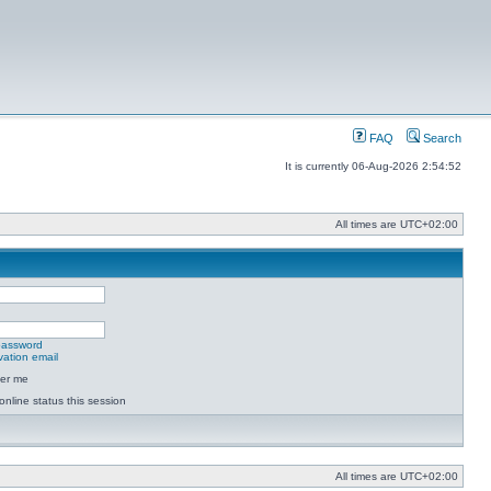
FAQ
Search
It is currently 06-Aug-2026 2:54:52
All times are
UTC+02:00
 password
vation email
er me
online status this session
All times are
UTC+02:00