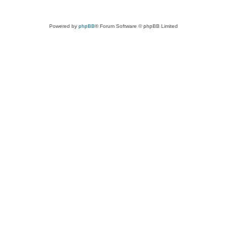
Powered by
phpBB
® Forum Software © phpBB Limited