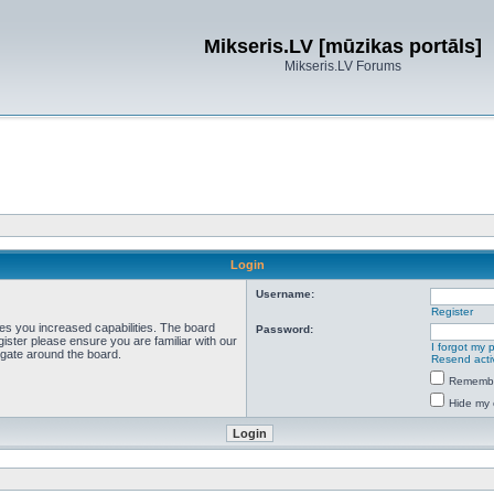
Mikseris.LV [mūzikas portāls]
Mikseris.LV Forums
Login
Username:
Register
ves you increased capabilities. The board
Password:
ister please ensure you are familiar with our
I forgot my
igate around the board.
Resend acti
Rememb
Hide my 